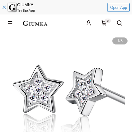
GIUMKA
Open App
Try the App
0
1
/
5