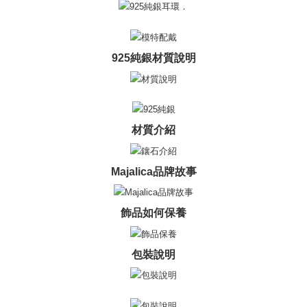
黑貓宅急便-(離島請自行填寫住址)
will be required to settle the payment through AFTEE Buy Now Pay Later.
※ The status of the transaction and payment should be based on the
Free shipping
information displayed on the "AFTEE Buy Now Pay Later" checkout page.
If you have any questions regarding the payment status or refund
郵局掛號
925純銀材質說明
requests after payment, please contact the "AFTEE Buy Now Pay Later
Free shipping
Customer Support Center" at
https://netprotections.freshdesk.com/support/home
【Important Notes】
機車快遞(限大台北地區運費到付) 下單後請聯絡LINE官方帳號 @gi
umka
When using the "AFTEE Buy Now Pay Later" service provided by Net
材質介紹
Free shipping
Protections Inc., you may need to provide personal information within the
necessary scope of this service. Additionally, the rights of payment claims
黑貓到付(離島不適用)
related to the transaction will be transferred to Net Protections Inc.
For information regarding the handling of personal data, please visit the
Majalica品牌故事
Free shipping
following URL:
https://aftee.tw/terms/#terms3
Users who are minors must obtain consent from their legal guardian or
海外宅配
Shipping Rates
parent before using "AFTEE Buy Now Pay Later." The company will not be
飾品如何保養
responsible for any losses incurred without proper consent.
When using "AFTEE Buy Now Pay Later," the credit limit will be
determined based on individual account conditions and subject to real-
包裝說明
time review by the company. If there is still an insufficient credit limit, users
may be requested to undergo identity verification based on the review
results.
Registering multiple accounts or using others' information for registration
is strictly prohibited. In case of malicious use, Net Protections Inc.