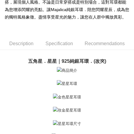
搭，展現個人風格。不論是日常穿搭或是特別場合，這對耳環都能
【About "AFTEE Buy Now Pay Later"】
ATM Transfer
AFTEE Buy Now Pay Later is a payment method where you can "pay after
為您增添閃耀的亮點。讓Majalica純銀耳環．陪您閃耀星辰，成為您
receiving the goods." It makes your shopping experience simple,
的獨特風格象徵。盡情享受星光的魅力，讓您在人群中獨放異彩。
Cash on Delivery
convenient, and secure!
Simple: No need to register as a member, bind a card, or make a deposit.
Shipping Method
Convenient: Just provide your mobile number and complete the SMS
verification to proceed with the checkout.
全家取貨付款
Description
Specification
Recommendations
Secure: You can confirm the goods/services before making the payment.
Free shipping
【"AFTEE Buy Now Pay Later" Checkout Process】
五角星．星星｜925純銀耳環．(改夾)
付款後全家取貨
Select "AFTEE Buy Now Pay Later" as the payment method during
checkout. You will be redirected to the "AFTEE Buy Now Pay Later"
Free shipping
checkout page. Complete the SMS verification and confirm the amount to
finalize the payment.
7-11取貨付款
Within a few days of order placement, you will receive a payment
Free shipping
notification SMS.
Within 14 days of receiving the payment notification SMS, click on the link
付款後7-11取貨
provided in the message. You can make the payment through various
methods, including convenience stores, ATMs, online banking, etc. Once
Free shipping
the payment is made, the transaction is considered complete.
※ Please note: You don't need to make the payment immediately upon
7-11取貨(快速到店)
completing the checkout process. However, if you wish to cancel the
Free shipping
order, please contact the store where you made the purchase. Orders
canceled without the store's consent will still be considered valid, and you