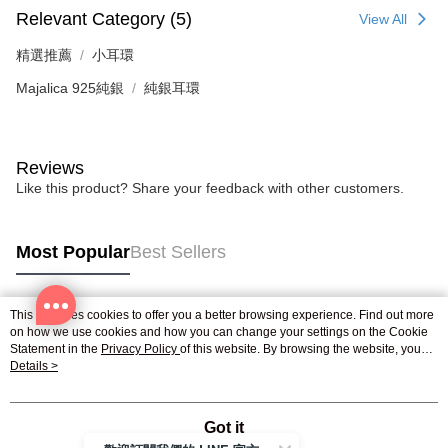
Relevant Category (5)
View All
精選推薦
小耳環
Majalica 925純銀
純銀耳環
Reviews
Like this product? Share your feedback with other customers.
Most Popular
Best Sellers
This site uses cookies to offer you a better browsing experience. Find out more
Popular Tags
on how we use cookies and how you can change your settings on the Cookie
Statement in the
Privacy Policy
of this website. By browsing the website, you
agree to our use of cookies as described in our Cookie Statement.
Details >
Got it