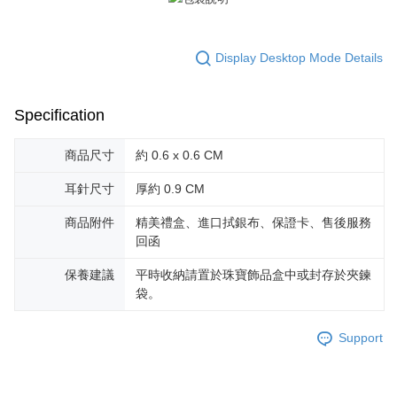
reserves the right to suspend the user's credit limit and take legal action.
Display Desktop Mode Details
Specification
商品尺寸
約 0.6 x 0.6 CM
耳針尺寸
厚約 0.9 CM
商品附件
精美禮盒、進口拭銀布、保證卡、售後服務
回函
保養建議
平時收納請置於珠寶飾品盒中或封存於夾鍊
袋。
Support