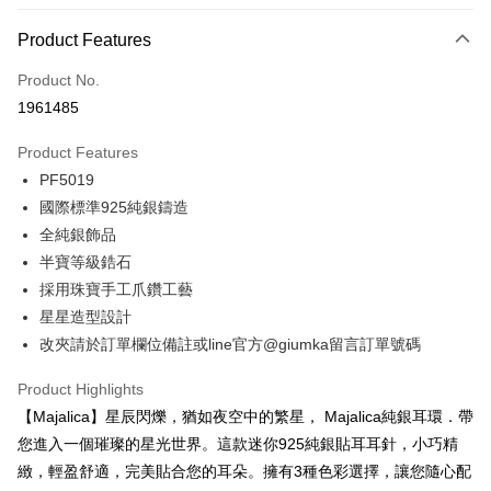
0% for 3 months
NT$293
/month
21 Banks
Product Features
0% for 6 months
NT$146
/month
21 Banks
Taiwan Cooperative Bank
First Commercial Bank
Product No.
Hua Nan Commercial Bank
Chang Hwa Commercial Bank
0% for 12 months
NT$73
/month
21 Banks
Taiwan Cooperative Bank
First Commercial Bank
1961485
The Shanghai Commercial &
Taipei Fubon Commercial Bank
Hua Nan Commercial Bank
Chang Hwa Commercial Bank
0% for 24 months
NT$36
/month
20 Banks
Taiwan Cooperative Bank
First Commercial Bank
Savings Bank
The Shanghai Commercial &
Taipei Fubon Commercial Bank
Product Features
Hua Nan Commercial Bank
Chang Hwa Commercial Bank
Cathay United Bank
Mega International Commercial
Taiwan Cooperative Bank
First Commercial Bank
Convenience Store Pickup and Pay
Savings Bank
The Shanghai Commercial &
Taipei Fubon Commercial Bank
PF5019
Bank
Hua Nan Commercial Bank
Chang Hwa Commercial Bank
Cathay United Bank
Mega International Commercial
Savings Bank
Taiwan Business Bank
Taichung Commercial Bank
國際標準925純銀鑄造
LINE Pay
The Shanghai Commercial &
Taipei Fubon Commercial Bank
Bank
Cathay United Bank
Mega International Commercial
HSBC Bank (Taiwan) Limited
Hwatai Bank
Savings Bank
全純銀飾品
Taiwan Business Bank
Taichung Commercial Bank
Bank
Apple Pay
Union Bank of Taiwan
Far Eastern International Bank
Mega International Commercial
Taiwan Business Bank
HSBC Bank (Taiwan) Limited
Hwatai Bank
半寶等級鋯石
Taiwan Business Bank
Taichung Commercial Bank
Yuanta Commercial Bank
Bank SinoPac
Bank
Union Bank of Taiwan
Far Eastern International Bank
JKOPAY
採用珠寶手工爪鑽工藝
HSBC Bank (Taiwan) Limited
Hwatai Bank
E.SUN Commercial Bank
DBS Bank
Taichung Commercial Bank
HSBC Bank (Taiwan) Limited
Yuanta Commercial Bank
Bank SinoPac
Union Bank of Taiwan
Far Eastern International Bank
星星造型設計
Taishin International Bank
CTBC Bank
Hwatai Bank
Union Bank of Taiwan
E.SUN Commercial Bank
DBS Bank
Easy Wallet
Yuanta Commercial Bank
Bank SinoPac
Taiwan Rakuten Card, Inc.
改夾請於訂單欄位備註或line官方@giumka留言訂單號碼
Far Eastern International Bank
Yuanta Commercial Bank
Taishin International Bank
CTBC Bank
E.SUN Commercial Bank
DBS Bank
Bank SinoPac
E.SUN Commercial Bank
Google Pay
Taiwan Rakuten Card, Inc.
Taishin International Bank
CTBC Bank
Product Highlights
DBS Bank
Taishin International Bank
Taiwan Rakuten Card, Inc.
Plus Pay
CTBC Bank
Taiwan Rakuten Card, Inc.
【Majalica】星辰閃爍，猶如夜空中的繁星， Majalica純銀耳環．帶
您進入一個璀璨的星光世界。這款迷你925純銀貼耳耳針，小巧精
AFTEE
緻，輕盈舒適，完美貼合您的耳朵。擁有3種色彩選擇，讓您隨心配
More info