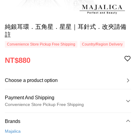
純銀耳環．五角星．星星｜耳針式．改夾請備
註
Convenience Store Pickup Free Shipping
Country/Region Delivery
NT$880
Choose a product option
Payment And Shipping
Convenience Store Pickup Free Shipping
Payment Method
Brands
Credit Card (Full Payment)
Majalica
Credit Card Installments