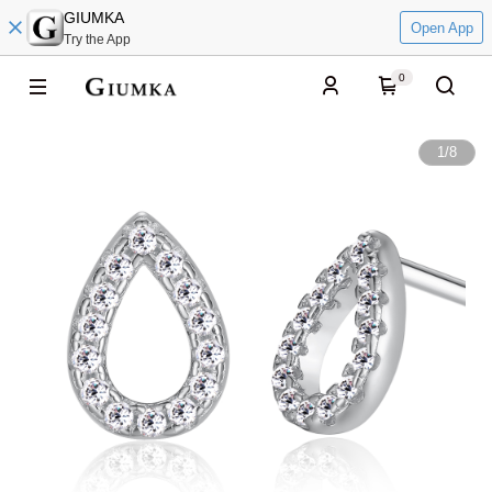
GIUMKA
Open App
Try the App
0
1
/
8