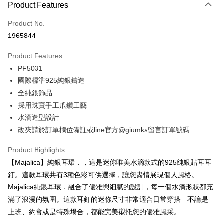
0% for 3 months
NT$326
/month
21 Banks
Product Features
0% for 6 months
NT$163
/month
21 Banks
Taiwan Cooperative Bank
First Commercial Bank
Product No.
Hua Nan Commercial Bank
Chang Hwa Commercial Bank
0% for 12 months
NT$81
/month
21 Banks
Taiwan Cooperative Bank
First Commercial Bank
1965844
The Shanghai Commercial &
Taipei Fubon Commercial Bank
Hua Nan Commercial Bank
Chang Hwa Commercial Bank
0% for 24 months
NT$40
/month
20 Banks
Taiwan Cooperative Bank
First Commercial Bank
Savings Bank
The Shanghai Commercial &
Taipei Fubon Commercial Bank
Product Features
Hua Nan Commercial Bank
Chang Hwa Commercial Bank
Cathay United Bank
Mega International Commercial
Taiwan Cooperative Bank
First Commercial Bank
Convenience Store Pickup and Pay
Savings Bank
The Shanghai Commercial &
Taipei Fubon Commercial Bank
PF5031
Bank
Hua Nan Commercial Bank
Chang Hwa Commercial Bank
Cathay United Bank
Mega International Commercial
Savings Bank
Taiwan Business Bank
Taichung Commercial Bank
國際標準925純銀鑄造
LINE Pay
The Shanghai Commercial &
Taipei Fubon Commercial Bank
Bank
Cathay United Bank
Mega International Commercial
HSBC Bank (Taiwan) Limited
Hwatai Bank
Savings Bank
全純銀飾品
Taiwan Business Bank
Taichung Commercial Bank
Bank
Apple Pay
Union Bank of Taiwan
Far Eastern International Bank
Mega International Commercial
Taiwan Business Bank
HSBC Bank (Taiwan) Limited
Hwatai Bank
採用珠寶手工爪鑽工藝
Taiwan Business Bank
Taichung Commercial Bank
Yuanta Commercial Bank
Bank SinoPac
Bank
Union Bank of Taiwan
Far Eastern International Bank
JKOPAY
水滴造型設計
HSBC Bank (Taiwan) Limited
Hwatai Bank
E.SUN Commercial Bank
DBS Bank
Taichung Commercial Bank
HSBC Bank (Taiwan) Limited
Yuanta Commercial Bank
Bank SinoPac
Union Bank of Taiwan
Far Eastern International Bank
改夾請於訂單欄位備註或line官方@giumka留言訂單號碼
Taishin International Bank
CTBC Bank
Hwatai Bank
Union Bank of Taiwan
E.SUN Commercial Bank
DBS Bank
Easy Wallet
Yuanta Commercial Bank
Bank SinoPac
Taiwan Rakuten Card, Inc.
Far Eastern International Bank
Yuanta Commercial Bank
Taishin International Bank
CTBC Bank
E.SUN Commercial Bank
DBS Bank
Product Highlights
Bank SinoPac
E.SUN Commercial Bank
Google Pay
Taiwan Rakuten Card, Inc.
Taishin International Bank
CTBC Bank
【Majalica】純銀耳環．，這是迷你唯美水滴款式的925純銀貼耳耳
DBS Bank
Taishin International Bank
Taiwan Rakuten Card, Inc.
Plus Pay
CTBC Bank
Taiwan Rakuten Card, Inc.
釘。這款耳環共有3種色彩可供選擇，讓您盡情展現個人風格。
Majalica純銀耳環．融合了優雅與細膩的設計，每一個水滴形狀都充
AFTEE
滿了浪漫的氛圍。這款耳釘的迷你尺寸非常適合日常穿搭，不論是
More info
上班、約會或是特殊場合，都能完美襯托您的優雅風采。
【About "AFTEE Buy Now Pay Later"】