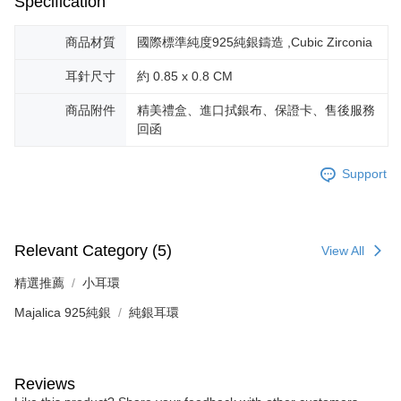
Specification
商品材質
國際標準純度925純銀鑄造 ,Cubic Zirconia
耳針尺寸
約 0.85 x 0.8 CM
商品附件
精美禮盒、進口拭銀布、保證卡、售後服務
回函
Support
Relevant Category (5)
View All
精選推薦
小耳環
Majalica 925純銀
純銀耳環
Reviews