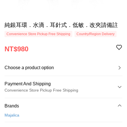
純銀耳環．水滴．耳針式．低敏．改夾請備註
Convenience Store Pickup Free Shipping
Country/Region Delivery
NT$980
Choose a product option
Payment And Shipping
Convenience Store Pickup Free Shipping
Payment Method
Brands
Credit Card (Full Payment)
Majalica
Credit Card Installments