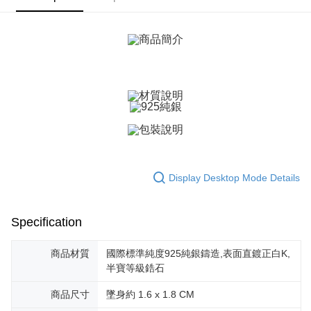
ATM Transfer
AFTEE Buy Now Pay Later is a payment method where you can "pay after
receiving the goods." It makes your shopping experience simple,
Cash on Delivery
convenient, and secure!
Simple: No need to register as a member, bind a card, or make a deposit.
Shipping Method
Convenient: Just provide your mobile number and complete the SMS
verification to proceed with the checkout.
全家取貨付款
Secure: You can confirm the goods/services before making the payment.
Free shipping
【"AFTEE Buy Now Pay Later" Checkout Process】
付款後全家取貨
Select "AFTEE Buy Now Pay Later" as the payment method during
checkout. You will be redirected to the "AFTEE Buy Now Pay Later"
Free shipping
checkout page. Complete the SMS verification and confirm the amount to
finalize the payment.
7-11取貨付款
Display Desktop Mode Details
Within a few days of order placement, you will receive a payment
Free shipping
notification SMS.
Within 14 days of receiving the payment notification SMS, click on the link
付款後7-11取貨
provided in the message. You can make the payment through various
Specification
methods, including convenience stores, ATMs, online banking, etc. Once
Free shipping
the payment is made, the transaction is considered complete.
※ Please note: You don't need to make the payment immediately upon
商品材質
國際標準純度925純銀鑄造,表面直鍍正白K,
7-11取貨(快速到店)
completing the checkout process. However, if you wish to cancel the
半寶等級鋯石
Free shipping
order, please contact the store where you made the purchase. Orders
canceled without the store's consent will still be considered valid, and you
商品尺寸
墜身約 1.6 x 1.8 CM
黑貓宅急便-(離島請自行填寫住址)
will be required to settle the payment through AFTEE Buy Now Pay Later.