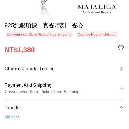
925純銀項鍊．真愛時刻｜愛心
Convenience Store Pickup Free Shipping
Country/Region Delivery
NT$1,380
Choose a product option
Payment And Shipping
Convenience Store Pickup Free Shipping
Payment Method
Brands
Credit Card (Full Payment)
Majalica
Credit Card Installments