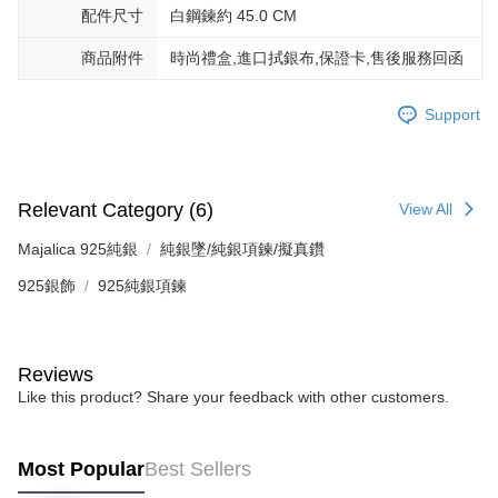
※ The status of the transaction and payment should be based on the
Free shipping
配件尺寸
白鋼鍊約 45.0 CM
information displayed on the "AFTEE Buy Now Pay Later" checkout page.
If you have any questions regarding the payment status or refund
郵局掛號
商品附件
時尚禮盒,進口拭銀布,保證卡,售後服務回函
requests after payment, please contact the "AFTEE Buy Now Pay Later
Free shipping
Customer Support Center" at
https://netprotections.freshdesk.com/support/home
Support
【Important Notes】
機車快遞(限大台北地區運費到付) 下單後請聯絡LINE官方帳號 @gi
umka
When using the "AFTEE Buy Now Pay Later" service provided by Net
Free shipping
Protections Inc., you may need to provide personal information within the
necessary scope of this service. Additionally, the rights of payment claims
Relevant Category (6)
View All
黑貓到付(離島不適用)
related to the transaction will be transferred to Net Protections Inc.
For information regarding the handling of personal data, please visit the
Majalica 925純銀
純銀墜/純銀項鍊/擬真鑽
Free shipping
following URL:
https://aftee.tw/terms/#terms3
925銀飾
925純銀項鍊
Users who are minors must obtain consent from their legal guardian or
海外宅配
Shipping Rates
parent before using "AFTEE Buy Now Pay Later." The company will not be
responsible for any losses incurred without proper consent.
When using "AFTEE Buy Now Pay Later," the credit limit will be
determined based on individual account conditions and subject to real-
Reviews
time review by the company. If there is still an insufficient credit limit, users
Like this product? Share your feedback with other customers.
may be requested to undergo identity verification based on the review
results.
Registering multiple accounts or using others' information for registration
Most Popular
Best Sellers
is strictly prohibited. In case of malicious use, Net Protections Inc.
reserves the right to suspend the user's credit limit and take legal action.