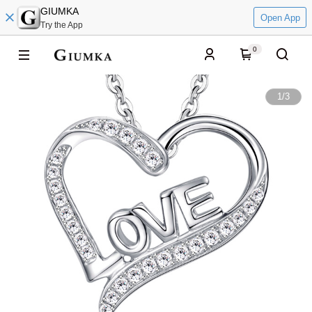
GIUMKA
Open App
Try the App
0
1
/
3