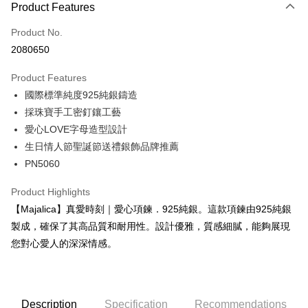
0% for 3 months
NT$460
/month
21 Banks
Product Features
0% for 6 months
NT$230
/month
21 Banks
Taiwan Cooperative Bank
First Commercial Bank
Product No.
Hua Nan Commercial Bank
Chang Hwa Commercial Bank
0% for 12 months
NT$115
/month
21 Banks
Taiwan Cooperative Bank
First Commercial Bank
2080650
The Shanghai Commercial &
Taipei Fubon Commercial Bank
Hua Nan Commercial Bank
Chang Hwa Commercial Bank
0% for 24 months
NT$57
/month
20 Banks
Taiwan Cooperative Bank
First Commercial Bank
Savings Bank
The Shanghai Commercial &
Taipei Fubon Commercial Bank
Product Features
Hua Nan Commercial Bank
Chang Hwa Commercial Bank
Cathay United Bank
Mega International Commercial
Taiwan Cooperative Bank
First Commercial Bank
Convenience Store Pickup and Pay
Savings Bank
The Shanghai Commercial &
Taipei Fubon Commercial Bank
國際標準純度925純銀鑄造
Bank
Hua Nan Commercial Bank
Chang Hwa Commercial Bank
Cathay United Bank
Mega International Commercial
Savings Bank
Taiwan Business Bank
Taichung Commercial Bank
採珠寶手工密釘鑲工藝
LINE Pay
The Shanghai Commercial &
Taipei Fubon Commercial Bank
Bank
Cathay United Bank
Mega International Commercial
HSBC Bank (Taiwan) Limited
Hwatai Bank
Savings Bank
愛心LOVE字母造型設計
Taiwan Business Bank
Taichung Commercial Bank
Bank
Apple Pay
Union Bank of Taiwan
Far Eastern International Bank
Mega International Commercial
Taiwan Business Bank
HSBC Bank (Taiwan) Limited
Hwatai Bank
生日情人節聖誕節送禮銀飾品牌推薦
Taiwan Business Bank
Taichung Commercial Bank
Yuanta Commercial Bank
Bank SinoPac
Bank
Union Bank of Taiwan
Far Eastern International Bank
JKOPAY
PN5060
HSBC Bank (Taiwan) Limited
Hwatai Bank
E.SUN Commercial Bank
DBS Bank
Taichung Commercial Bank
HSBC Bank (Taiwan) Limited
Yuanta Commercial Bank
Bank SinoPac
Union Bank of Taiwan
Far Eastern International Bank
Taishin International Bank
CTBC Bank
Hwatai Bank
Union Bank of Taiwan
E.SUN Commercial Bank
DBS Bank
Easy Wallet
Product Highlights
Yuanta Commercial Bank
Bank SinoPac
Taiwan Rakuten Card, Inc.
Far Eastern International Bank
Yuanta Commercial Bank
Taishin International Bank
CTBC Bank
E.SUN Commercial Bank
DBS Bank
【Majalica】真愛時刻｜愛心項鍊．925純銀。這款項鍊由925純銀
Bank SinoPac
E.SUN Commercial Bank
Google Pay
Taiwan Rakuten Card, Inc.
Taishin International Bank
CTBC Bank
製成，確保了其高品質和耐用性。設計優雅，質感細膩，能夠展現
DBS Bank
Taishin International Bank
Taiwan Rakuten Card, Inc.
Plus Pay
CTBC Bank
Taiwan Rakuten Card, Inc.
您對心愛人的深深情感。
AFTEE
More info
【About "AFTEE Buy Now Pay Later"】
Description
Specification
Recommendations