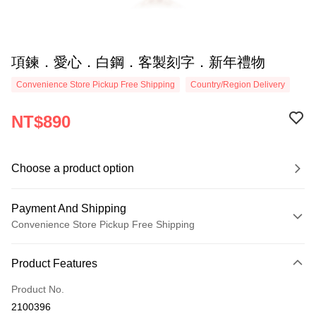
項鍊．愛心．白鋼．客製刻字．新年禮物
Convenience Store Pickup Free Shipping
Country/Region Delivery
NT$890
Choose a product option
Payment And Shipping
Convenience Store Pickup Free Shipping
Payment Method
Product Features
Credit Card (Full Payment)
Product No.
Credit Card Installments
2100396