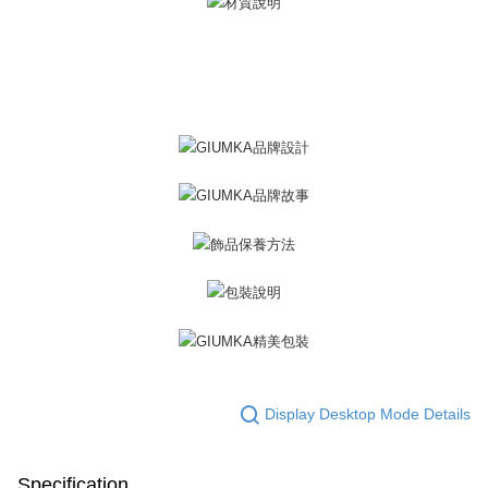
※ The status of the transaction and payment should be based on the
Free shipping
information displayed on the "AFTEE Buy Now Pay Later" checkout page.
If you have any questions regarding the payment status or refund
郵局掛號
requests after payment, please contact the "AFTEE Buy Now Pay Later
Free shipping
Customer Support Center" at
https://netprotections.freshdesk.com/support/home
【Important Notes】
機車快遞(限大台北地區運費到付) 下單後請聯絡LINE官方帳號 @gi
umka
When using the "AFTEE Buy Now Pay Later" service provided by Net
Free shipping
Protections Inc., you may need to provide personal information within the
necessary scope of this service. Additionally, the rights of payment claims
黑貓到付(離島不適用)
related to the transaction will be transferred to Net Protections Inc.
For information regarding the handling of personal data, please visit the
Free shipping
following URL:
https://aftee.tw/terms/#terms3
Users who are minors must obtain consent from their legal guardian or
海外宅配
Shipping Rates
parent before using "AFTEE Buy Now Pay Later." The company will not be
responsible for any losses incurred without proper consent.
When using "AFTEE Buy Now Pay Later," the credit limit will be
determined based on individual account conditions and subject to real-
time review by the company. If there is still an insufficient credit limit, users
may be requested to undergo identity verification based on the review
Display Desktop Mode Details
results.
Registering multiple accounts or using others' information for registration
is strictly prohibited. In case of malicious use, Net Protections Inc.
reserves the right to suspend the user's credit limit and take legal action.
Specification