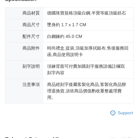
商品材質
德國珠寶規格頂級白鋼,半寶等級頂級鋯石
商品尺寸
墜身約 1.7 x 1.7 CM
配件尺寸
白鋼鍊約 45.0 CM
商品附件
時尚禮盒,提袋,頂級加厚拭銀布,售後服務回
函,商品使用說明卡
刻字說明
項鍊背面可付費加購刻字服務請備註欄寫
刻字內容
注意事項
商品經刻字後屬客製化商品,客製化商品辦
理退換貨,須依商品價值酌收重整處理費
用。
Support