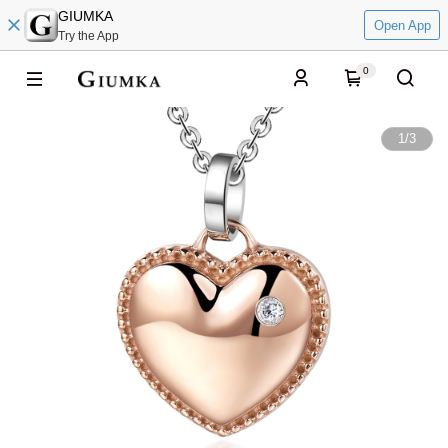
GIUMKA
Open App
Try the App
0
1
/
3