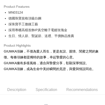
0% for 3 months
NT$296
/month
21 Banks
Product Features
0% for 6 months
NT$148
/month
21 Banks
Taiwan Cooperative Bank
First Commercial Bank
MN03124
Hua Nan Commercial Bank
Chang Hwa Commercial Bank
0% for 12 months
NT$74
/month
21 Banks
Taiwan Cooperative Bank
First Commercial Bank
The Shanghai Commercial &
Taipei Fubon Commercial Bank
德國珠寶規格頂級白鋼
Hua Nan Commercial Bank
Chang Hwa Commercial Bank
0% for 24 months
NT$37
/month
20 Banks
Taiwan Cooperative Bank
First Commercial Bank
Savings Bank
採珠寶手工微鑲工藝
The Shanghai Commercial &
Taipei Fubon Commercial Bank
Hua Nan Commercial Bank
Chang Hwa Commercial Bank
Cathay United Bank
Mega International Commercial
Taiwan Cooperative Bank
First Commercial Bank
Convenience Store Pickup and Pay
Savings Bank
採用專櫃高檔首飾IP真空離子電鍍玫瑰金
The Shanghai Commercial &
Taipei Fubon Commercial Bank
Bank
Hua Nan Commercial Bank
Chang Hwa Commercial Bank
Cathay United Bank
Mega International Commercial
生日、情人節、聖誕節、送禮、平價飾品推薦
Savings Bank
Taiwan Business Bank
Taichung Commercial Bank
LINE Pay
The Shanghai Commercial &
Taipei Fubon Commercial Bank
Bank
Cathay United Bank
Mega International Commercial
HSBC Bank (Taiwan) Limited
Hwatai Bank
Savings Bank
Taiwan Business Bank
Taichung Commercial Bank
Product Highlights
Bank
Apple Pay
Union Bank of Taiwan
Far Eastern International Bank
Mega International Commercial
Taiwan Business Bank
HSBC Bank (Taiwan) Limited
Hwatai Bank
GIUMKA項鍊，不僅為愛人而生，更是友誼、親情、閨蜜之間的象
Taiwan Business Bank
Taichung Commercial Bank
Yuanta Commercial Bank
Bank SinoPac
Bank
Union Bank of Taiwan
Far Eastern International Bank
JKOPAY
HSBC Bank (Taiwan) Limited
Hwatai Bank
徵。每條項鍊都是獨特的故事，串起摯愛的心意。
E.SUN Commercial Bank
DBS Bank
Taichung Commercial Bank
HSBC Bank (Taiwan) Limited
Yuanta Commercial Bank
Bank SinoPac
Union Bank of Taiwan
Far Eastern International Bank
Taishin International Bank
CTBC Bank
GIUMKA擁有多樣風格，適合與摯愛分享，彰顯深厚情誼。
Hwatai Bank
Union Bank of Taiwan
E.SUN Commercial Bank
DBS Bank
Easy Wallet
Yuanta Commercial Bank
Bank SinoPac
Taiwan Rakuten Card, Inc.
Far Eastern International Bank
Yuanta Commercial Bank
GIUMKA項鍊，成為生命中美好瞬間的見證，與愛與情誼同在。
Taishin International Bank
CTBC Bank
E.SUN Commercial Bank
DBS Bank
Bank SinoPac
E.SUN Commercial Bank
Google Pay
Taiwan Rakuten Card, Inc.
Taishin International Bank
CTBC Bank
DBS Bank
Taishin International Bank
Taiwan Rakuten Card, Inc.
Plus Pay
CTBC Bank
Taiwan Rakuten Card, Inc.
Description
Specification
Recommendations
AFTEE
More info
【About "AFTEE Buy Now Pay Later"】