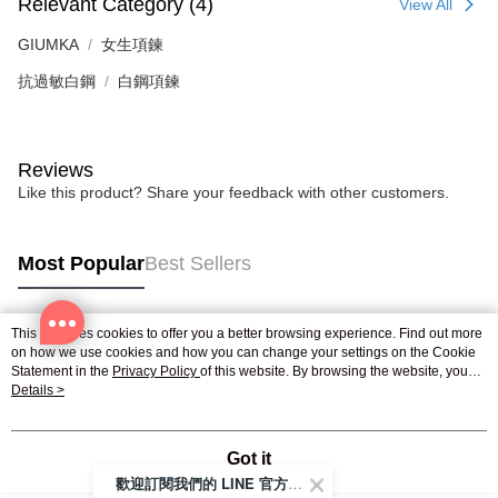
Relevant Category (4)
View All
GIUMKA
女生項鍊
抗過敏白鋼
白鋼項鍊
Reviews
Like this product? Share your feedback with other customers.
Most Popular
Best Sellers
This site uses cookies to offer you a better browsing experience. Find out more
Popular Tags
on how we use cookies and how you can change your settings on the Cookie
Statement in the
Privacy Policy
of this website. By browsing the website, you
agree to our use of cookies as described in our Cookie Statement.
Details >
Got it
歡迎訂閱我們的 LINE 官方帳號