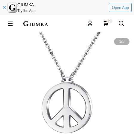
GIUMKA
Open App
Try the App
0
1
/
3