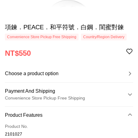
項鍊．PEACE．和平符號．白鋼．閨蜜對鍊
Convenience Store Pickup Free Shipping
Country/Region Delivery
NT$550
Choose a product option
Payment And Shipping
Convenience Store Pickup Free Shipping
Payment Method
Product Features
Credit Card (Full Payment)
Product No.
Credit Card Installments
2101027