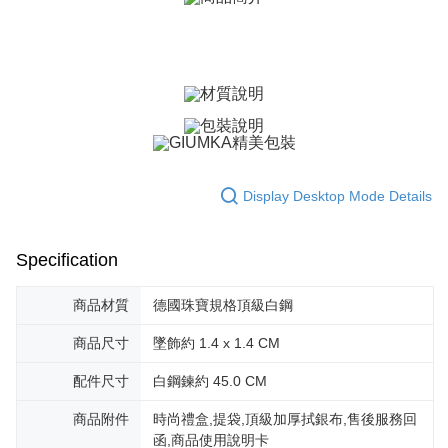
ATM Transfer
AFTEE Buy Now Pay Later is a payment method where you can "pay after
receiving the goods." It makes your shopping experience simple,
Cash on Delivery
convenient, and secure!
Simple: No need to register as a member, bind a card, or make a deposit.
Shipping Method
Convenient: Just provide your mobile number and complete the SMS
verification to proceed with the checkout.
全家取貨付款
Secure: You can confirm the goods/services before making the payment.
Free shipping
【"AFTEE Buy Now Pay Later" Checkout Process】
付款後全家取貨
Select "AFTEE Buy Now Pay Later" as the payment method during
Display Desktop Mode Details
checkout. You will be redirected to the "AFTEE Buy Now Pay Later"
Free shipping
checkout page. Complete the SMS verification and confirm the amount to
finalize the payment.
7-11取貨付款
Within a few days of order placement, you will receive a payment
Specification
Free shipping
notification SMS.
Within 14 days of receiving the payment notification SMS, click on the link
商品材質
德國珠寶規格頂級白鋼
付款後7-11取貨
provided in the message. You can make the payment through various
methods, including convenience stores, ATMs, online banking, etc. Once
Free shipping
商品尺寸
墜飾約 1.4 x 1.4 CM
the payment is made, the transaction is considered complete.
※ Please note: You don't need to make the payment immediately upon
7-11取貨(快速到店)
配件尺寸
白鋼鍊約 45.0 CM
completing the checkout process. However, if you wish to cancel the
Free shipping
order, please contact the store where you made the purchase. Orders
canceled without the store's consent will still be considered valid, and you
商品附件
時尚禮盒,提袋,頂級加厚拭銀布,售後服務回
黑貓宅急便-(離島請自行填寫住址)
will be required to settle the payment through AFTEE Buy Now Pay Later.
函,商品使用說明卡