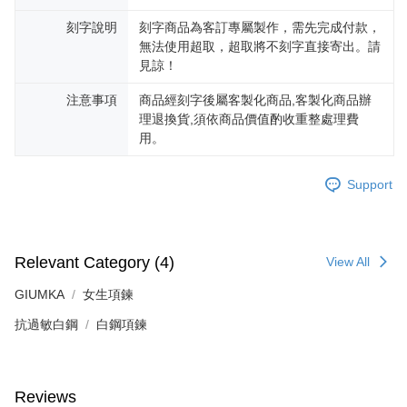
※ The status of the transaction and payment should be based on the
Free shipping
information displayed on the "AFTEE Buy Now Pay Later" checkout page.
刻字說明
刻字商品為客訂專屬製作，需先完成付款，
If you have any questions regarding the payment status or refund
郵局掛號
無法使用超取，超取將不刻字直接寄出。請
requests after payment, please contact the "AFTEE Buy Now Pay Later
見諒！
Free shipping
Customer Support Center" at
https://netprotections.freshdesk.com/support/home
注意事項
商品經刻字後屬客製化商品,客製化商品辦
【Important Notes】
機車快遞(限大台北地區運費到付) 下單後請聯絡LINE官方帳號 @gi
理退換貨,須依商品價值酌收重整處理費
umka
When using the "AFTEE Buy Now Pay Later" service provided by Net
用。
Free shipping
Protections Inc., you may need to provide personal information within the
necessary scope of this service. Additionally, the rights of payment claims
Support
黑貓到付(離島不適用)
related to the transaction will be transferred to Net Protections Inc.
For information regarding the handling of personal data, please visit the
Free shipping
following URL:
https://aftee.tw/terms/#terms3
Users who are minors must obtain consent from their legal guardian or
海外宅配
Shipping Rates
parent before using "AFTEE Buy Now Pay Later." The company will not be
Relevant Category (4)
View All
responsible for any losses incurred without proper consent.
When using "AFTEE Buy Now Pay Later," the credit limit will be
GIUMKA
女生項鍊
determined based on individual account conditions and subject to real-
time review by the company. If there is still an insufficient credit limit, users
抗過敏白鋼
白鋼項鍊
may be requested to undergo identity verification based on the review
results.
Registering multiple accounts or using others' information for registration
is strictly prohibited. In case of malicious use, Net Protections Inc.
Reviews
reserves the right to suspend the user's credit limit and take legal action.