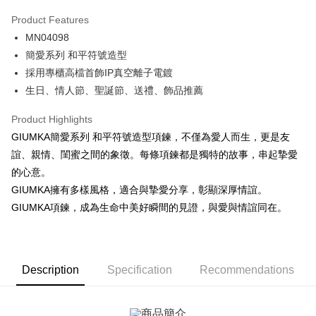
0% for 3 months
NT$183
/month
21 Banks
Product Features
0% for 6 months
NT$91
/month
21 Banks
Taiwan Cooperative Bank
First Commercial Bank
MN04098
Hua Nan Commercial Bank
Chang Hwa Commercial Bank
0% for 12 months
NT$45
/month
21 Banks
Taiwan Cooperative Bank
First Commercial Bank
The Shanghai Commercial &
Taipei Fubon Commercial Bank
簡愛系列 和平符號造型
Hua Nan Commercial Bank
Chang Hwa Commercial Bank
0% for 24 months
NT$22
/month
20 Banks
Taiwan Cooperative Bank
First Commercial Bank
Savings Bank
採用專櫃高檔首飾IP真空離子電鍍
The Shanghai Commercial &
Taipei Fubon Commercial Bank
Hua Nan Commercial Bank
Chang Hwa Commercial Bank
Cathay United Bank
Mega International Commercial
Taiwan Cooperative Bank
First Commercial Bank
Convenience Store Pickup and Pay
Savings Bank
生日、情人節、聖誕節、送禮、飾品推薦
The Shanghai Commercial &
Taipei Fubon Commercial Bank
Bank
Hua Nan Commercial Bank
Chang Hwa Commercial Bank
Cathay United Bank
Mega International Commercial
Savings Bank
Taiwan Business Bank
Taichung Commercial Bank
LINE Pay
The Shanghai Commercial &
Taipei Fubon Commercial Bank
Product Highlights
Bank
Cathay United Bank
Mega International Commercial
HSBC Bank (Taiwan) Limited
Hwatai Bank
Savings Bank
Taiwan Business Bank
Taichung Commercial Bank
GIUMKA簡愛系列 和平符號造型項鍊，不僅為愛人而生，更是友
Bank
Apple Pay
Union Bank of Taiwan
Far Eastern International Bank
Mega International Commercial
Taiwan Business Bank
HSBC Bank (Taiwan) Limited
Hwatai Bank
誼、親情、閨蜜之間的象徵。每條項鍊都是獨特的故事，串起摯愛
Taiwan Business Bank
Taichung Commercial Bank
Yuanta Commercial Bank
Bank SinoPac
Bank
Union Bank of Taiwan
Far Eastern International Bank
JKOPAY
HSBC Bank (Taiwan) Limited
Hwatai Bank
的心意。
E.SUN Commercial Bank
DBS Bank
Taichung Commercial Bank
HSBC Bank (Taiwan) Limited
Yuanta Commercial Bank
Bank SinoPac
Union Bank of Taiwan
Far Eastern International Bank
Taishin International Bank
CTBC Bank
GIUMKA擁有多樣風格，適合與摯愛分享，彰顯深厚情誼。
Hwatai Bank
Union Bank of Taiwan
E.SUN Commercial Bank
DBS Bank
Easy Wallet
Yuanta Commercial Bank
Bank SinoPac
Taiwan Rakuten Card, Inc.
Far Eastern International Bank
Yuanta Commercial Bank
GIUMKA項鍊，成為生命中美好瞬間的見證，與愛與情誼同在。
Taishin International Bank
CTBC Bank
E.SUN Commercial Bank
DBS Bank
Bank SinoPac
E.SUN Commercial Bank
Google Pay
Taiwan Rakuten Card, Inc.
Taishin International Bank
CTBC Bank
DBS Bank
Taishin International Bank
Taiwan Rakuten Card, Inc.
Plus Pay
CTBC Bank
Taiwan Rakuten Card, Inc.
Description
Specification
Recommendations
AFTEE
More info
【About "AFTEE Buy Now Pay Later"】