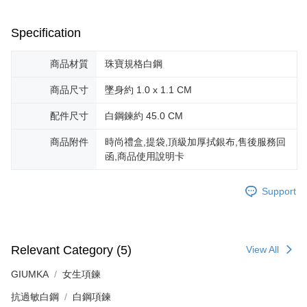
canceled without the store's consent will still be considered valid, and you
黑貓宅急便-(離島請自行填寫住址)
will be required to settle the payment through AFTEE Buy Now Pay Later.
※ The status of the transaction and payment should be based on the
Specification
Free shipping
information displayed on the "AFTEE Buy Now Pay Later" checkout page.
If you have any questions regarding the payment status or refund
郵局掛號
商品材質
珠寶規格白鋼
requests after payment, please contact the "AFTEE Buy Now Pay Later
Free shipping
Customer Support Center" at
商品尺寸
墜身約 1.0 x 1.1 CM
https://netprotections.freshdesk.com/support/home
【Important Notes】
機車快遞(限大台北地區運費到付) 下單後請聯絡LINE官方帳號 @gi
配件尺寸
白鋼鍊約 45.0 CM
umka
When using the "AFTEE Buy Now Pay Later" service provided by Net
Free shipping
商品附件
時尚禮盒,提袋,頂級加厚拭銀布,售後服務回
Protections Inc., you may need to provide personal information within the
necessary scope of this service. Additionally, the rights of payment claims
函,商品使用說明卡
黑貓到付(離島不適用)
related to the transaction will be transferred to Net Protections Inc.
For information regarding the handling of personal data, please visit the
Free shipping
Support
following URL:
https://aftee.tw/terms/#terms3
Users who are minors must obtain consent from their legal guardian or
海外宅配
Shipping Rates
parent before using "AFTEE Buy Now Pay Later." The company will not be
responsible for any losses incurred without proper consent.
When using "AFTEE Buy Now Pay Later," the credit limit will be
Relevant Category (5)
View All
determined based on individual account conditions and subject to real-
time review by the company. If there is still an insufficient credit limit, users
GIUMKA
女生項鍊
may be requested to undergo identity verification based on the review
results.
抗過敏白鋼
白鋼項鍊
Registering multiple accounts or using others' information for registration