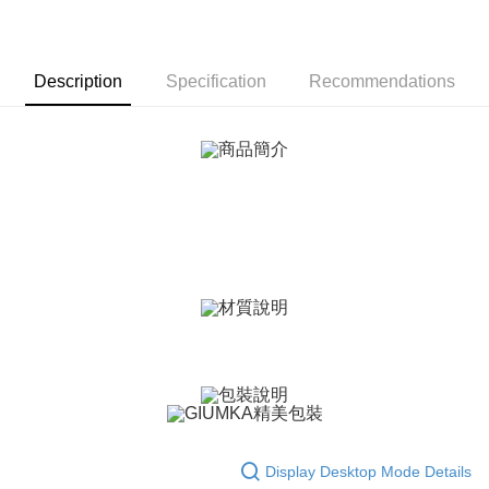
More info
【About "AFTEE Buy Now Pay Later"】
ATM Transfer
AFTEE Buy Now Pay Later is a payment method where you can "pay after
receiving the goods." It makes your shopping experience simple,
Description
Specification
Recommendations
Cash on Delivery
convenient, and secure!
Simple: No need to register as a member, bind a card, or make a deposit.
Shipping Method
Convenient: Just provide your mobile number and complete the SMS
verification to proceed with the checkout.
全家取貨付款
Secure: You can confirm the goods/services before making the payment.
Free shipping
【"AFTEE Buy Now Pay Later" Checkout Process】
付款後全家取貨
Select "AFTEE Buy Now Pay Later" as the payment method during
checkout. You will be redirected to the "AFTEE Buy Now Pay Later"
Free shipping
checkout page. Complete the SMS verification and confirm the amount to
finalize the payment.
7-11取貨付款
Within a few days of order placement, you will receive a payment
Free shipping
notification SMS.
Within 14 days of receiving the payment notification SMS, click on the link
付款後7-11取貨
provided in the message. You can make the payment through various
methods, including convenience stores, ATMs, online banking, etc. Once
Free shipping
the payment is made, the transaction is considered complete.
※ Please note: You don't need to make the payment immediately upon
7-11取貨(快速到店)
completing the checkout process. However, if you wish to cancel the
Display Desktop Mode Details
Free shipping
order, please contact the store where you made the purchase. Orders