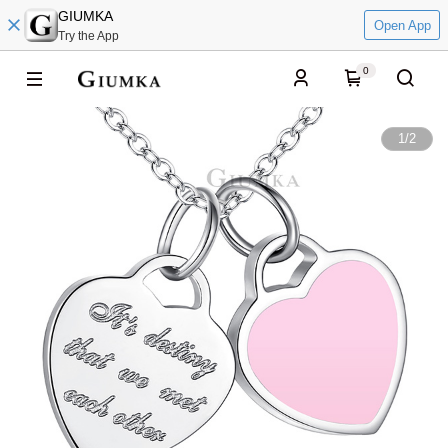
GIUMKA
Open App
Try the App
0
1
/
2