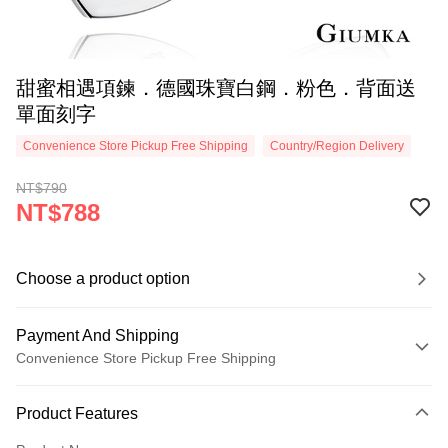
甜蜜相遇項鍊．德國珠寶白鋼．粉色．背面送
單面刻字
Convenience Store Pickup Free Shipping
Country/Region Delivery
NT$790
NT$788
Choose a product option
Payment And Shipping
Convenience Store Pickup Free Shipping
Payment Method
Product Features
Credit Card (Full Payment)