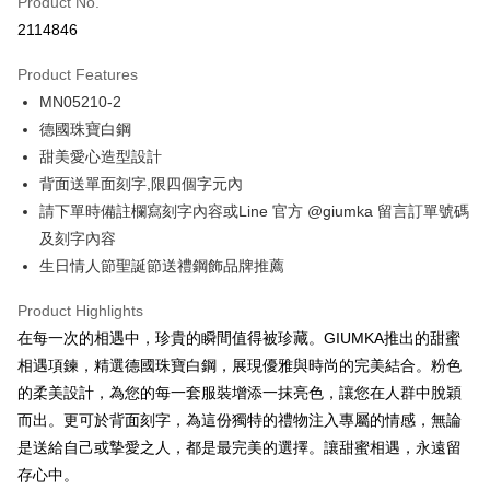
Product No.
Credit Card Installments
2114846
0% for 3 months
NT$262
/month
21 Banks
Product Features
0% for 6 months
NT$131
/month
21 Banks
Taiwan Cooperative Bank
First Commercial Bank
MN05210-2
Hua Nan Commercial Bank
Chang Hwa Commercial Bank
0% for 12 months
NT$65
/month
21 Banks
Taiwan Cooperative Bank
First Commercial Bank
The Shanghai Commercial &
Taipei Fubon Commercial Bank
德國珠寶白鋼
Hua Nan Commercial Bank
Chang Hwa Commercial Bank
0% for 24 months
NT$32
/month
20 Banks
Taiwan Cooperative Bank
First Commercial Bank
Savings Bank
甜美愛心造型設計
The Shanghai Commercial &
Taipei Fubon Commercial Bank
Hua Nan Commercial Bank
Chang Hwa Commercial Bank
Cathay United Bank
Mega International Commercial
Taiwan Cooperative Bank
First Commercial Bank
Convenience Store Pickup and Pay
Savings Bank
背面送單面刻字,限四個字元內
The Shanghai Commercial &
Taipei Fubon Commercial Bank
Bank
Hua Nan Commercial Bank
Chang Hwa Commercial Bank
Cathay United Bank
Mega International Commercial
請下單時備註欄寫刻字內容或Line 官方 @giumka 留言訂單號碼
Savings Bank
Taiwan Business Bank
Taichung Commercial Bank
LINE Pay
The Shanghai Commercial &
Taipei Fubon Commercial Bank
Bank
Cathay United Bank
Mega International Commercial
及刻字內容
HSBC Bank (Taiwan) Limited
Hwatai Bank
Savings Bank
Taiwan Business Bank
Taichung Commercial Bank
Bank
Apple Pay
生日情人節聖誕節送禮鋼飾品牌推薦
Union Bank of Taiwan
Far Eastern International Bank
Mega International Commercial
Taiwan Business Bank
HSBC Bank (Taiwan) Limited
Hwatai Bank
Taiwan Business Bank
Taichung Commercial Bank
Yuanta Commercial Bank
Bank SinoPac
Bank
Union Bank of Taiwan
Far Eastern International Bank
JKOPAY
HSBC Bank (Taiwan) Limited
Hwatai Bank
Product Highlights
E.SUN Commercial Bank
DBS Bank
Taichung Commercial Bank
HSBC Bank (Taiwan) Limited
Yuanta Commercial Bank
Bank SinoPac
Union Bank of Taiwan
Far Eastern International Bank
Taishin International Bank
CTBC Bank
在每一次的相遇中，珍貴的瞬間值得被珍藏。GIUMKA推出的甜蜜
Hwatai Bank
Union Bank of Taiwan
E.SUN Commercial Bank
DBS Bank
Easy Wallet
Yuanta Commercial Bank
Bank SinoPac
Taiwan Rakuten Card, Inc.
Far Eastern International Bank
Yuanta Commercial Bank
相遇項鍊，精選德國珠寶白鋼，展現優雅與時尚的完美結合。粉色
Taishin International Bank
CTBC Bank
E.SUN Commercial Bank
DBS Bank
Bank SinoPac
E.SUN Commercial Bank
Google Pay
Taiwan Rakuten Card, Inc.
的柔美設計，為您的每一套服裝增添一抹亮色，讓您在人群中脫穎
Taishin International Bank
CTBC Bank
DBS Bank
Taishin International Bank
而出。更可於背面刻字，為這份獨特的禮物注入專屬的情感，無論
Taiwan Rakuten Card, Inc.
Plus Pay
CTBC Bank
Taiwan Rakuten Card, Inc.
是送給自己或摯愛之人，都是最完美的選擇。讓甜蜜相遇，永遠留
AFTEE
存心中。