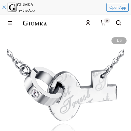
GIUMKA
Open App
Try the App
0
1
/
6