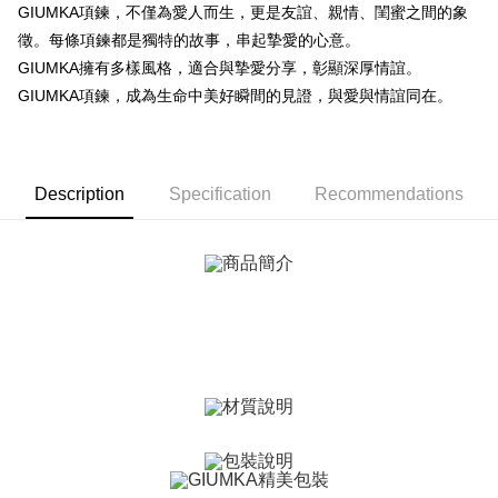
More info
GIUMKA項鍊，不僅為愛人而生，更是友誼、親情、閨蜜之間的象
【About "AFTEE Buy Now Pay Later"】
徵。每條項鍊都是獨特的故事，串起摯愛的心意。
ATM Transfer
AFTEE Buy Now Pay Later is a payment method where you can "pay after
GIUMKA擁有多樣風格，適合與摯愛分享，彰顯深厚情誼。
receiving the goods." It makes your shopping experience simple,
Cash on Delivery
convenient, and secure!
GIUMKA項鍊，成為生命中美好瞬間的見證，與愛與情誼同在。
Simple: No need to register as a member, bind a card, or make a deposit.
Shipping Method
Convenient: Just provide your mobile number and complete the SMS
verification to proceed with the checkout.
全家取貨付款
Secure: You can confirm the goods/services before making the payment.
Description
Specification
Recommendations
Free shipping
【"AFTEE Buy Now Pay Later" Checkout Process】
付款後全家取貨
Select "AFTEE Buy Now Pay Later" as the payment method during
checkout. You will be redirected to the "AFTEE Buy Now Pay Later"
Free shipping
checkout page. Complete the SMS verification and confirm the amount to
finalize the payment.
7-11取貨付款
Within a few days of order placement, you will receive a payment
Free shipping
notification SMS.
Within 14 days of receiving the payment notification SMS, click on the link
付款後7-11取貨
provided in the message. You can make the payment through various
methods, including convenience stores, ATMs, online banking, etc. Once
Free shipping
the payment is made, the transaction is considered complete.
※ Please note: You don't need to make the payment immediately upon
7-11取貨(快速到店)
completing the checkout process. However, if you wish to cancel the
Free shipping
order, please contact the store where you made the purchase. Orders