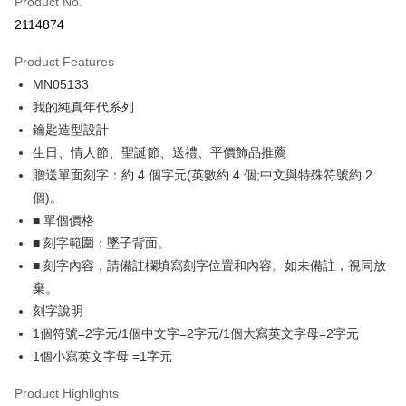
Product No.
Credit Card Installments
2114874
0% for 3 months
NT$262
/month
21 Banks
Product Features
0% for 6 months
NT$131
/month
21 Banks
Taiwan Cooperative Bank
First Commercial Bank
MN05133
Hua Nan Commercial Bank
Chang Hwa Commercial Bank
0% for 12 months
NT$65
/month
21 Banks
Taiwan Cooperative Bank
First Commercial Bank
The Shanghai Commercial &
Taipei Fubon Commercial Bank
我的純真年代系列
Hua Nan Commercial Bank
Chang Hwa Commercial Bank
0% for 24 months
NT$32
/month
20 Banks
Taiwan Cooperative Bank
First Commercial Bank
Savings Bank
鑰匙造型設計
The Shanghai Commercial &
Taipei Fubon Commercial Bank
Hua Nan Commercial Bank
Chang Hwa Commercial Bank
Cathay United Bank
Mega International Commercial
Taiwan Cooperative Bank
First Commercial Bank
Convenience Store Pickup and Pay
Savings Bank
生日、情人節、聖誕節、送禮、平價飾品推薦
The Shanghai Commercial &
Taipei Fubon Commercial Bank
Bank
Hua Nan Commercial Bank
Chang Hwa Commercial Bank
Cathay United Bank
Mega International Commercial
贈送單面刻字：約 4 個字元(英數約 4 個;中文與特殊符號約 2
Savings Bank
Taiwan Business Bank
Taichung Commercial Bank
LINE Pay
The Shanghai Commercial &
Taipei Fubon Commercial Bank
Bank
Cathay United Bank
Mega International Commercial
個)。
HSBC Bank (Taiwan) Limited
Hwatai Bank
Savings Bank
Taiwan Business Bank
Taichung Commercial Bank
Bank
Apple Pay
■ 單個價格
Union Bank of Taiwan
Far Eastern International Bank
Mega International Commercial
Taiwan Business Bank
HSBC Bank (Taiwan) Limited
Hwatai Bank
Taiwan Business Bank
Taichung Commercial Bank
Yuanta Commercial Bank
Bank SinoPac
Bank
■ 刻字範圍：墜子背面。
Union Bank of Taiwan
Far Eastern International Bank
JKOPAY
HSBC Bank (Taiwan) Limited
Hwatai Bank
E.SUN Commercial Bank
DBS Bank
Taichung Commercial Bank
HSBC Bank (Taiwan) Limited
■ 刻字內容，請備註欄填寫刻字位置和內容。如未備註，視同放
Yuanta Commercial Bank
Bank SinoPac
Union Bank of Taiwan
Far Eastern International Bank
Taishin International Bank
CTBC Bank
Hwatai Bank
Union Bank of Taiwan
E.SUN Commercial Bank
DBS Bank
Easy Wallet
棄。
Yuanta Commercial Bank
Bank SinoPac
Taiwan Rakuten Card, Inc.
Far Eastern International Bank
Yuanta Commercial Bank
Taishin International Bank
CTBC Bank
刻字說明
E.SUN Commercial Bank
DBS Bank
Bank SinoPac
E.SUN Commercial Bank
Google Pay
Taiwan Rakuten Card, Inc.
Taishin International Bank
CTBC Bank
1個符號=2字元/1個中文字=2字元/1個大寫英文字母=2字元
DBS Bank
Taishin International Bank
Taiwan Rakuten Card, Inc.
Plus Pay
1個小寫英文字母 =1字元
CTBC Bank
Taiwan Rakuten Card, Inc.
AFTEE
Product Highlights