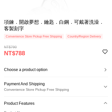
項鍊．開啟夢想．鑰匙．白鋼．可戴著洗澡．
客製刻字
Convenience Store Pickup Free Shipping
Country/Region Delivery
NT$790
NT$788
Choose a product option
Payment And Shipping
Convenience Store Pickup Free Shipping
Payment Method
Product Features
Credit Card (Full Payment)