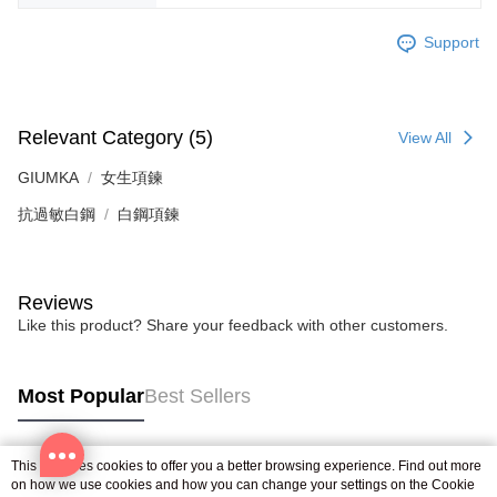
is strictly prohibited. In case of malicious use, Net Protections Inc.
reserves the right to suspend the user's credit limit and take legal action.
Support
Relevant Category (5)
View All
GIUMKA
女生項鍊
抗過敏白鋼
白鋼項鍊
Reviews
Like this product? Share your feedback with other customers.
Most Popular
Best Sellers
This site uses cookies to offer you a better browsing experience. Find out more
Popular Tags
on how we use cookies and how you can change your settings on the Cookie