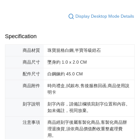
canceled without the store's consent will still be considered valid, and you
黑貓宅急便-(離島請自行填寫住址)
will be required to settle the payment through AFTEE Buy Now Pay Later.
※ The status of the transaction and payment should be based on the
Display Desktop Mode Details
Free shipping
information displayed on the "AFTEE Buy Now Pay Later" checkout page.
If you have any questions regarding the payment status or refund
郵局掛號
requests after payment, please contact the "AFTEE Buy Now Pay Later
Specification
Free shipping
Customer Support Center" at
https://netprotections.freshdesk.com/support/home
【Important Notes】
機車快遞(限大台北地區運費到付) 下單後請聯絡LINE官方帳號 @gi
商品材質
珠寶規格白鋼,半寶等級鋯石
umka
When using the "AFTEE Buy Now Pay Later" service provided by Net
商品尺寸
墜身約 1.0 x 2.0 CM
Free shipping
Protections Inc., you may need to provide personal information within the
necessary scope of this service. Additionally, the rights of payment claims
配件尺寸
白鋼鍊約 45.0 CM
黑貓到付(離島不適用)
related to the transaction will be transferred to Net Protections Inc.
For information regarding the handling of personal data, please visit the
Free shipping
商品附件
時尚禮盒,拭銀布,售後服務回函,商品使用說
following URL:
https://aftee.tw/terms/#terms3
明卡
Users who are minors must obtain consent from their legal guardian or
海外宅配
Shipping Rates
parent before using "AFTEE Buy Now Pay Later." The company will not be
responsible for any losses incurred without proper consent.
刻字說明
刻字內容，請備註欄填寫刻字位置和內容。
When using "AFTEE Buy Now Pay Later," the credit limit will be
如未備註，視同放棄。
determined based on individual account conditions and subject to real-
time review by the company. If there is still an insufficient credit limit, users
注意事項
商品經刻字後屬客製化商品,客製化商品辦
may be requested to undergo identity verification based on the review
理退換貨,須依商品價值酌收重整處理費
results.
用。
Registering multiple accounts or using others' information for registration