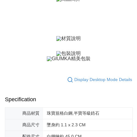
canceled without the store's consent will still be considered valid, and you
黑貓宅急便-(離島請自行填寫住址)
will be required to settle the payment through AFTEE Buy Now Pay Later.
※ The status of the transaction and payment should be based on the
Free shipping
information displayed on the "AFTEE Buy Now Pay Later" checkout page.
If you have any questions regarding the payment status or refund
郵局掛號
requests after payment, please contact the "AFTEE Buy Now Pay Later
Free shipping
Customer Support Center" at
https://netprotections.freshdesk.com/support/home
【Important Notes】
機車快遞(限大台北地區運費到付) 下單後請聯絡LINE官方帳號 @gi
umka
When using the "AFTEE Buy Now Pay Later" service provided by Net
Free shipping
Protections Inc., you may need to provide personal information within the
necessary scope of this service. Additionally, the rights of payment claims
黑貓到付(離島不適用)
related to the transaction will be transferred to Net Protections Inc.
Display Desktop Mode Details
For information regarding the handling of personal data, please visit the
Free shipping
following URL:
https://aftee.tw/terms/#terms3
Users who are minors must obtain consent from their legal guardian or
海外宅配
Shipping Rates
parent before using "AFTEE Buy Now Pay Later." The company will not be
Specification
responsible for any losses incurred without proper consent.
When using "AFTEE Buy Now Pay Later," the credit limit will be
商品材質
珠寶規格白鋼,半寶等級鋯石
determined based on individual account conditions and subject to real-
time review by the company. If there is still an insufficient credit limit, users
may be requested to undergo identity verification based on the review
商品尺寸
墜身約 1.1 x 2.3 CM
results.
Registering multiple accounts or using others' information for registration
配件尺寸
白鋼鍊約 45.0 CM