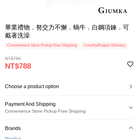
畢業禮物．努交力不懈．蝸牛．白鋼項鍊．可
戴著洗澡
Convenience Store Pickup Free Shipping
Country/Region Delivery
NT$790
NT$788
Choose a product option
Payment And Shipping
Convenience Store Pickup Free Shipping
Payment Method
Brands
Credit Card (Full Payment)
Majalica