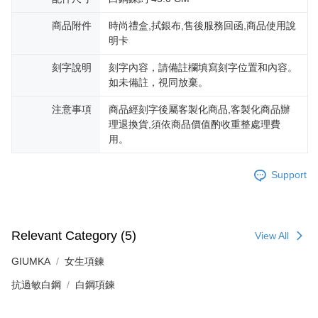
is strictly prohibited. In case of malicious use, Net Protections Inc.
reserves the right to suspend the user's credit limit and take legal action.
商品附件
時尚禮盒,拭銀布,售後服務回函,商品使用說
明卡
刻字說明
刻字內容，請備註欄填寫刻字位置和內容。
如未備註，視同放棄。
注意事項
商品經刻字後屬客製化商品,客製化商品辦
理退換貨,須依商品價值酌收重整處理費
用。
Support
Relevant Category (5)
View All
GIUMKA
女生項鍊
抗過敏白鋼
白鋼項鍊