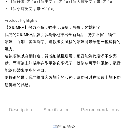
More info
1個符號=2字元/1個中文字=2字元/1個大寫英文字母=2字元
【About "AFTEE Buy Now Pay Later"】
1個小寫英文字母 =1字元
ATM Transfer
AFTEE Buy Now Pay Later is a payment method where you can "pay after
receiving the goods." It makes your shopping experience simple,
Product Highlights
Cash on Delivery
convenient, and secure!
【GIUMKA】努力不懈．蝸牛．項鍊．白鋼．客製刻字
Simple: No need to register as a member, bind a card, or make a deposit.
我們的GIUMKA品牌引以為傲地推出全新商品 - 努力不懈．蝸牛．
Shipping Method
Convenient: Just provide your mobile number and complete the SMS
項鍊．白鋼．客製刻字。這款淑女風格的項鍊將帶給您一種獨特的
verification to proceed with the checkout.
全家取貨付款
Secure: You can confirm the goods/services before making the payment.
魅力。
Free shipping
【"AFTEE Buy Now Pay Later" Checkout Process】
這款項鍊以白鋼打造，質感細膩且耐用，絕對能為您增添不少亮
付款後全家取貨
點。而項鍊上的蝸牛造型更為它增添了一份俏皮可愛的風格，絕對
Select "AFTEE Buy Now Pay Later" as the payment method during
checkout. You will be redirected to the "AFTEE Buy Now Pay Later"
Free shipping
能為您帶來更多的注目。
checkout page. Complete the SMS verification and confirm the amount to
更特別的是，我們提供客製刻字的服務，讓您可以在項鍊上刻下您
finalize the payment.
7-11取貨付款
想傳達的訊息。
Within a few days of order placement, you will receive a payment
Free shipping
notification SMS.
Within 14 days of receiving the payment notification SMS, click on the link
付款後7-11取貨
provided in the message. You can make the payment through various
methods, including convenience stores, ATMs, online banking, etc. Once
Free shipping
Description
Specification
Recommendations
the payment is made, the transaction is considered complete.
※ Please note: You don't need to make the payment immediately upon
7-11取貨(快速到店)
completing the checkout process. However, if you wish to cancel the
Free shipping
order, please contact the store where you made the purchase. Orders