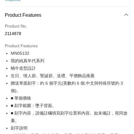
Credit Card Installments
0% for 3 months
NT$262
/month
21 Banks
Product Features
0% for 6 months
NT$131
/month
21 Banks
Taiwan Cooperative Bank
First Commercial Bank
Product No.
Hua Nan Commercial Bank
Chang Hwa Commercial Bank
0% for 12 months
NT$65
/month
21 Banks
Taiwan Cooperative Bank
First Commercial Bank
2114878
The Shanghai Commercial &
Taipei Fubon Commercial Bank
Hua Nan Commercial Bank
Chang Hwa Commercial Bank
0% for 24 months
NT$32
/month
20 Banks
Taiwan Cooperative Bank
First Commercial Bank
Savings Bank
The Shanghai Commercial &
Taipei Fubon Commercial Bank
Product Features
Hua Nan Commercial Bank
Chang Hwa Commercial Bank
Cathay United Bank
Mega International Commercial
Taiwan Cooperative Bank
First Commercial Bank
Convenience Store Pickup and Pay
Savings Bank
The Shanghai Commercial &
Taipei Fubon Commercial Bank
MN05132
Bank
Hua Nan Commercial Bank
Chang Hwa Commercial Bank
Cathay United Bank
Mega International Commercial
Savings Bank
Taiwan Business Bank
Taichung Commercial Bank
我的純真年代系列
LINE Pay
The Shanghai Commercial &
Taipei Fubon Commercial Bank
Bank
Cathay United Bank
Mega International Commercial
HSBC Bank (Taiwan) Limited
Hwatai Bank
Savings Bank
蝸牛造型設計
Taiwan Business Bank
Taichung Commercial Bank
Bank
Apple Pay
Union Bank of Taiwan
Far Eastern International Bank
Mega International Commercial
Taiwan Business Bank
HSBC Bank (Taiwan) Limited
Hwatai Bank
生日、情人節、聖誕節、送禮、平價飾品推薦
Taiwan Business Bank
Taichung Commercial Bank
Yuanta Commercial Bank
Bank SinoPac
Bank
Union Bank of Taiwan
Far Eastern International Bank
JKOPAY
贈送單面刻字：約 6 個字元(英數約 6 個;中文與特殊符號約 3
HSBC Bank (Taiwan) Limited
Hwatai Bank
E.SUN Commercial Bank
DBS Bank
Taichung Commercial Bank
HSBC Bank (Taiwan) Limited
Yuanta Commercial Bank
Bank SinoPac
Union Bank of Taiwan
Far Eastern International Bank
個)。
Taishin International Bank
CTBC Bank
Hwatai Bank
Union Bank of Taiwan
E.SUN Commercial Bank
DBS Bank
Easy Wallet
Yuanta Commercial Bank
Bank SinoPac
Taiwan Rakuten Card, Inc.
■ 單個價格
Far Eastern International Bank
Yuanta Commercial Bank
Taishin International Bank
CTBC Bank
E.SUN Commercial Bank
DBS Bank
Bank SinoPac
E.SUN Commercial Bank
Google Pay
■ 刻字範圍：墜子背面。
Taiwan Rakuten Card, Inc.
Taishin International Bank
CTBC Bank
DBS Bank
Taishin International Bank
■ 刻字內容，請備註欄填寫刻字位置和內容。如未備註，視同放
Taiwan Rakuten Card, Inc.
Plus Pay
CTBC Bank
Taiwan Rakuten Card, Inc.
棄。
AFTEE
刻字說明