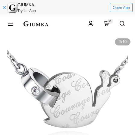
GIUMKA
Open App
Try the App
0
1
/
10