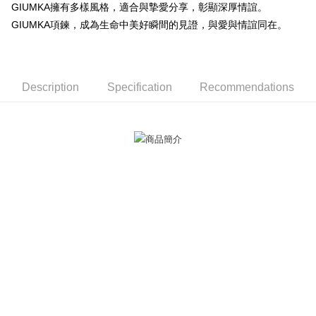
GIUMKA擁有多樣風格，適合與摯愛分享，彰顯深厚情誼。
ATM Transfer
AFTEE Buy Now Pay Later is a payment method where you can "pay after
GIUMKA項鍊，成為生命中美好瞬間的見證，與愛與情誼同在。
receiving the goods." It makes your shopping experience simple,
Cash on Delivery
convenient, and secure!
Simple: No need to register as a member, bind a card, or make a deposit.
Shipping Method
Convenient: Just provide your mobile number and complete the SMS
Description
Specification
Recommendations
verification to proceed with the checkout.
全家取貨付款
Secure: You can confirm the goods/services before making the payment.
Free shipping
【"AFTEE Buy Now Pay Later" Checkout Process】
付款後全家取貨
Select "AFTEE Buy Now Pay Later" as the payment method during
checkout. You will be redirected to the "AFTEE Buy Now Pay Later"
Free shipping
checkout page. Complete the SMS verification and confirm the amount to
finalize the payment.
7-11取貨付款
Within a few days of order placement, you will receive a payment
Free shipping
notification SMS.
Within 14 days of receiving the payment notification SMS, click on the link
付款後7-11取貨
provided in the message. You can make the payment through various
methods, including convenience stores, ATMs, online banking, etc. Once
Free shipping
the payment is made, the transaction is considered complete.
※ Please note: You don't need to make the payment immediately upon
7-11取貨(快速到店)
completing the checkout process. However, if you wish to cancel the
Free shipping
order, please contact the store where you made the purchase. Orders
canceled without the store's consent will still be considered valid, and you