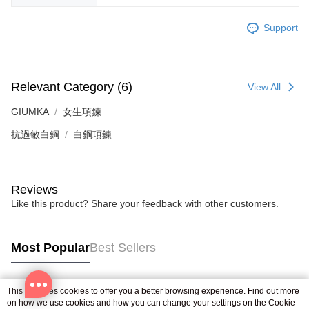
Support
Relevant Category (6)
View All
GIUMKA
女生項鍊
抗過敏白鋼
白鋼項鍊
Reviews
Like this product? Share your feedback with other customers.
Most Popular
Best Sellers
This site uses cookies to offer you a better browsing experience. Find out more
Popular Tags
on how we use cookies and how you can change your settings on the Cookie