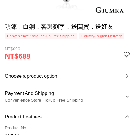
項鍊．白鋼．客製刻字．送閨蜜．送好友
Convenience Store Pickup Free Shipping
Country/Region Delivery
NT$690
NT$688
Choose a product option
Payment And Shipping
Convenience Store Pickup Free Shipping
Payment Method
Product Features
Credit Card (Full Payment)
Product No.
Credit Card Installments