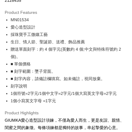
2128435
0% for 3 months
NT$229
/month
21 Banks
Product Features
0% for 6 months
NT$114
/month
21 Banks
Taiwan Cooperative Bank
First Commercial Bank
MN01534
Hua Nan Commercial Bank
Chang Hwa Commercial Bank
0% for 12 months
NT$57
/month
21 Banks
Taiwan Cooperative Bank
First Commercial Bank
The Shanghai Commercial &
Taipei Fubon Commercial Bank
愛心造型設計
Hua Nan Commercial Bank
Chang Hwa Commercial Bank
0% for 24 months
NT$28
/month
20 Banks
Taiwan Cooperative Bank
First Commercial Bank
Savings Bank
採珠寶手工微鑲工藝
The Shanghai Commercial &
Taipei Fubon Commercial Bank
Hua Nan Commercial Bank
Chang Hwa Commercial Bank
Cathay United Bank
Mega International Commercial
Taiwan Cooperative Bank
First Commercial Bank
Convenience Store Pickup and Pay
Savings Bank
生日、情人節、聖誕節、送禮、飾品推薦
The Shanghai Commercial &
Taipei Fubon Commercial Bank
Bank
Hua Nan Commercial Bank
Chang Hwa Commercial Bank
Cathay United Bank
Mega International Commercial
贈送單面刻字：約 4 個字元(英數約 4 個;中文與特殊符號約 2
Savings Bank
Taiwan Business Bank
Taichung Commercial Bank
LINE Pay
The Shanghai Commercial &
Taipei Fubon Commercial Bank
Bank
Cathay United Bank
Mega International Commercial
個)。
HSBC Bank (Taiwan) Limited
Hwatai Bank
Savings Bank
Taiwan Business Bank
Taichung Commercial Bank
Bank
Apple Pay
■ 單個價格
Union Bank of Taiwan
Far Eastern International Bank
Mega International Commercial
Taiwan Business Bank
HSBC Bank (Taiwan) Limited
Hwatai Bank
Taiwan Business Bank
Taichung Commercial Bank
Yuanta Commercial Bank
Bank SinoPac
Bank
■ 刻字範圍：墜子背面。
Union Bank of Taiwan
Far Eastern International Bank
JKOPAY
HSBC Bank (Taiwan) Limited
Hwatai Bank
E.SUN Commercial Bank
DBS Bank
Taichung Commercial Bank
HSBC Bank (Taiwan) Limited
■ 刻字內容，請備註欄填寫。如未備註，視同放棄。
Yuanta Commercial Bank
Bank SinoPac
Union Bank of Taiwan
Far Eastern International Bank
Taishin International Bank
CTBC Bank
Hwatai Bank
Union Bank of Taiwan
E.SUN Commercial Bank
DBS Bank
Easy Wallet
刻字說明
Yuanta Commercial Bank
Bank SinoPac
Taiwan Rakuten Card, Inc.
Far Eastern International Bank
Yuanta Commercial Bank
Taishin International Bank
CTBC Bank
1個符號=2字元/1個中文字=2字元/1個大寫英文字母=2字元
E.SUN Commercial Bank
DBS Bank
Bank SinoPac
E.SUN Commercial Bank
Google Pay
Taiwan Rakuten Card, Inc.
Taishin International Bank
CTBC Bank
1個小寫英文字母 =1字元
DBS Bank
Taishin International Bank
Taiwan Rakuten Card, Inc.
Plus Pay
CTBC Bank
Taiwan Rakuten Card, Inc.
Product Highlights
AFTEE
GIUMKA愛心造型設計項鍊，不僅為愛人而生，更是友誼、親情、
More info
閨蜜之間的象徵。每條項鍊都是獨特的故事，串起摯愛的心意。
【About "AFTEE Buy Now Pay Later"】