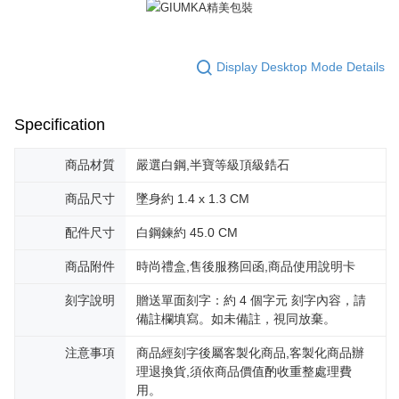
reserves the right to suspend the user's credit limit and take legal action.
Display Desktop Mode Details
Specification
商品材質
嚴選白鋼,半寶等級頂級鋯石
商品尺寸
墜身約 1.4 x 1.3 CM
配件尺寸
白鋼鍊約 45.0 CM
商品附件
時尚禮盒,售後服務回函,商品使用說明卡
刻字說明
贈送單面刻字：約 4 個字元 刻字內容，請
備註欄填寫。如未備註，視同放棄。
注意事項
商品經刻字後屬客製化商品,客製化商品辦
理退換貨,須依商品價值酌收重整處理費
用。