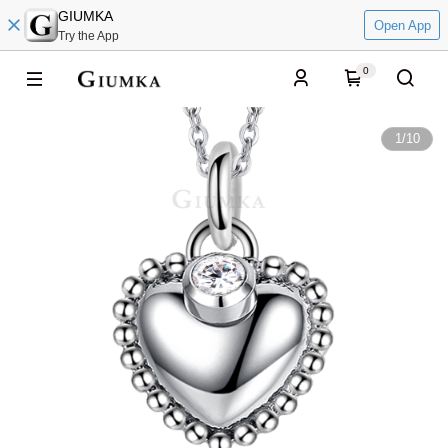
GIUMKA
Open App
Try the App
0
1
/
10