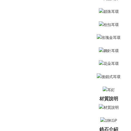
Free shipp
Select "AF
付款後全
checkout. 
checkout p
Free shipp
finalize th
Within a f
7-11取貨
notificatio
Free shipp
Within 14 d
link provi
付款後7-1
various me
etc. Once 
Free shipp
※ Please n
completing
7-11取貨
order, ple
Free shipp
canceled wi
you will b
Later.
黑貓宅急便
※ The stat
Free shipp
informatio
材質說明
page. If y
郵局掛號
requests a
Customer S
Free shipp
https://ne
【Importan
機車快遞(
鋯石介紹