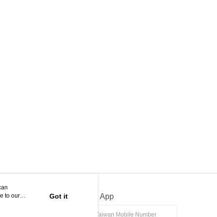
can
e to our
Got it
Official App