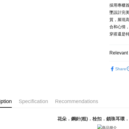
Saving
Taiwan 
LINE Pay
The Sh
採用專櫃
Cathay 
HSBC Ba
Saving
Taiwan 
墜設計完
Apple Pay
Union B
Mega In
HSBC Ba
Taiwan 
質，展現
Yuanta
Bank
Union B
JKOPAY
HSBC Ba
E.SUN 
合和心情
Taichu
Yuanta
Union B
Taishin 
Hwatai
穿搭還是
E.SUN 
Easy Walle
Yuanta
Taiwan 
Far Eas
Taishin 
E.SUN 
Bank S
Google Pa
Taiwan 
Taishin 
DBS Ba
Relevant 
Taiwan 
Plus Pay
CTBC B
GIUMKA
AFTEE
Share
耳環
精
More info
【About "A
耳環
女
ATM Trans
AFTEE Buy
after rece
Cash on De
convenient
iption
Specification
Recommendations
Simple: No
Convenient
Shipping
verificatio
花朵．鋼針(粗)．栓扣．鎖珠耳環
Secure: Yo
全家取貨
【"AFTEE B