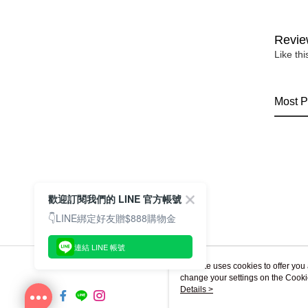
Revie
Like th
Most P
歡迎訂閱我們的 LINE 官方帳號
👇LINE綁定好友贈$888購物金
連結 LINE 帳號
This site uses cookies to offer y
change your settings on the Cooki
use of cookies as described in ou
Details >