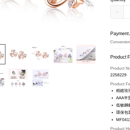
Payment 
Convenien
Payment
Product 
Credit Car
Product N
2258229
Credit Car
Product F
0% for
精鍍玫
0% for
Taiwan 
AAA
Hua Na
0% for
Taiwan 
低敏鋼
The Sh
Hua Na
0% for
環保包
Taiwan 
Saving
The Sh
Hua Na
MF041
Cathay 
Taiwan 
Convenien
Saving
The Sh
Hua Na
Product Hi
Cathay 