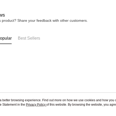
ws
is product? Share your feedback with other customers.
opular
Best Sellers
ou a better browsing experience. Find out more on how we use cookies and how you 
e Statement in the
About Us
Privacy Policy
of this website. By browsing the website, you agre
Customer Service
r Cookie Statement.
Our Story
Shopping Guide