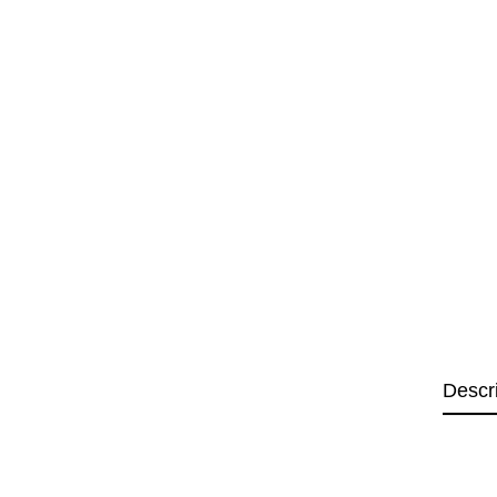
Descr