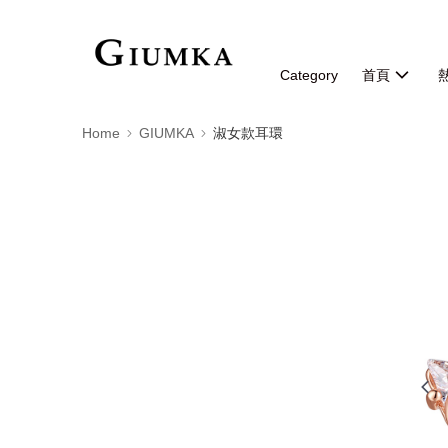
Category
首頁
Home
GIUMKA
淑女款耳環