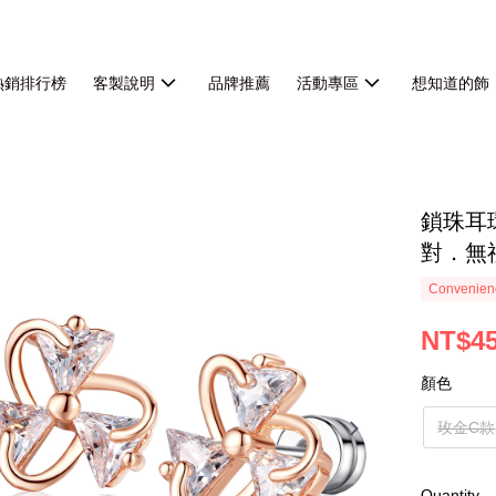
熱銷排行榜
客製說明
品牌推薦
活動專區
想知道的飾
鎖珠耳
對．無
Convenienc
NT$4
顏色
玫金C款
Quantity