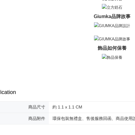
umka
When using
Protections
Free shipp
necessary s
Giumka品牌故事
related to 
黑貓到付(
For informa
Free shipp
following 
Users who 
海外宅配
parent bef
be respons
飾品如何保養
When using
determined
time review 
users may 
review resu
Registering
is strictly
reserves th
ication
商品尺寸
約 1.1 x 1.1 CM
商品附件
環保包裝無禮盒、售後服務回函、商品使用