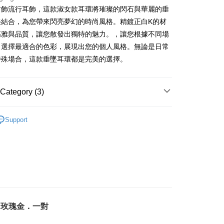
s Bank
Business Bank
Taichung Commercial Bank
anghai Commercial &
Taipei Fubon Commercial Bank
Bank
首飾流行耳飾，這款淑女款耳環將璀璨的閃石與華麗的垂
United Bank
Mega International Commercial
nk (Taiwan) Limited
Hwatai Bank
s Bank
Business Bank
Taichung Commercial Bank
美結合，為您帶來閃亮夢幻的時尚風格。精鍍正白K的材
Bank
ank of Taiwan
Far Eastern International Bank
ternational Commercial
Taiwan Business Bank
nk (Taiwan) Limited
Hwatai Bank
Business Bank
Taichung Commercial Bank
高雅與品質，讓您散發出獨特的魅力。，讓您根據不同場
 Commercial Bank
Bank SinoPac
ank of Taiwan
Far Eastern International Bank
nk (Taiwan) Limited
Hwatai Bank
Commercial Bank
DBS Bank
，選擇最適合的色彩，展現出您的個人風格。無論是日常
ng Commercial Bank
HSBC Bank (Taiwan) Limited
 Commercial Bank
Bank SinoPac
ank of Taiwan
Far Eastern International Bank
International Bank
CTBC Bank
 Bank
Union Bank of Taiwan
特殊場合，這款垂墜耳環都是完美的選擇。
Commercial Bank
DBS Bank
t
 Commercial Bank
Bank SinoPac
Rakuten Card, Inc.
tern International Bank
Yuanta Commercial Bank
International Bank
CTBC Bank
Commercial Bank
DBS Bank
inoPac
E.SUN Commercial Bank
y
Rakuten Card, Inc.
International Bank
CTBC Bank
nk
Taishin International Bank
Category (3)
Rakuten Card, Inc.
ank
Taiwan Rakuten Card, Inc.
淑女款耳環
Support
鍍K金飾 耳環
FTEE Buy Now Pay Later"】
生 耳環
fer
 Now Pay Later is a payment method where you can "pay
iving the goods." It makes your shopping experience simple,
livery
, and secure!
 need to register as a member, bind a card, or make a deposit.
: Just provide your mobile number and complete the SMS
 Method
n to proceed with the checkout.
．玫瑰金．一對
u can confirm the goods/services before making the payment.
付款
uy Now Pay Later" Checkout Process】