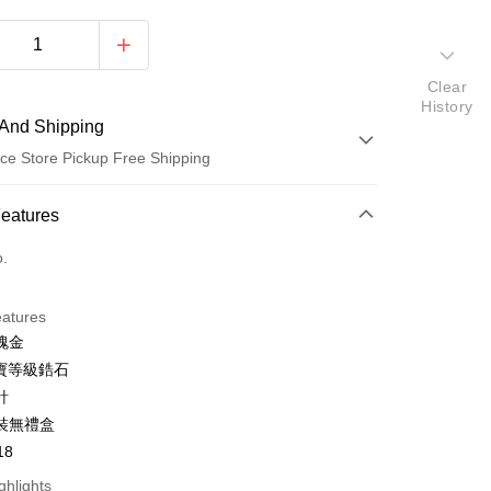
Clear
History
And Shipping
ce Store Pickup Free Shipping
 Method
Features
d (Full Payment)
o.
d Installments
eatures
 3 months
NT$150
/month
21 Banks
瑰金
 6 months
NT$75
/month
21 Banks
Cooperative Bank
First Commercial Bank
半寶等級鋯石
n Commercial Bank
Chang Hwa Commercial Bank
 12 months
NT$37
/month
21 Banks
Cooperative Bank
First Commercial Bank
針
anghai Commercial &
Taipei Fubon Commercial Bank
n Commercial Bank
Chang Hwa Commercial Bank
 24 months
NT$18
/month
20 Banks
裝無禮盒
Cooperative Bank
First Commercial Bank
s Bank
anghai Commercial &
Taipei Fubon Commercial Bank
n Commercial Bank
Chang Hwa Commercial Bank
18
United Bank
Mega International Commercial
Cooperative Bank
First Commercial Bank
ce Store Pickup and Pay
s Bank
anghai Commercial &
Taipei Fubon Commercial Bank
Bank
n Commercial Bank
Chang Hwa Commercial Bank
ghlights
United Bank
Mega International Commercial