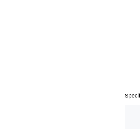
Specif