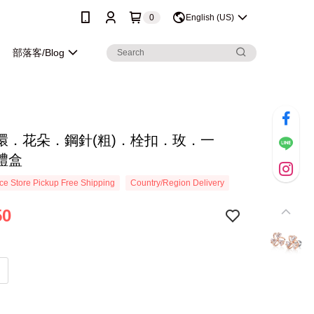
0
English (US)
部落客/Blog
環．花朵．鋼針(粗)．栓扣．玫．一
禮盒
e Store Pickup Free Shipping
Country/Region Delivery
50