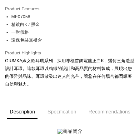
0% for 3 months
NT$160
/month
21 Banks
Product Features
0% for 6 months
NT$80
/month
21 Banks
Taiwan Cooperative Bank
First Commercial Bank
MF07058
Hua Nan Commercial Bank
Chang Hwa Commercial Bank
0% for 12 months
NT$40
/month
21 Banks
Taiwan Cooperative Bank
First Commercial Bank
The Shanghai Commercial &
Taipei Fubon Commercial Bank
精鍍白K / 黑金
Hua Nan Commercial Bank
Chang Hwa Commercial Bank
0% for 24 months
NT$20
/month
20 Banks
Taiwan Cooperative Bank
First Commercial Bank
Savings Bank
一對價格
The Shanghai Commercial &
Taipei Fubon Commercial Bank
Hua Nan Commercial Bank
Chang Hwa Commercial Bank
Cathay United Bank
Mega International Commercial
Taiwan Cooperative Bank
First Commercial Bank
Convenience Store Pickup and Pay
Savings Bank
環保包裝無禮盒
The Shanghai Commercial &
Taipei Fubon Commercial Bank
Bank
Hua Nan Commercial Bank
Chang Hwa Commercial Bank
Cathay United Bank
Mega International Commercial
Savings Bank
Taiwan Business Bank
Taichung Commercial Bank
LINE Pay
The Shanghai Commercial &
Taipei Fubon Commercial Bank
Product Highlights
Bank
Cathay United Bank
Mega International Commercial
HSBC Bank (Taiwan) Limited
Hwatai Bank
Savings Bank
Taiwan Business Bank
Taichung Commercial Bank
GIUMKA淑女款耳環系列，採用專櫃首飾電鍍正白K，幾何三角造型
Bank
Apple Pay
Union Bank of Taiwan
Far Eastern International Bank
Mega International Commercial
Taiwan Business Bank
HSBC Bank (Taiwan) Limited
Hwatai Bank
設計耳環。這款耳環以精緻的設計和高品質的材料製成，展現出您
Taiwan Business Bank
Taichung Commercial Bank
Yuanta Commercial Bank
Bank SinoPac
Bank
Union Bank of Taiwan
Far Eastern International Bank
JKOPAY
HSBC Bank (Taiwan) Limited
Hwatai Bank
的優雅與品味。耳環散發出迷人的光芒，讓您在任何場合都閃耀著
E.SUN Commercial Bank
DBS Bank
Taichung Commercial Bank
HSBC Bank (Taiwan) Limited
Yuanta Commercial Bank
Bank SinoPac
Union Bank of Taiwan
Far Eastern International Bank
Taishin International Bank
CTBC Bank
自信與魅力。
Hwatai Bank
Union Bank of Taiwan
E.SUN Commercial Bank
DBS Bank
Easy Wallet
Yuanta Commercial Bank
Bank SinoPac
Taiwan Rakuten Card, Inc.
Far Eastern International Bank
Yuanta Commercial Bank
Taishin International Bank
CTBC Bank
E.SUN Commercial Bank
DBS Bank
Bank SinoPac
E.SUN Commercial Bank
Google Pay
Taiwan Rakuten Card, Inc.
Taishin International Bank
CTBC Bank
DBS Bank
Taishin International Bank
Taiwan Rakuten Card, Inc.
Plus Pay
CTBC Bank
Taiwan Rakuten Card, Inc.
Description
Specification
Recommendations
AFTEE
More info
【About "AFTEE Buy Now Pay Later"】