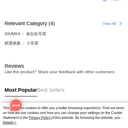
※ The status of the transaction and payment should be based on the
Free shipping
information displayed on the "AFTEE Buy Now Pay Later" checkout page.
If you have any questions regarding the payment status or refund
郵局掛號
requests after payment, please contact the "AFTEE Buy Now Pay Later
Free shipping
Customer Support Center" at
Relevant Category (4)
View All
https://netprotections.freshdesk.com/support/home
【Important Notes】
機車快遞(限大台北地區運費到付) 下單後請聯絡LINE官方帳號 @gi
GIUMKA
淑女款耳環
umka
When using the "AFTEE Buy Now Pay Later" service provided by Net
精選推薦
小耳環
Free shipping
Protections Inc., you may need to provide personal information within the
necessary scope of this service. Additionally, the rights of payment claims
黑貓到付(離島不適用)
related to the transaction will be transferred to Net Protections Inc.
For information regarding the handling of personal data, please visit the
Reviews
Free shipping
following URL:
https://aftee.tw/terms/#terms3
Like this product? Share your feedback with other customers.
Users who are minors must obtain consent from their legal guardian or
海外宅配
Shipping Rates
parent before using "AFTEE Buy Now Pay Later." The company will not be
responsible for any losses incurred without proper consent.
When using "AFTEE Buy Now Pay Later," the credit limit will be
Most Popular
Best Sellers
determined based on individual account conditions and subject to real-
time review by the company. If there is still an insufficient credit limit, users
may be requested to undergo identity verification based on the review
This site uses cookies to offer you a better browsing experience. Find out more
results.
Popular Tags
on how we use cookies and how you can change your settings on the Cookie
Registering multiple accounts or using others' information for registration
Statement in the
Privacy Policy
of this website. By browsing the website, you
is strictly prohibited. In case of malicious use, Net Protections Inc.
agree to our use of cookies as described in our Cookie Statement.
Details >
reserves the right to suspend the user's credit limit and take legal action.