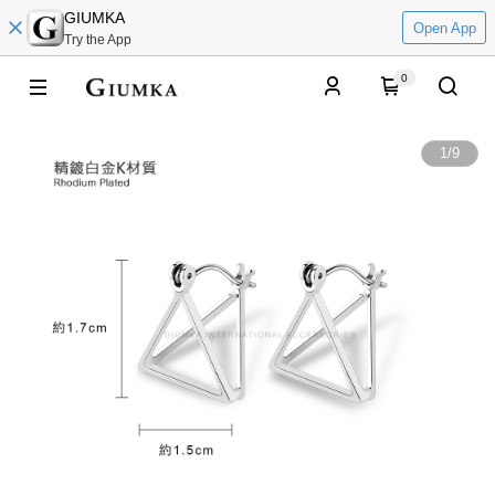
GIUMKA
Open App
Try the App
0
1
/
9