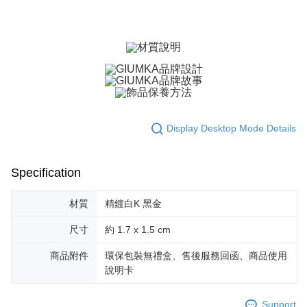
ATM Transfer
AFTEE Buy Now Pay Later is a payment method where you can "pay after
receiving the goods." It makes your shopping experience simple,
Cash on Delivery
convenient, and secure!
Simple: No need to register as a member, bind a card, or make a deposit.
Shipping Method
Convenient: Just provide your mobile number and complete the SMS
verification to proceed with the checkout.
全家取貨付款
Secure: You can confirm the goods/services before making the payment.
Free shipping
【"AFTEE Buy Now Pay Later" Checkout Process】
付款後全家取貨
Select "AFTEE Buy Now Pay Later" as the payment method during
Display Desktop Mode Details
checkout. You will be redirected to the "AFTEE Buy Now Pay Later"
Free shipping
checkout page. Complete the SMS verification and confirm the amount to
finalize the payment.
7-11取貨付款
Specification
Within a few days of order placement, you will receive a payment
Free shipping
notification SMS.
Within 14 days of receiving the payment notification SMS, click on the link
材質
精鍍白K 黑金
付款後7-11取貨
provided in the message. You can make the payment through various
methods, including convenience stores, ATMs, online banking, etc. Once
Free shipping
尺寸
約 1.7 x 1.5 cm
the payment is made, the transaction is considered complete.
※ Please note: You don't need to make the payment immediately upon
7-11取貨(快速到店)
商品附件
環保包裝無禮盒、售後服務回函、商品使用
completing the checkout process. However, if you wish to cancel the
說明卡
Free shipping
order, please contact the store where you made the purchase. Orders
canceled without the store's consent will still be considered valid, and you
黑貓宅急便-(離島請自行填寫住址)
will be required to settle the payment through AFTEE Buy Now Pay Later.
Support