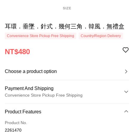
耳環．垂墜．針式．幾何三角．韓風．無禮盒
Convenience Store Pickup Free Shipping
Country/Region Delivery
NT$480
Choose a product option
Payment And Shipping
Convenience Store Pickup Free Shipping
Payment Method
Product Features
Credit Card (Full Payment)
Product No.
Credit Card Installments
2261470