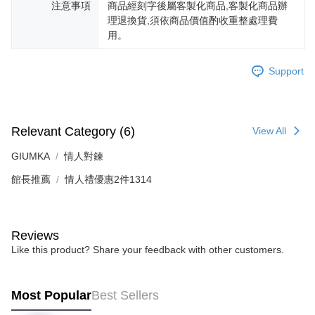
注意事項
商品經刻字後屬客製化商品,客製化商品辦
is strictly prohibited. In case of malicious use, Net Protections Inc.
理退換貨,須依商品價值酌收重整處理費
reserves the right to suspend the user's credit limit and take legal action.
用。
Support
Relevant Category (6)
View All
GIUMKA
情人對鍊
館長推薦
情人禮優惠2件1314
Reviews
Like this product? Share your feedback with other customers.
Most Popular
Best Sellers