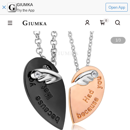
GIUMKA
Open App
Try the App
0
1
/
3