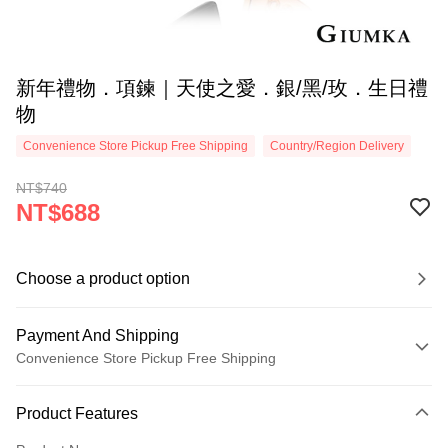
新年禮物．項鍊｜天使之愛．銀/黑/玫．生日禮
物
Convenience Store Pickup Free Shipping
Country/Region Delivery
NT$740
NT$688
Choose a product option
Payment And Shipping
Convenience Store Pickup Free Shipping
Payment Method
Product Features
Credit Card (Full Payment)