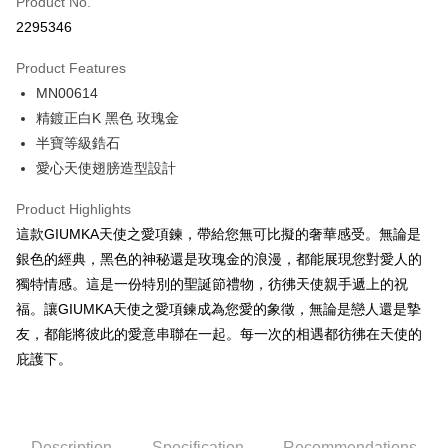
Product No.
Credit Card Installments
2295346
0% for 3 months
NT$229
/month
21 Banks
Product Features
0% for 6 months
NT$114
/month
21 Banks
Taiwan Cooperative Bank
First Commercial Bank
MN00614
Hua Nan Commercial Bank
Chang Hwa Commercial Bank
0% for 12 months
NT$57
/month
21 Banks
Taiwan Cooperative Bank
First Commercial Bank
The Shanghai Commercial &
Taipei Fubon Commercial Bank
精鍍正白K 黑色 玫瑰金
Hua Nan Commercial Bank
Chang Hwa Commercial Bank
0% for 24 months
NT$28
/month
20 Banks
Taiwan Cooperative Bank
First Commercial Bank
Savings Bank
半寶等級鋯石
The Shanghai Commercial &
Taipei Fubon Commercial Bank
Hua Nan Commercial Bank
Chang Hwa Commercial Bank
Cathay United Bank
Mega International Commercial
Taiwan Cooperative Bank
First Commercial Bank
Convenience Store Pickup and Pay
Savings Bank
愛心天使翅膀造型設計
The Shanghai Commercial &
Taipei Fubon Commercial Bank
Bank
Hua Nan Commercial Bank
Chang Hwa Commercial Bank
Cathay United Bank
Mega International Commercial
Savings Bank
Taiwan Business Bank
Taichung Commercial Bank
LINE Pay
The Shanghai Commercial &
Taipei Fubon Commercial Bank
Product Highlights
Bank
Cathay United Bank
Mega International Commercial
HSBC Bank (Taiwan) Limited
Hwatai Bank
Savings Bank
Taiwan Business Bank
Taichung Commercial Bank
這款GIUMKA天使之愛項鍊，帶給您無可比擬的奢華感受。無論是
Bank
Apple Pay
Union Bank of Taiwan
Far Eastern International Bank
Mega International Commercial
Taiwan Business Bank
HSBC Bank (Taiwan) Limited
Hwatai Bank
銀色的經典，黑色的神秘還是玫瑰金的浪漫，都能展現您對愛人的
Taiwan Business Bank
Taichung Commercial Bank
Yuanta Commercial Bank
Bank SinoPac
Bank
Union Bank of Taiwan
Far Eastern International Bank
JKOPAY
HSBC Bank (Taiwan) Limited
Hwatai Bank
獨特情感。這是一份特別的聖誕節禮物，彷彿天使親手遞上的祝
E.SUN Commercial Bank
DBS Bank
Taichung Commercial Bank
HSBC Bank (Taiwan) Limited
Yuanta Commercial Bank
Bank SinoPac
Union Bank of Taiwan
Far Eastern International Bank
Taishin International Bank
CTBC Bank
福。讓GIUMKA天使之愛項鍊成為您愛的象徵，無論是戀人還是摯
Hwatai Bank
Union Bank of Taiwan
E.SUN Commercial Bank
DBS Bank
Easy Wallet
Yuanta Commercial Bank
Bank SinoPac
Taiwan Rakuten Card, Inc.
Far Eastern International Bank
Yuanta Commercial Bank
友，都能將彼此的愛意串聯在一起。每一次的相遇都彷彿在天使的
Taishin International Bank
CTBC Bank
E.SUN Commercial Bank
DBS Bank
Bank SinoPac
E.SUN Commercial Bank
Google Pay
Taiwan Rakuten Card, Inc.
庇護下。
Taishin International Bank
CTBC Bank
DBS Bank
Taishin International Bank
Taiwan Rakuten Card, Inc.
Plus Pay
CTBC Bank
Taiwan Rakuten Card, Inc.
AFTEE
Description
Specification
Recommendations