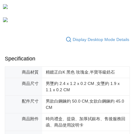
canceled without the store's consent will still be considered valid, and you
黑貓宅急便-(離島請自行填寫住址)
will be required to settle the payment through AFTEE Buy Now Pay Later.
※ The status of the transaction and payment should be based on the
Free shipping
information displayed on the "AFTEE Buy Now Pay Later" checkout page.
If you have any questions regarding the payment status or refund
郵局掛號
requests after payment, please contact the "AFTEE Buy Now Pay Later
Free shipping
Customer Support Center" at
Display Desktop Mode Details
https://netprotections.freshdesk.com/support/home
【Important Notes】
機車快遞(限大台北地區運費到付) 下單後請聯絡LINE官方帳號 @gi
umka
When using the "AFTEE Buy Now Pay Later" service provided by Net
Specification
Free shipping
Protections Inc., you may need to provide personal information within the
necessary scope of this service. Additionally, the rights of payment claims
商品材質
精鍍正白K 黑色 玫瑰金,半寶等級鋯石
黑貓到付(離島不適用)
related to the transaction will be transferred to Net Protections Inc.
For information regarding the handling of personal data, please visit the
Free shipping
商品尺寸
男墜約 2.4 x 1.2 x 0.2 CM ,女墜約 1.9 x
following URL:
https://aftee.tw/terms/#terms3
Users who are minors must obtain consent from their legal guardian or
1.1 x 0.2 CM
海外宅配
Shipping Rates
parent before using "AFTEE Buy Now Pay Later." The company will not be
responsible for any losses incurred without proper consent.
配件尺寸
男款白鋼鍊約 50.0 CM,女款白鋼鍊約 45.0
When using "AFTEE Buy Now Pay Later," the credit limit will be
CM
determined based on individual account conditions and subject to real-
time review by the company. If there is still an insufficient credit limit, users
商品附件
時尚禮盒、提袋、加厚拭銀布、售後服務回
may be requested to undergo identity verification based on the review
函、商品使用說明卡
results.
Registering multiple accounts or using others' information for registration