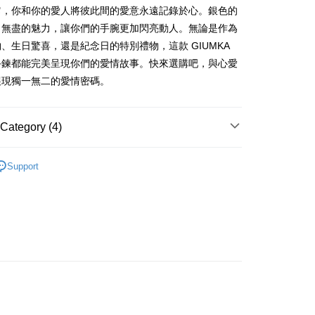
nk (Taiwan) Limited
Hwatai Bank
s Bank
Business Bank
Taichung Commercial Bank
它，你和你的愛人將彼此間的愛意永遠記錄於心。銀色的
Bank
ank of Taiwan
Far Eastern International Bank
ternational Commercial
Taiwan Business Bank
nk (Taiwan) Limited
Hwatai Bank
Business Bank
Taichung Commercial Bank
出無盡的魅力，讓你們的手腕更加閃亮動人。無論是作為
 Commercial Bank
Bank SinoPac
ank of Taiwan
Far Eastern International Bank
nk (Taiwan) Limited
Hwatai Bank
Commercial Bank
DBS Bank
、生日驚喜，還是紀念日的特別禮物，這款 GIUMKA
ng Commercial Bank
HSBC Bank (Taiwan) Limited
 Commercial Bank
Bank SinoPac
ank of Taiwan
Far Eastern International Bank
International Bank
CTBC Bank
 Bank
Union Bank of Taiwan
手鍊都能完美呈現你們的愛情故事。快來選購吧，與心愛
Commercial Bank
DBS Bank
t
 Commercial Bank
Bank SinoPac
Rakuten Card, Inc.
tern International Bank
Yuanta Commercial Bank
International Bank
CTBC Bank
展現獨一無二的愛情密碼。
Commercial Bank
DBS Bank
inoPac
E.SUN Commercial Bank
y
Rakuten Card, Inc.
International Bank
CTBC Bank
nk
Taishin International Bank
Rakuten Card, Inc.
ank
Taiwan Rakuten Card, Inc.
Category (4)
情侶對手環/手鍊
Support
FTEE Buy Now Pay Later"】
/蠶絲手繩
精鍍K金飾 手鍊/手環
fer
 Now Pay Later is a payment method where you can "pay
/蠶絲手繩
iving the goods." It makes your shopping experience simple,
情侶手環/手鍊
livery
, and secure!
 need to register as a member, bind a card, or make a deposit.
: Just provide your mobile number and complete the SMS
 Method
n to proceed with the checkout.
u can confirm the goods/services before making the payment.
付款
uy Now Pay Later" Checkout Process】
ing
TEE Buy Now Pay Later" as the payment method during