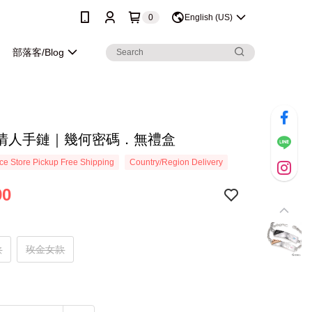
0
English (US)
部落客/Blog
情人手鏈｜幾何密碼．無禮盒
e Store Pickup Free Shipping
Country/Region Delivery
90
款
玫金女款