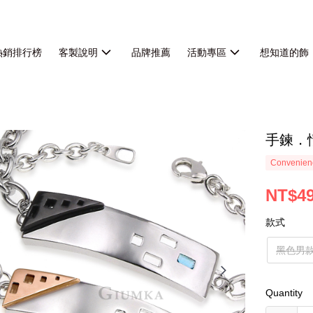
熱銷排行榜
客製說明
品牌推薦
活動專區
想知道的飾
手鍊．
Convenienc
NT$4
款式
黑色男
Quantity