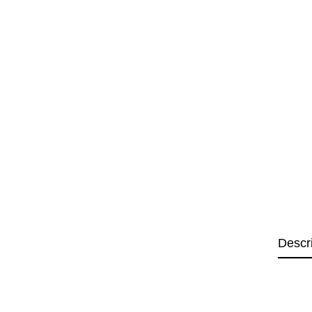
Descr