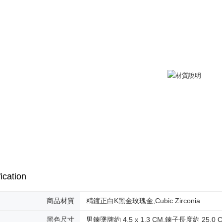
付款後全
checkout. 
checkout p
Free shipp
finalize th
Within a f
7-11取貨
notificatio
Free shipp
Within 14 d
link provi
付款後7-1
various me
etc. Once 
Free shipp
※ Please n
completing
7-11取貨
order, ple
Free shipp
canceled wi
you will b
Later.
黑貓宅急便
※ The stat
Free shipp
informatio
page. If y
郵局掛號
requests a
ication
Customer S
Free shipp
https://ne
【Importan
機車快遞(
商品材質
精鍍正白K黑金玫瑰金,Cubic Zirconia
umka
When using
黑色尺寸
男鍊墬牌約 4.5 x 1.3 CM,鍊子長度約 25.0 