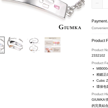
Payment 
Convenien
Payment
Product 
Credit Car
Product N
2332102
Credit Car
Product F
0% for
MB000
0% for
Taiwan 
精鍍正
Hua Na
0% for
Taiwan 
Cubic Z
The Sh
Hua Na
0% for
環保包
Taiwan 
Saving
The Sh
Hua Na
Cathay 
Taiwan 
Product Hi
Convenien
Saving
The Sh
Hua Na
GIUMK
Cathay 
Saving
Taiwan 
LINE Pay
The Sh
的完美結
Cathay 