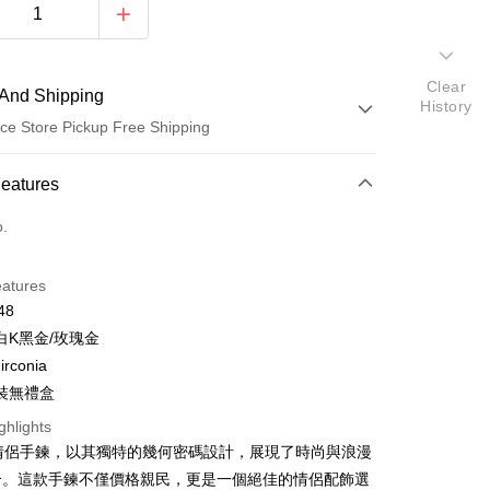
Clear
And Shipping
History
ce Store Pickup Free Shipping
 Method
Features
d (Full Payment)
o.
d Installments
eatures
 3 months
NT$163
/month
21 Banks
48
 6 months
NT$81
/month
21 Banks
Cooperative Bank
First Commercial Bank
白K黑金/玫瑰金
n Commercial Bank
Chang Hwa Commercial Bank
 12 months
NT$40
/month
21 Banks
Cooperative Bank
First Commercial Bank
irconia
anghai Commercial &
Taipei Fubon Commercial Bank
n Commercial Bank
Chang Hwa Commercial Bank
 24 months
NT$20
/month
20 Banks
裝無禮盒
Cooperative Bank
First Commercial Bank
s Bank
anghai Commercial &
Taipei Fubon Commercial Bank
n Commercial Bank
Chang Hwa Commercial Bank
United Bank
Mega International Commercial
Cooperative Bank
First Commercial Bank
ghlights
ce Store Pickup and Pay
s Bank
anghai Commercial &
Taipei Fubon Commercial Bank
Bank
n Commercial Bank
Chang Hwa Commercial Bank
A 情侶手鍊，以其獨特的幾何密碼設計，展現了時尚與浪漫
United Bank
Mega International Commercial
s Bank
Business Bank
Taichung Commercial Bank
anghai Commercial &
Taipei Fubon Commercial Bank
Bank
合。這款手鍊不僅價格親民，更是一個絕佳的情侶配飾選
United Bank
Mega International Commercial