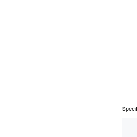
Specif