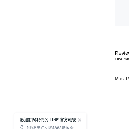
Revie
Like th
Most P
歡迎訂閱我們的 LINE 官方帳號
👇LINE綁定好友贈$888購物金