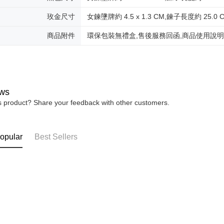
Protections
Free shipp
necessary s
玫金尺寸
女鍊墬牌約 4.5 x 1.3 CM,鍊子長度約 25.0 
related to 
黑貓到付(
For informa
Free shipp
商品附件
環保包裝無禮盒,售後服務回函,商品使用說
following 
Users who 
海外宅配
parent bef
be respons
When using
determined
time review 
ws
users may 
is product? Share your feedback with other customers.
review resu
Registering
is strictly
reserves th
opular
Best Sellers