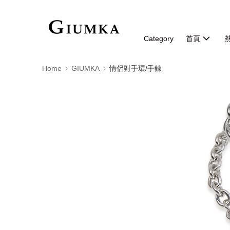
Category
首頁
Home
GIUMKA
情侶對手環/手鍊