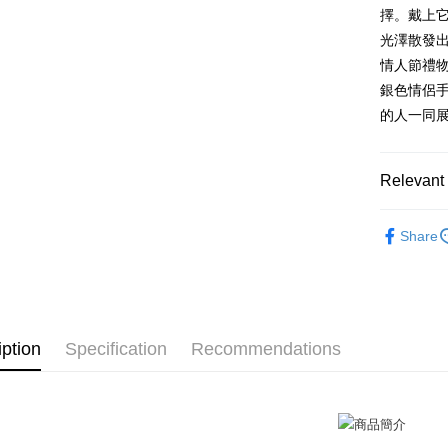
HSBC Ba
Saving
Taiwan 
擇。戴上
Apple Pay
Union B
Mega In
HSBC Ba
Taiwan 
光澤散發
Yuanta
Bank
Union B
JKOPAY
HSBC Ba
E.SUN 
情人節禮物
Taichu
Yuanta
Union B
Taishin 
Hwatai
銀色情侶
E.SUN 
Easy Walle
Yuanta
Taiwan 
Far Eas
Taishin 
的人一同
E.SUN 
Bank S
Google Pa
Taiwan 
Taishin 
DBS Ba
Taiwan 
Plus Pay
CTBC B
Relevant 
AFTEE
GIUMKA
More info
Share
【About "A
手環/手鍊
ATM Trans
AFTEE Buy
手環/手鍊
after rece
Cash on De
convenient
情侶手鍊
Simple: No
iption
Specification
Recommendations
Convenient
Shipping
verificatio
Secure: Yo
全家取貨
【"AFTEE B
Free shipp
Select "AF