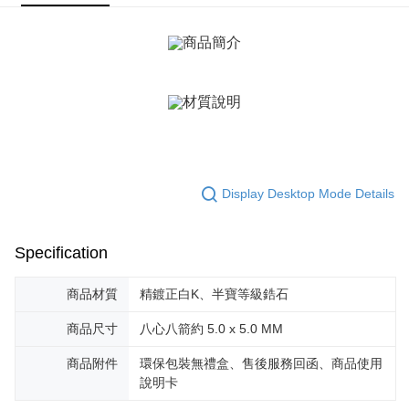
ATM Transfer
AFTEE Buy Now Pay Later is a payment method where you can "pay after
receiving the goods." It makes your shopping experience simple,
Cash on Delivery
convenient, and secure!
Simple: No need to register as a member, bind a card, or make a deposit.
Shipping Method
Convenient: Just provide your mobile number and complete the SMS
verification to proceed with the checkout.
全家取貨付款
Secure: You can confirm the goods/services before making the payment.
Free shipping
【"AFTEE Buy Now Pay Later" Checkout Process】
付款後全家取貨
Select "AFTEE Buy Now Pay Later" as the payment method during
checkout. You will be redirected to the "AFTEE Buy Now Pay Later"
Free shipping
Display Desktop Mode Details
checkout page. Complete the SMS verification and confirm the amount to
finalize the payment.
7-11取貨付款
Within a few days of order placement, you will receive a payment
Free shipping
notification SMS.
Specification
Within 14 days of receiving the payment notification SMS, click on the link
付款後7-11取貨
provided in the message. You can make the payment through various
商品材質
精鍍正白K、半寶等級鋯石
methods, including convenience stores, ATMs, online banking, etc. Once
Free shipping
the payment is made, the transaction is considered complete.
商品尺寸
八心八箭約 5.0 x 5.0 MM
※ Please note: You don't need to make the payment immediately upon
7-11取貨(快速到店)
completing the checkout process. However, if you wish to cancel the
商品附件
環保包裝無禮盒、售後服務回函、商品使用
Free shipping
order, please contact the store where you made the purchase. Orders
canceled without the store's consent will still be considered valid, and you
說明卡
黑貓宅急便-(離島請自行填寫住址)
will be required to settle the payment through AFTEE Buy Now Pay Later.