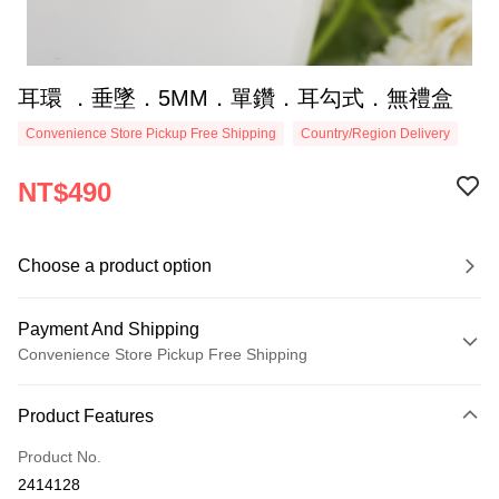
耳環 ．垂墜．5MM．單鑽．耳勾式．無禮盒
Convenience Store Pickup Free Shipping
Country/Region Delivery
NT$490
Choose a product option
Payment And Shipping
Convenience Store Pickup Free Shipping
Payment Method
Product Features
Credit Card (Full Payment)
Product No.
Credit Card Installments
2414128