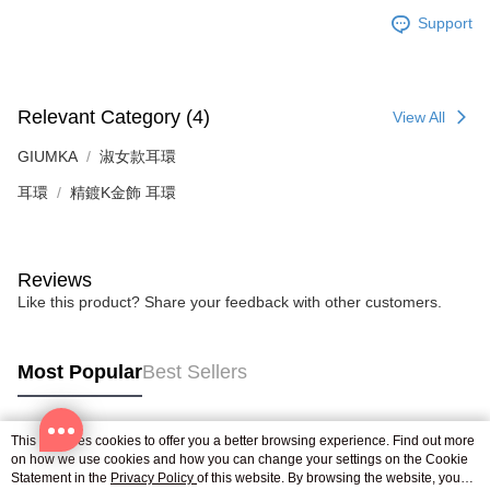
※ The status of the transaction and payment should be based on the
Free shipping
Support
information displayed on the "AFTEE Buy Now Pay Later" checkout page.
If you have any questions regarding the payment status or refund
郵局掛號
requests after payment, please contact the "AFTEE Buy Now Pay Later
Free shipping
Customer Support Center" at
https://netprotections.freshdesk.com/support/home
Relevant Category (4)
View All
【Important Notes】
機車快遞(限大台北地區運費到付) 下單後請聯絡LINE官方帳號 @gi
umka
GIUMKA
淑女款耳環
When using the "AFTEE Buy Now Pay Later" service provided by Net
Free shipping
Protections Inc., you may need to provide personal information within the
耳環
精鍍K金飾 耳環
necessary scope of this service. Additionally, the rights of payment claims
黑貓到付(離島不適用)
related to the transaction will be transferred to Net Protections Inc.
For information regarding the handling of personal data, please visit the
Free shipping
following URL:
https://aftee.tw/terms/#terms3
Reviews
Users who are minors must obtain consent from their legal guardian or
海外宅配
Shipping Rates
Like this product? Share your feedback with other customers.
parent before using "AFTEE Buy Now Pay Later." The company will not be
responsible for any losses incurred without proper consent.
When using "AFTEE Buy Now Pay Later," the credit limit will be
determined based on individual account conditions and subject to real-
Most Popular
Best Sellers
time review by the company. If there is still an insufficient credit limit, users
may be requested to undergo identity verification based on the review
results.
Registering multiple accounts or using others' information for registration
This site uses cookies to offer you a better browsing experience. Find out more
Popular Tags
is strictly prohibited. In case of malicious use, Net Protections Inc.
on how we use cookies and how you can change your settings on the Cookie
Statement in the
reserves the right to suspend the user's credit limit and take legal action.
Privacy Policy
of this website. By browsing the website, you