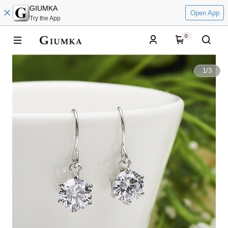
GIUMKA
Open App
Try the App
0
1
/
3