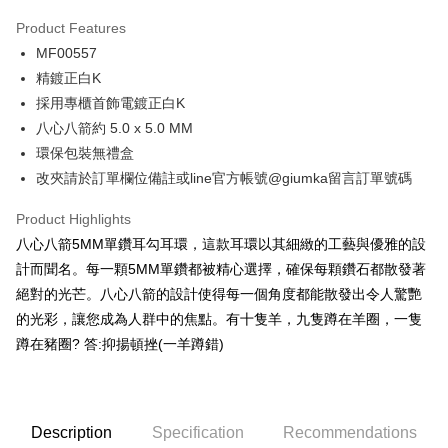
0% for 3 months
NT$163
/month
21 Banks
Product Features
0% for 6 months
NT$81
/month
21 Banks
Taiwan Cooperative Bank
First Commercial Bank
MF00557
Hua Nan Commercial Bank
Chang Hwa Commercial Bank
0% for 12 months
NT$40
/month
21 Banks
Taiwan Cooperative Bank
First Commercial Bank
The Shanghai Commercial &
Taipei Fubon Commercial Bank
精鍍正白K
Hua Nan Commercial Bank
Chang Hwa Commercial Bank
0% for 24 months
NT$20
/month
20 Banks
Taiwan Cooperative Bank
First Commercial Bank
Savings Bank
採用專櫃首飾電鍍正白K
The Shanghai Commercial &
Taipei Fubon Commercial Bank
Hua Nan Commercial Bank
Chang Hwa Commercial Bank
Cathay United Bank
Mega International Commercial
Taiwan Cooperative Bank
First Commercial Bank
Convenience Store Pickup and Pay
Savings Bank
八心八箭約 5.0 x 5.0 MM
The Shanghai Commercial &
Taipei Fubon Commercial Bank
Bank
Hua Nan Commercial Bank
Chang Hwa Commercial Bank
Cathay United Bank
Mega International Commercial
環保包裝無禮盒
Savings Bank
Taiwan Business Bank
Taichung Commercial Bank
LINE Pay
The Shanghai Commercial &
Taipei Fubon Commercial Bank
Bank
Cathay United Bank
Mega International Commercial
改夾請於訂單欄位備註或line官方帳號@giumka留言訂單號碼
HSBC Bank (Taiwan) Limited
Hwatai Bank
Savings Bank
Taiwan Business Bank
Taichung Commercial Bank
Bank
Apple Pay
Union Bank of Taiwan
Far Eastern International Bank
Mega International Commercial
Taiwan Business Bank
HSBC Bank (Taiwan) Limited
Hwatai Bank
Product Highlights
Taiwan Business Bank
Taichung Commercial Bank
Yuanta Commercial Bank
Bank SinoPac
Bank
Union Bank of Taiwan
Far Eastern International Bank
JKOPAY
HSBC Bank (Taiwan) Limited
Hwatai Bank
八心八箭5MM單鑽耳勾耳環，這款耳環以其細緻的工藝與優雅的設
E.SUN Commercial Bank
DBS Bank
Taichung Commercial Bank
HSBC Bank (Taiwan) Limited
Yuanta Commercial Bank
Bank SinoPac
Union Bank of Taiwan
Far Eastern International Bank
Taishin International Bank
CTBC Bank
計而聞名。每一顆5MM單鑽都被精心選擇，確保每顆鑽石都散發著
Hwatai Bank
Union Bank of Taiwan
E.SUN Commercial Bank
DBS Bank
Easy Wallet
Yuanta Commercial Bank
Bank SinoPac
Taiwan Rakuten Card, Inc.
Far Eastern International Bank
Yuanta Commercial Bank
絕對的光芒。八心八箭的設計使得每一個角度都能散發出令人驚艷
Taishin International Bank
CTBC Bank
E.SUN Commercial Bank
DBS Bank
Bank SinoPac
E.SUN Commercial Bank
Google Pay
Taiwan Rakuten Card, Inc.
的光彩，讓您成為人群中的焦點。有十隻羊，九隻蹲在羊圈，一隻
Taishin International Bank
CTBC Bank
DBS Bank
Taishin International Bank
蹲在豬圈? 答:抑揚頓挫(一羊蹲錯)
Taiwan Rakuten Card, Inc.
Plus Pay
CTBC Bank
Taiwan Rakuten Card, Inc.
AFTEE
More info
Description
Specification
Recommendations
【About "AFTEE Buy Now Pay Later"】