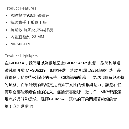
0% for 3 months
NT$426
/month
21 Banks
Product Features
0% for 6 months
NT$213
/month
21 Banks
Taiwan Cooperative Bank
First Commercial Bank
國際標準925純銀鑄造
Hua Nan Commercial Bank
Chang Hwa Commercial Bank
0% for 12 months
NT$106
/month
21 Banks
Taiwan Cooperative Bank
First Commercial Bank
The Shanghai Commercial &
Taipei Fubon Commercial Bank
採珠寶手工爪鑲工藝
Hua Nan Commercial Bank
Chang Hwa Commercial Bank
0% for 24 months
NT$53
/month
20 Banks
Taiwan Cooperative Bank
First Commercial Bank
Savings Bank
抗過敏,抗氧化,不易掉鑽
The Shanghai Commercial &
Taipei Fubon Commercial Bank
Hua Nan Commercial Bank
Chang Hwa Commercial Bank
Cathay United Bank
Mega International Commercial
Taiwan Cooperative Bank
First Commercial Bank
Convenience Store Pickup and Pay
Savings Bank
內圍直徑約 23 MM
The Shanghai Commercial &
Taipei Fubon Commercial Bank
Bank
Hua Nan Commercial Bank
Chang Hwa Commercial Bank
Cathay United Bank
Mega International Commercial
MFS06119
Savings Bank
Taiwan Business Bank
Taichung Commercial Bank
LINE Pay
The Shanghai Commercial &
Taipei Fubon Commercial Bank
Bank
Cathay United Bank
Mega International Commercial
HSBC Bank (Taiwan) Limited
Hwatai Bank
Savings Bank
Taiwan Business Bank
Taichung Commercial Bank
Product Highlights
Bank
Apple Pay
Union Bank of Taiwan
Far Eastern International Bank
Mega International Commercial
Taiwan Business Bank
HSBC Bank (Taiwan) Limited
Hwatai Bank
在GIUMKA，我們引以為傲地呈獻GIUMKA 925純銀 C型簡約單邊
Taiwan Business Bank
Taichung Commercial Bank
Yuanta Commercial Bank
Bank SinoPac
Bank
Union Bank of Taiwan
Far Eastern International Bank
JKOPAY
HSBC Bank (Taiwan) Limited
Hwatai Bank
鑽純銀耳環 MFS06119，四款任選！這款耳環以925純銀打造，品
E.SUN Commercial Bank
DBS Bank
Taichung Commercial Bank
HSBC Bank (Taiwan) Limited
Yuanta Commercial Bank
Bank SinoPac
Union Bank of Taiwan
Far Eastern International Bank
Taishin International Bank
CTBC Bank
質優良，給您帶來耀眼的光芒。C型簡約的設計，展現出時尚與獨特
Hwatai Bank
Union Bank of Taiwan
E.SUN Commercial Bank
DBS Bank
Easy Wallet
Yuanta Commercial Bank
Bank SinoPac
Taiwan Rakuten Card, Inc.
Far Eastern International Bank
Yuanta Commercial Bank
的風格。而單邊鑽的點綴更是增添了女性的優雅與魅力。讓您在任
Taishin International Bank
CTBC Bank
E.SUN Commercial Bank
DBS Bank
Bank SinoPac
E.SUN Commercial Bank
Google Pay
Taiwan Rakuten Card, Inc.
何場合都能煥發自信的光采。無論您喜歡哪一款，GIUMKA都能滿
Taishin International Bank
CTBC Bank
DBS Bank
Taishin International Bank
足您的品味和需求。選擇GIUMKA，讓您的耳朵閃耀著純銀的奢
Taiwan Rakuten Card, Inc.
Plus Pay
CTBC Bank
Taiwan Rakuten Card, Inc.
華！立即選購吧！
AFTEE
More info
【About "AFTEE Buy Now Pay Later"】