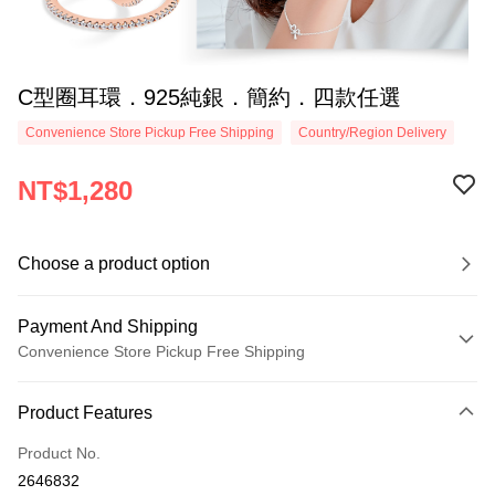
C型圈耳環．925純銀．簡約．四款任選
Convenience Store Pickup Free Shipping
Country/Region Delivery
NT$1,280
Choose a product option
Payment And Shipping
Convenience Store Pickup Free Shipping
Payment Method
Product Features
Credit Card (Full Payment)
Product No.
Credit Card Installments
2646832