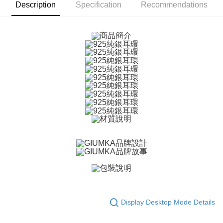
ATM Transfer
AFTEE Buy Now Pay Later is a payment method where you can "pay after
Description
Specification
Recommendations
receiving the goods." It makes your shopping experience simple,
Cash on Delivery
convenient, and secure!
Simple: No need to register as a member, bind a card, or make a deposit.
Shipping Method
Convenient: Just provide your mobile number and complete the SMS
verification to proceed with the checkout.
全家取貨付款
Secure: You can confirm the goods/services before making the payment.
Free shipping
【"AFTEE Buy Now Pay Later" Checkout Process】
付款後全家取貨
Select "AFTEE Buy Now Pay Later" as the payment method during
checkout. You will be redirected to the "AFTEE Buy Now Pay Later"
Free shipping
checkout page. Complete the SMS verification and confirm the amount to
finalize the payment.
7-11取貨付款
Within a few days of order placement, you will receive a payment
Free shipping
notification SMS.
Within 14 days of receiving the payment notification SMS, click on the link
付款後7-11取貨
provided in the message. You can make the payment through various
methods, including convenience stores, ATMs, online banking, etc. Once
Free shipping
the payment is made, the transaction is considered complete.
※ Please note: You don't need to make the payment immediately upon
7-11取貨(快速到店)
completing the checkout process. However, if you wish to cancel the
Free shipping
order, please contact the store where you made the purchase. Orders
Display Desktop Mode Details
canceled without the store's consent will still be considered valid, and you
黑貓宅急便-(離島請自行填寫住址)
will be required to settle the payment through AFTEE Buy Now Pay Later.