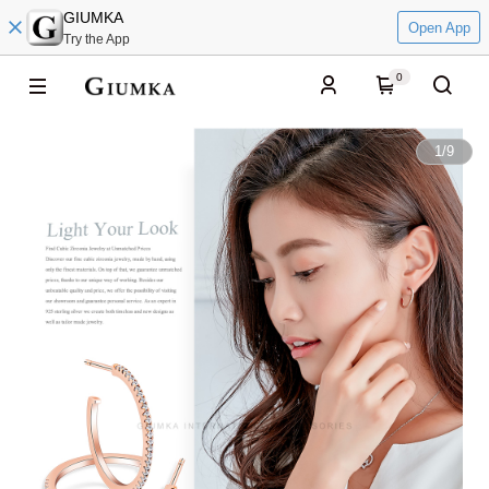
GIUMKA
Open App
Try the App
0
1
/
9