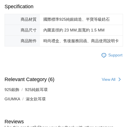
※ The status of the transaction and payment should be based on the
Free shipping
Specification
information displayed on the "AFTEE Buy Now Pay Later" checkout page.
If you have any questions regarding the payment status or refund
郵局掛號
requests after payment, please contact the "AFTEE Buy Now Pay Later
商品材質
國際標準925純銀鑄造、半寶等級鋯石
Free shipping
Customer Support Center" at
https://netprotections.freshdesk.com/support/home
商品尺寸
內圍直徑約 23 MM,面寬約 1.5 MM
【Important Notes】
機車快遞(限大台北地區運費到付) 下單後請聯絡LINE官方帳號 @gi
umka
商品附件
時尚禮盒、售後服務回函、商品使用說明卡
When using the "AFTEE Buy Now Pay Later" service provided by Net
Free shipping
Protections Inc., you may need to provide personal information within the
necessary scope of this service. Additionally, the rights of payment claims
Support
黑貓到付(離島不適用)
related to the transaction will be transferred to Net Protections Inc.
For information regarding the handling of personal data, please visit the
Free shipping
following URL:
https://aftee.tw/terms/#terms3
Users who are minors must obtain consent from their legal guardian or
海外宅配
Shipping Rates
parent before using "AFTEE Buy Now Pay Later." The company will not be
Relevant Category (6)
View All
responsible for any losses incurred without proper consent.
When using "AFTEE Buy Now Pay Later," the credit limit will be
925銀飾
925純銀耳環
determined based on individual account conditions and subject to real-
time review by the company. If there is still an insufficient credit limit, users
GIUMKA
淑女款耳環
may be requested to undergo identity verification based on the review
results.
Registering multiple accounts or using others' information for registration
is strictly prohibited. In case of malicious use, Net Protections Inc.
Reviews
reserves the right to suspend the user's credit limit and take legal action.