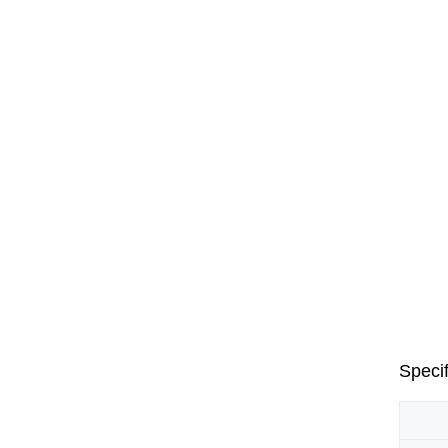
Specif