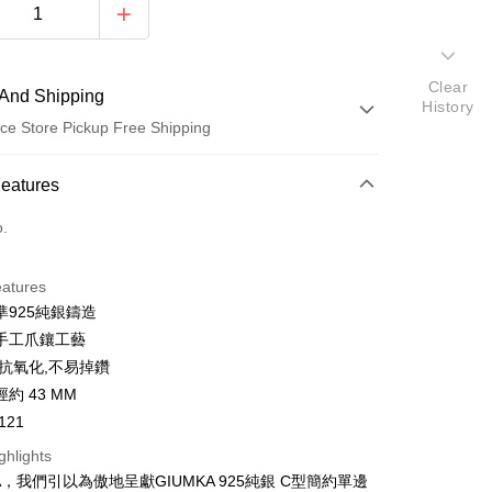
Clear
And Shipping
History
ce Store Pickup Free Shipping
 Method
Features
d (Full Payment)
o.
d Installments
eatures
 3 months
NT$333
/month
21 Banks
準925純銀鑄造
 6 months
NT$166
/month
21 Banks
Cooperative Bank
First Commercial Bank
手工爪鑲工藝
n Commercial Bank
Chang Hwa Commercial Bank
 12 months
NT$83
/month
21 Banks
Cooperative Bank
First Commercial Bank
,抗氧化,不易掉鑽
anghai Commercial &
Taipei Fubon Commercial Bank
n Commercial Bank
Chang Hwa Commercial Bank
 24 months
NT$41
/month
20 Banks
約 43 MM
Cooperative Bank
First Commercial Bank
s Bank
anghai Commercial &
Taipei Fubon Commercial Bank
n Commercial Bank
Chang Hwa Commercial Bank
121
United Bank
Mega International Commercial
Cooperative Bank
First Commercial Bank
ce Store Pickup and Pay
s Bank
anghai Commercial &
Taipei Fubon Commercial Bank
Bank
n Commercial Bank
Chang Hwa Commercial Bank
ghlights
United Bank
Mega International Commercial
s Bank
Business Bank
Taichung Commercial Bank
anghai Commercial &
Taipei Fubon Commercial Bank
Bank
A，我們引以為傲地呈獻GIUMKA 925純銀 C型簡約單邊
United Bank
Mega International Commercial