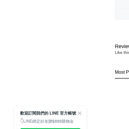
Revie
Like th
Most P
歡迎訂閱我們的 LINE 官方帳號
👇LINE綁定好友贈$888購物金