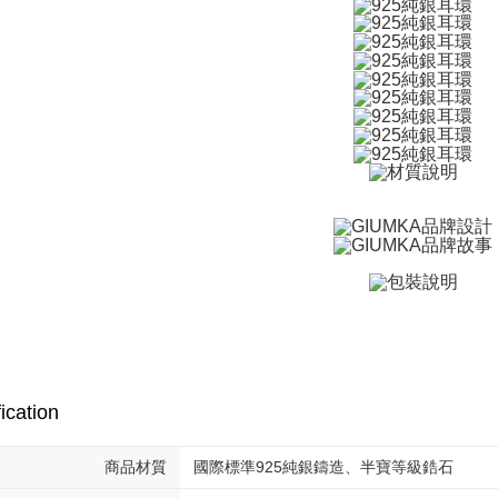
付款後全
checkout. 
checkout p
Free shipp
finalize th
Within a f
7-11取貨
notificatio
Free shipp
Within 14 d
link provi
付款後7-1
various me
etc. Once 
Free shipp
※ Please n
completing
7-11取貨
order, ple
Free shipp
canceled wi
you will b
Later.
黑貓宅急便
※ The stat
Free shipp
informatio
page. If y
郵局掛號
requests a
Customer S
Free shipp
ication
https://ne
【Importan
機車快遞(
商品材質
國際標準925純銀鑄造、半寶等級鋯石
umka
When using