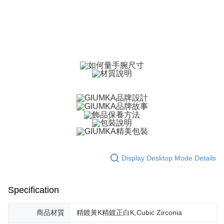
ATM Transfer
AFTEE Buy Now Pay Later is a payment method where you can "pay after
receiving the goods." It makes your shopping experience simple,
Cash on Delivery
convenient, and secure!
Simple: No need to register as a member, bind a card, or make a deposit.
Shipping Method
Convenient: Just provide your mobile number and complete the SMS
verification to proceed with the checkout.
全家取貨付款
Secure: You can confirm the goods/services before making the payment.
Free shipping
【"AFTEE Buy Now Pay Later" Checkout Process】
付款後全家取貨
Select "AFTEE Buy Now Pay Later" as the payment method during
checkout. You will be redirected to the "AFTEE Buy Now Pay Later"
Free shipping
checkout page. Complete the SMS verification and confirm the amount to
finalize the payment.
7-11取貨付款
Within a few days of order placement, you will receive a payment
Free shipping
notification SMS.
Within 14 days of receiving the payment notification SMS, click on the link
Display Desktop Mode Details
付款後7-11取貨
provided in the message. You can make the payment through various
methods, including convenience stores, ATMs, online banking, etc. Once
Free shipping
the payment is made, the transaction is considered complete.
※ Please note: You don't need to make the payment immediately upon
Specification
7-11取貨(快速到店)
completing the checkout process. However, if you wish to cancel the
Free shipping
order, please contact the store where you made the purchase. Orders
商品材質
精鍍黃K精鍍正白K,Cubic Zirconia
canceled without the store's consent will still be considered valid, and you