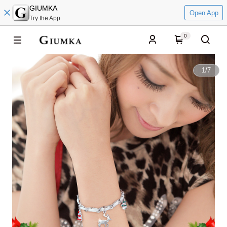
GIUMKA
Open App
Try the App
0
1
/
7