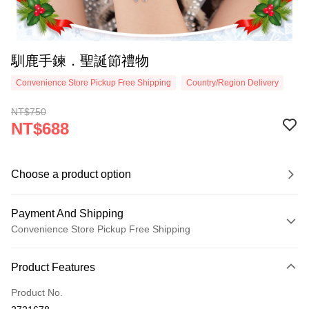
馴鹿手鍊．聖誕節禮物
Convenience Store Pickup Free Shipping
Country/Region Delivery
NT$750
NT$688
Choose a product option
Payment And Shipping
Convenience Store Pickup Free Shipping
Payment Method
Product Features
Credit Card (Full Payment)
Product No.
Credit Card Installments