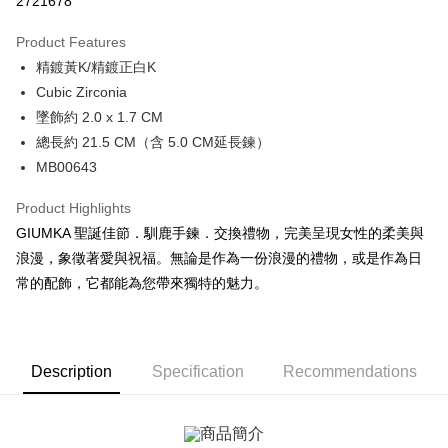
2721678
0% for 3 months
NT$229
/month
21 Banks
Product Features
0% for 6 months
NT$114
/month
21 Banks
Taiwan Cooperative Bank
First Commercial Bank
精鍍黃K/精鍍正白K
Hua Nan Commercial Bank
Chang Hwa Commercial Bank
0% for 12 months
NT$57
/month
21 Banks
Taiwan Cooperative Bank
First Commercial Bank
The Shanghai Commercial &
Taipei Fubon Commercial Bank
Cubic Zirconia
Hua Nan Commercial Bank
Chang Hwa Commercial Bank
0% for 24 months
NT$28
/month
20 Banks
Taiwan Cooperative Bank
First Commercial Bank
Savings Bank
墜飾約 2.0 x 1.7 CM
The Shanghai Commercial &
Taipei Fubon Commercial Bank
Hua Nan Commercial Bank
Chang Hwa Commercial Bank
Cathay United Bank
Mega International Commercial
Taiwan Cooperative Bank
First Commercial Bank
Convenience Store Pickup and Pay
Savings Bank
總長約 21.5 CM（含 5.0 CM延長鍊）
The Shanghai Commercial &
Taipei Fubon Commercial Bank
Bank
Hua Nan Commercial Bank
Chang Hwa Commercial Bank
Cathay United Bank
Mega International Commercial
MB00643
Savings Bank
Taiwan Business Bank
Taichung Commercial Bank
LINE Pay
The Shanghai Commercial &
Taipei Fubon Commercial Bank
Bank
Cathay United Bank
Mega International Commercial
HSBC Bank (Taiwan) Limited
Hwatai Bank
Savings Bank
Taiwan Business Bank
Taichung Commercial Bank
Product Highlights
Bank
Apple Pay
Union Bank of Taiwan
Far Eastern International Bank
Mega International Commercial
Taiwan Business Bank
HSBC Bank (Taiwan) Limited
Hwatai Bank
GIUMKA 聖誕佳節．馴鹿手鍊．交換禮物，完美呈現女性的柔美與
Taiwan Business Bank
Taichung Commercial Bank
Yuanta Commercial Bank
Bank SinoPac
Bank
Union Bank of Taiwan
Far Eastern International Bank
JKOPAY
HSBC Bank (Taiwan) Limited
Hwatai Bank
浪漫，象徵著愛與祝福。無論是作為一份浪漫的禮物，或是作為日
E.SUN Commercial Bank
DBS Bank
Taichung Commercial Bank
HSBC Bank (Taiwan) Limited
Yuanta Commercial Bank
Bank SinoPac
Union Bank of Taiwan
Far Eastern International Bank
Taishin International Bank
CTBC Bank
常的配飾，它都能為您帶來獨特的魅力。
Hwatai Bank
Union Bank of Taiwan
E.SUN Commercial Bank
DBS Bank
Easy Wallet
Yuanta Commercial Bank
Bank SinoPac
Taiwan Rakuten Card, Inc.
Far Eastern International Bank
Yuanta Commercial Bank
Taishin International Bank
CTBC Bank
E.SUN Commercial Bank
DBS Bank
Bank SinoPac
E.SUN Commercial Bank
Google Pay
Taiwan Rakuten Card, Inc.
Taishin International Bank
CTBC Bank
DBS Bank
Taishin International Bank
Taiwan Rakuten Card, Inc.
Plus Pay
CTBC Bank
Taiwan Rakuten Card, Inc.
Description
Specification
Recommendations
AFTEE
More info
【About "AFTEE Buy Now Pay Later"】