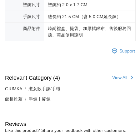
黑貓宅急便-(離島請自行填寫住址)
will be required to settle the payment through AFTEE Buy Now Pay Later.
墜飾尺寸
墜飾約 2.0 x 1.7 CM
※ The status of the transaction and payment should be based on the
Free shipping
information displayed on the "AFTEE Buy Now Pay Later" checkout page.
手鍊尺寸
總長約 21.5 CM（含 5.0 CM延長鍊）
If you have any questions regarding the payment status or refund
郵局掛號
requests after payment, please contact the "AFTEE Buy Now Pay Later
商品附件
時尚禮盒、提袋、加厚拭銀布、售後服務回
Free shipping
Customer Support Center" at
https://netprotections.freshdesk.com/support/home
函、商品使用說明
【Important Notes】
機車快遞(限大台北地區運費到付) 下單後請聯絡LINE官方帳號 @gi
umka
Support
When using the "AFTEE Buy Now Pay Later" service provided by Net
Free shipping
Protections Inc., you may need to provide personal information within the
necessary scope of this service. Additionally, the rights of payment claims
黑貓到付(離島不適用)
related to the transaction will be transferred to Net Protections Inc.
For information regarding the handling of personal data, please visit the
Free shipping
Relevant Category (4)
View All
following URL:
https://aftee.tw/terms/#terms3
Users who are minors must obtain consent from their legal guardian or
海外宅配
Shipping Rates
GIUMKA
淑女款手鍊/手環
parent before using "AFTEE Buy Now Pay Later." The company will not be
responsible for any losses incurred without proper consent.
館長推薦
手鍊丨腳鍊
When using "AFTEE Buy Now Pay Later," the credit limit will be
determined based on individual account conditions and subject to real-
time review by the company. If there is still an insufficient credit limit, users
may be requested to undergo identity verification based on the review
Reviews
results.
Registering multiple accounts or using others' information for registration
Like this product? Share your feedback with other customers.
is strictly prohibited. In case of malicious use, Net Protections Inc.