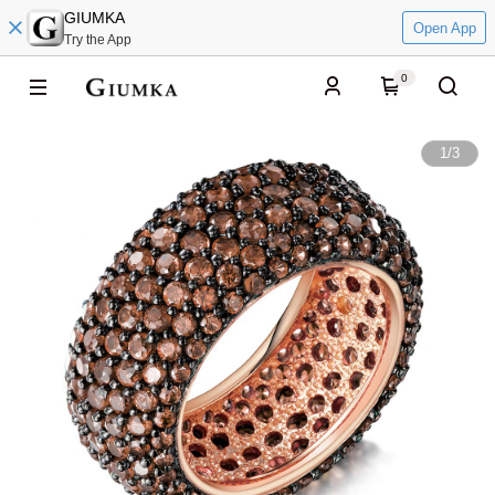
GIUMKA
Open App
Try the App
0
1
/
3