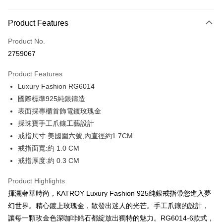
Credit Card Installments
0% for 3 months
NT$860
/month
21 Banks
Product Features
0% for 6 months
NT$430
/month
21 Banks
Taiwan Cooperative Bank
First Commercial Bank
Product No.
Hua Nan Commercial Bank
Chang Hwa Commercial Bank
0% for 12 months
NT$215
/month
21 Banks
Taiwan Cooperative Bank
First Commercial Bank
2759067
The Shanghai Commercial &
Taipei Fubon Commercial Bank
Hua Nan Commercial Bank
Chang Hwa Commercial Bank
0% for 24 months
NT$107
/month
20 Banks
Taiwan Cooperative Bank
First Commercial Bank
Savings Bank
The Shanghai Commercial &
Taipei Fubon Commercial Bank
Product Features
Hua Nan Commercial Bank
Chang Hwa Commercial Bank
Cathay United Bank
Mega International Commercial
Taiwan Cooperative Bank
First Commercial Bank
Convenience Store Pickup and Pay
Savings Bank
The Shanghai Commercial &
Taipei Fubon Commercial Bank
Luxury Fashion RG6014
Bank
Hua Nan Commercial Bank
Chang Hwa Commercial Bank
Cathay United Bank
Mega International Commercial
Savings Bank
Taiwan Business Bank
Taichung Commercial Bank
國際標準925純銀鑄造
LINE Pay
The Shanghai Commercial &
Taipei Fubon Commercial Bank
Bank
Cathay United Bank
Mega International Commercial
HSBC Bank (Taiwan) Limited
Hwatai Bank
Savings Bank
表面採專櫃首飾電鍍玫瑰金
Taiwan Business Bank
Taichung Commercial Bank
Bank
Apple Pay
Union Bank of Taiwan
Far Eastern International Bank
Mega International Commercial
Taiwan Business Bank
HSBC Bank (Taiwan) Limited
Hwatai Bank
採珠寶手工爪鑲工藝設計
Taiwan Business Bank
Taichung Commercial Bank
Yuanta Commercial Bank
Bank SinoPac
Bank
Union Bank of Taiwan
Far Eastern International Bank
JKOPAY
戒指尺寸:美國圍六號,內直徑約1.7CM
HSBC Bank (Taiwan) Limited
Hwatai Bank
E.SUN Commercial Bank
DBS Bank
Taichung Commercial Bank
HSBC Bank (Taiwan) Limited
Yuanta Commercial Bank
Bank SinoPac
Union Bank of Taiwan
Far Eastern International Bank
戒指面寬:約 1.0 CM
Taishin International Bank
CTBC Bank
Hwatai Bank
Union Bank of Taiwan
E.SUN Commercial Bank
DBS Bank
Easy Wallet
Yuanta Commercial Bank
Bank SinoPac
Taiwan Rakuten Card, Inc.
戒指厚度:約 0.3 CM
Far Eastern International Bank
Yuanta Commercial Bank
Taishin International Bank
CTBC Bank
E.SUN Commercial Bank
DBS Bank
Bank SinoPac
E.SUN Commercial Bank
Google Pay
Taiwan Rakuten Card, Inc.
Taishin International Bank
CTBC Bank
Product Highlights
DBS Bank
Taishin International Bank
Taiwan Rakuten Card, Inc.
Plus Pay
CTBC Bank
Taiwan Rakuten Card, Inc.
揮灑奢華時尚，KATROY Luxury Fashion 925純銀戒指帶您進入夢
幻世界。精心鍍上玫瑰金，散發出迷人的光芒。手工爪鑲的設計，
AFTEE
讓每一顆玫金色深咖啡鋯石都綻放出獨特的魅力。RG6014-6款式，
More info