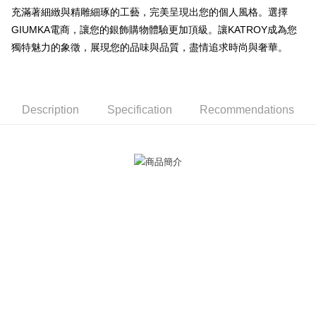
充滿著細緻與精雕細琢的工藝，完美呈現出您的個人風格。選擇
【About "AFTEE Buy Now Pay Later"】
ATM Transfer
AFTEE Buy Now Pay Later is a payment method where you can "pay after
GIUMKA電商，讓您的銀飾購物體驗更加頂級。讓KATROY成為您
receiving the goods." It makes your shopping experience simple,
獨特魅力的象徵，展現您的品味與品質，盡情追求時尚與奢華。
Cash on Delivery
convenient, and secure!
Simple: No need to register as a member, bind a card, or make a deposit.
Shipping Method
Convenient: Just provide your mobile number and complete the SMS
verification to proceed with the checkout.
全家取貨付款
Description
Specification
Recommendations
Secure: You can confirm the goods/services before making the payment.
Free shipping
【"AFTEE Buy Now Pay Later" Checkout Process】
付款後全家取貨
Select "AFTEE Buy Now Pay Later" as the payment method during
checkout. You will be redirected to the "AFTEE Buy Now Pay Later"
Free shipping
checkout page. Complete the SMS verification and confirm the amount to
finalize the payment.
7-11取貨付款
Within a few days of order placement, you will receive a payment
Free shipping
notification SMS.
Within 14 days of receiving the payment notification SMS, click on the link
付款後7-11取貨
provided in the message. You can make the payment through various
methods, including convenience stores, ATMs, online banking, etc. Once
Free shipping
the payment is made, the transaction is considered complete.
※ Please note: You don't need to make the payment immediately upon
7-11取貨(快速到店)
completing the checkout process. However, if you wish to cancel the
Free shipping
order, please contact the store where you made the purchase. Orders