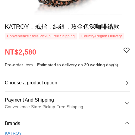
KATROY．戒指．純銀．玫金色深咖啡鋯款
Convenience Store Pickup Free Shipping
Country/Region Delivery
NT$2,580
Pre-order Item：Estimated to delivery on 30 working day(s).
Choose a product option
Payment And Shipping
Convenience Store Pickup Free Shipping
Payment Method
Brands
Credit Card (Full Payment)
KATROY