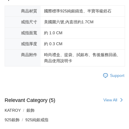
is strictly prohibited. In case of malicious use, Net Protections Inc.
reserves the right to suspend the user's credit limit and take legal action.
商品材質
國際標準925純銀鑄造、半寶等級鋯石
戒指尺寸
美國圍六號,內直徑約1.7CM
戒指面寬
約 1.0 CM
戒指厚度
約 0.3 CM
商品附件
時尚禮盒、提袋、拭銀布、售後服務回函、
商品使用說明卡
Support
Relevant Category (5)
View All
KATROY
銀飾
925銀飾
925純銀戒指