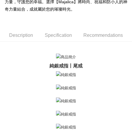
ATM Transfer
AFTEE Buy Now Pay Later is a payment method where you can "pay after
力量，守護您的幸福。選擇【Majalica】將時尚、祝福和防小人的神
receiving the goods." It makes your shopping experience simple,
奇力量結合，成就屬於您的璀璨時光。
Cash on Delivery
convenient, and secure!
Simple: No need to register as a member, bind a card, or make a deposit.
Shipping Method
Convenient: Just provide your mobile number and complete the SMS
verification to proceed with the checkout.
全家取貨付款
Description
Specification
Recommendations
Secure: You can confirm the goods/services before making the payment.
Free shipping
【"AFTEE Buy Now Pay Later" Checkout Process】
付款後全家取貨
Select "AFTEE Buy Now Pay Later" as the payment method during
checkout. You will be redirected to the "AFTEE Buy Now Pay Later"
Free shipping
checkout page. Complete the SMS verification and confirm the amount to
純銀戒指丨尾戒
finalize the payment.
7-11取貨付款
Within a few days of order placement, you will receive a payment
Free shipping
notification SMS.
Within 14 days of receiving the payment notification SMS, click on the link
付款後7-11取貨
provided in the message. You can make the payment through various
methods, including convenience stores, ATMs, online banking, etc. Once
Free shipping
the payment is made, the transaction is considered complete.
※ Please note: You don't need to make the payment immediately upon
7-11取貨(快速到店)
completing the checkout process. However, if you wish to cancel the
Free shipping
order, please contact the store where you made the purchase. Orders
canceled without the store's consent will still be considered valid, and you
黑貓宅急便-(離島請自行填寫住址)
will be required to settle the payment through AFTEE Buy Now Pay Later.