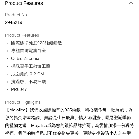
0% for 3 months
NT$266
/month
21 Banks
Product Features
0% for 6 months
NT$133
/month
21 Banks
Taiwan Cooperative Bank
First Commercial Bank
Product No.
Hua Nan Commercial Bank
Chang Hwa Commercial Bank
0% for 12 months
NT$66
/month
21 Banks
Taiwan Cooperative Bank
First Commercial Bank
2945219
The Shanghai Commercial &
Taipei Fubon Commercial Bank
Hua Nan Commercial Bank
Chang Hwa Commercial Bank
0% for 24 months
NT$33
/month
20 Banks
Taiwan Cooperative Bank
First Commercial Bank
Savings Bank
The Shanghai Commercial &
Taipei Fubon Commercial Bank
Product Features
Hua Nan Commercial Bank
Chang Hwa Commercial Bank
Cathay United Bank
Mega International Commercial
Taiwan Cooperative Bank
First Commercial Bank
Convenience Store Pickup and Pay
Savings Bank
The Shanghai Commercial &
Taipei Fubon Commercial Bank
國際標準純度925純銀鑄造
Bank
Hua Nan Commercial Bank
Chang Hwa Commercial Bank
Cathay United Bank
Mega International Commercial
Savings Bank
Taiwan Business Bank
Taichung Commercial Bank
專櫃首飾電鍍白金
LINE Pay
The Shanghai Commercial &
Taipei Fubon Commercial Bank
Bank
Cathay United Bank
Mega International Commercial
HSBC Bank (Taiwan) Limited
Hwatai Bank
Savings Bank
Cubic Zirconia
Taiwan Business Bank
Taichung Commercial Bank
Bank
Apple Pay
Union Bank of Taiwan
Far Eastern International Bank
Mega International Commercial
Taiwan Business Bank
HSBC Bank (Taiwan) Limited
Hwatai Bank
採珠寶手工微鑲工藝
Taiwan Business Bank
Taichung Commercial Bank
Yuanta Commercial Bank
Bank SinoPac
Bank
Union Bank of Taiwan
Far Eastern International Bank
JKOPAY
戒面寬約 0.2 CM
HSBC Bank (Taiwan) Limited
Hwatai Bank
E.SUN Commercial Bank
DBS Bank
Taichung Commercial Bank
HSBC Bank (Taiwan) Limited
Yuanta Commercial Bank
Bank SinoPac
Union Bank of Taiwan
Far Eastern International Bank
抗過敏、不易掉鑽
Taishin International Bank
CTBC Bank
Hwatai Bank
Union Bank of Taiwan
E.SUN Commercial Bank
DBS Bank
Easy Wallet
Yuanta Commercial Bank
Bank SinoPac
Taiwan Rakuten Card, Inc.
PR6047
Far Eastern International Bank
Yuanta Commercial Bank
Taishin International Bank
CTBC Bank
E.SUN Commercial Bank
DBS Bank
Bank SinoPac
E.SUN Commercial Bank
Google Pay
Taiwan Rakuten Card, Inc.
Taishin International Bank
CTBC Bank
Product Highlights
DBS Bank
Taishin International Bank
Taiwan Rakuten Card, Inc.
Plus Pay
CTBC Bank
Taiwan Rakuten Card, Inc.
【Majalica】我們以國際標準的925純銀，精心製作每一款尾戒，為
您的指尖增添格調。無論是生日慶典、情人節甜蜜，還是聖誕季節
AFTEE
的禮物之選，Majalica成為您的銀飾品牌推薦，為愛情加添一份獨特
More info
祝福。我們的時尚尾戒不僅令指尖更美，更隨身携帶防小人之神聖
【About "AFTEE Buy Now Pay Later"】