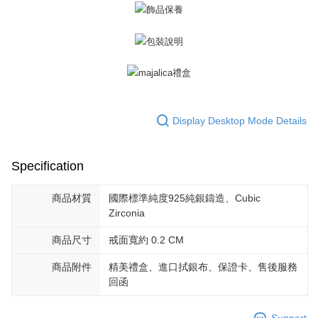
Display Desktop Mode Details
Specification
商品材質
國際標準純度925純銀鑄造、Cubic
Zirconia
商品尺寸
戒面寬約 0.2 CM
商品附件
精美禮盒、進口拭銀布、保證卡、售後服務
回函
Support