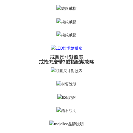
※ The status of the transaction and payment should be based on the
Free shipping
information displayed on the "AFTEE Buy Now Pay Later" checkout page.
If you have any questions regarding the payment status or refund
郵局掛號
requests after payment, please contact the "AFTEE Buy Now Pay Later
Free shipping
Customer Support Center" at
https://netprotections.freshdesk.com/support/home
【Important Notes】
機車快遞(限大台北地區運費到付) 下單後請聯絡LINE官方帳號 @gi
umka
When using the "AFTEE Buy Now Pay Later" service provided by Net
Free shipping
Protections Inc., you may need to provide personal information within the
necessary scope of this service. Additionally, the rights of payment claims
戒圍尺寸對照表
黑貓到付(離島不適用)
related to the transaction will be transferred to Net Protections Inc.
戒指怎麼帶?戒指配戴攻略
For information regarding the handling of personal data, please visit the
Free shipping
following URL:
https://aftee.tw/terms/#terms3
Users who are minors must obtain consent from their legal guardian or
海外宅配
Shipping Rates
parent before using "AFTEE Buy Now Pay Later." The company will not be
responsible for any losses incurred without proper consent.
When using "AFTEE Buy Now Pay Later," the credit limit will be
determined based on individual account conditions and subject to real-
time review by the company. If there is still an insufficient credit limit, users
may be requested to undergo identity verification based on the review
results.
Registering multiple accounts or using others' information for registration
is strictly prohibited. In case of malicious use, Net Protections Inc.
reserves the right to suspend the user's credit limit and take legal action.