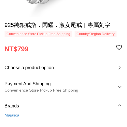
925純銀戒指．閃耀．淑女尾戒｜專屬刻字
Convenience Store Pickup Free Shipping
Country/Region Delivery
NT$799
Choose a product option
Payment And Shipping
Convenience Store Pickup Free Shipping
Payment Method
Brands
Credit Card (Full Payment)
Majalica
Credit Card Installments