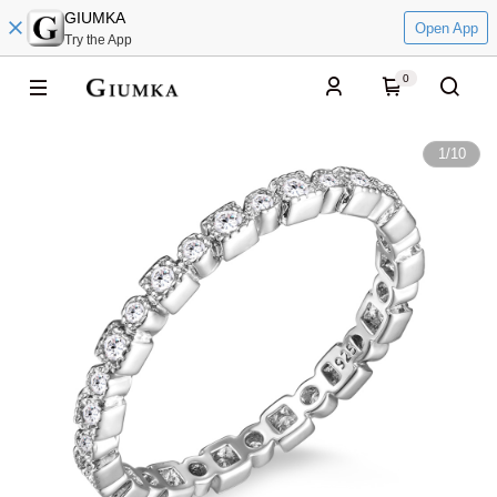
GIUMKA
Open App
Try the App
0
1
/
10