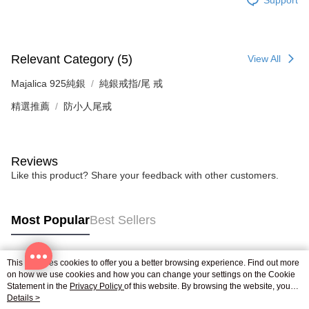
Relevant Category (5)
View All
Majalica 925純銀
純銀戒指/尾 戒
精選推薦
防小人尾戒
Reviews
Like this product? Share your feedback with other customers.
Most Popular
Best Sellers
This site uses cookies to offer you a better browsing experience. Find out more
Popular Tags
on how we use cookies and how you can change your settings on the Cookie
Statement in the
Privacy Policy
of this website. By browsing the website, you
agree to our use of cookies as described in our Cookie Statement.
Details >