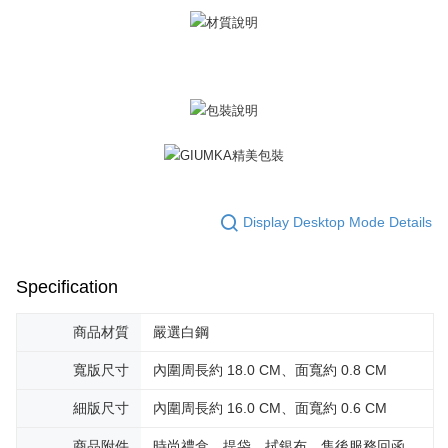
黑貓宅急便-(離島請自行填寫住址)
will be required to settle the payment through AFTEE Buy Now Pay Later.
※ The status of the transaction and payment should be based on the
Free shipping
information displayed on the "AFTEE Buy Now Pay Later" checkout page.
If you have any questions regarding the payment status or refund
郵局掛號
requests after payment, please contact the "AFTEE Buy Now Pay Later
Free shipping
Customer Support Center" at
https://netprotections.freshdesk.com/support/home
【Important Notes】
機車快遞(限大台北地區運費到付) 下單後請聯絡LINE官方帳號 @gi
umka
When using the "AFTEE Buy Now Pay Later" service provided by Net
Free shipping
Protections Inc., you may need to provide personal information within the
necessary scope of this service. Additionally, the rights of payment claims
黑貓到付(離島不適用)
related to the transaction will be transferred to Net Protections Inc.
Display Desktop Mode Details
For information regarding the handling of personal data, please visit the
Free shipping
following URL:
https://aftee.tw/terms/#terms3
Users who are minors must obtain consent from their legal guardian or
海外宅配
Shipping Rates
Specification
parent before using "AFTEE Buy Now Pay Later." The company will not be
responsible for any losses incurred without proper consent.
When using "AFTEE Buy Now Pay Later," the credit limit will be
商品材質
嚴選白鋼
determined based on individual account conditions and subject to real-
time review by the company. If there is still an insufficient credit limit, users
寬版尺寸
內圍周長約 18.0 CM、面寬約 0.8 CM
may be requested to undergo identity verification based on the review
results.
細版尺寸
內圍周長約 16.0 CM、面寬約 0.6 CM
Registering multiple accounts or using others' information for registration
is strictly prohibited. In case of malicious use, Net Protections Inc.
商品附件
時尚禮盒、提袋、拭銀布、售後服務回函、