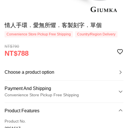
情人手環．愛無所懼．客製刻字．單個
Convenience Store Pickup Free Shipping
Country/Region Delivery
NT$790
NT$788
Choose a product option
Payment And Shipping
Convenience Store Pickup Free Shipping
Payment Method
Product Features
Credit Card (Full Payment)
Product No.
Credit Card Installments