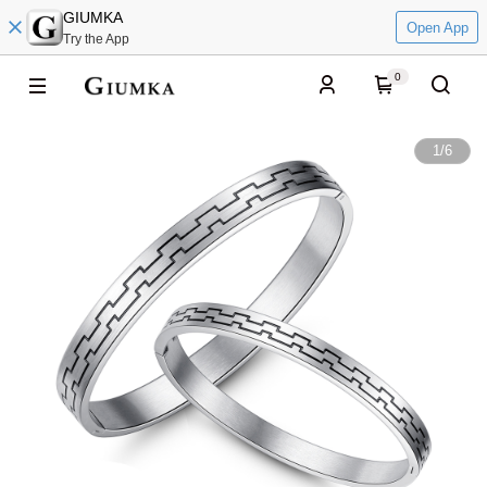
GIUMKA
Open App
Try the App
0
1
/
6