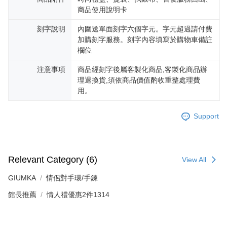
reserves the right to suspend the user's credit limit and take legal action.
商品使用說明卡
刻字說明
內圍送單面刻字六個字元。字元超過請付費
加購刻字服務。刻字內容填寫於購物車備註
欄位
注意事項
商品經刻字後屬客製化商品,客製化商品辦
理退換貨,須依商品價值酌收重整處理費
用。
Support
Relevant Category (6)
View All
GIUMKA
情侶對手環/手鍊
館長推薦
情人禮優惠2件1314