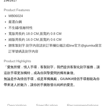
2961617
0% for 3 months
NT$262
/month
21 Banks
Product Features
0% for 6 months
NT$131
/month
21 Banks
Taiwan Cooperative Bank
First Commercial Bank
MB06024
Hua Nan Commercial Bank
Chang Hwa Commercial Bank
0% for 12 months
NT$65
/month
21 Banks
Taiwan Cooperative Bank
First Commercial Bank
The Shanghai Commercial &
Taipei Fubon Commercial Bank
嚴選白鋼
Hua Nan Commercial Bank
Chang Hwa Commercial Bank
0% for 24 months
NT$32
/month
20 Banks
Taiwan Cooperative Bank
First Commercial Bank
Savings Bank
不生鏽/低敏特性
The Shanghai Commercial &
Taipei Fubon Commercial Bank
Hua Nan Commercial Bank
Chang Hwa Commercial Bank
Cathay United Bank
Mega International Commercial
Taiwan Cooperative Bank
First Commercial Bank
Convenience Store Pickup and Pay
Savings Bank
寬版周長約 18.0 CM,面寬約 0.8 CM
The Shanghai Commercial &
Taipei Fubon Commercial Bank
Bank
Hua Nan Commercial Bank
Chang Hwa Commercial Bank
Cathay United Bank
Mega International Commercial
細版周長約 16.0 CM,面寬約 0.6 CM
Savings Bank
Taiwan Business Bank
Taichung Commercial Bank
LINE Pay
The Shanghai Commercial &
Taipei Fubon Commercial Bank
Bank
Cathay United Bank
Mega International Commercial
贈客製刻字:刻字內容請於訂單欄位備註或line官方@giumka留言
HSBC Bank (Taiwan) Limited
Hwatai Bank
Savings Bank
Taiwan Business Bank
Taichung Commercial Bank
Bank
Apple Pay
訂單號碼及刻字內容
Union Bank of Taiwan
Far Eastern International Bank
Mega International Commercial
Taiwan Business Bank
HSBC Bank (Taiwan) Limited
Hwatai Bank
Taiwan Business Bank
Taichung Commercial Bank
Yuanta Commercial Bank
Bank SinoPac
Bank
Union Bank of Taiwan
Far Eastern International Bank
JKOPAY
HSBC Bank (Taiwan) Limited
Hwatai Bank
Product Highlights
E.SUN Commercial Bank
DBS Bank
Taichung Commercial Bank
HSBC Bank (Taiwan) Limited
Yuanta Commercial Bank
Bank SinoPac
Union Bank of Taiwan
Far Eastern International Bank
Taishin International Bank
CTBC Bank
「愛無所懼．情人手環．客製刻字」我們提供客製化刻字服務，讓
Hwatai Bank
Union Bank of Taiwan
E.SUN Commercial Bank
DBS Bank
Easy Wallet
Yuanta Commercial Bank
Bank SinoPac
Taiwan Rakuten Card, Inc.
Far Eastern International Bank
Yuanta Commercial Bank
這款手環更加獨特，成為你與摯愛間的獨有象徵。
Taishin International Bank
CTBC Bank
E.SUN Commercial Bank
DBS Bank
Bank SinoPac
E.SUN Commercial Bank
Google Pay
Taiwan Rakuten Card, Inc.
無論是作為情侶手環，或是單獨佩戴，GIUMKA情侶手環都能為你
Taishin International Bank
CTBC Bank
DBS Bank
Taishin International Bank
帶來迷人的魅力，讓你的手腕散發出純粹的愛意。
Taiwan Rakuten Card, Inc.
Plus Pay
CTBC Bank
Taiwan Rakuten Card, Inc.
AFTEE
More info
Description
Specification
Recommendations
【About "AFTEE Buy Now Pay Later"】