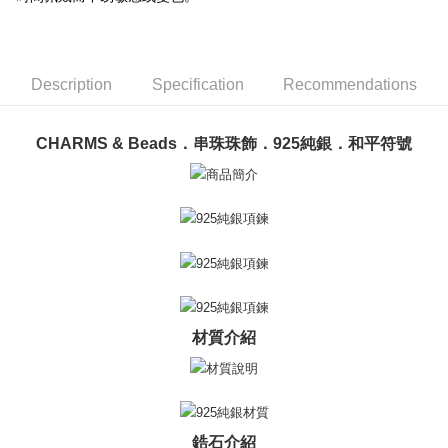
ATM Transfer
AFTEE Buy Now Pay Later is a payment method where you can "pay after
receiving the goods." It makes your shopping experience simple,
Cash on Delivery
convenient, and secure!
Simple: No need to register as a member, bind a card, or make a deposit.
Shipping Method
Description
Specification
Recommendations
Convenient: Just provide your mobile number and complete the SMS
verification to proceed with the checkout.
全家取貨付款
Secure: You can confirm the goods/services before making the payment.
Free shipping
CHARMS & Beads．串珠珠飾．925純銀．和平符號
【"AFTEE Buy Now Pay Later" Checkout Process】
付款後全家取貨
Select "AFTEE Buy Now Pay Later" as the payment method during
checkout. You will be redirected to the "AFTEE Buy Now Pay Later"
Free shipping
checkout page. Complete the SMS verification and confirm the amount to
finalize the payment.
7-11取貨付款
Within a few days of order placement, you will receive a payment
Free shipping
notification SMS.
Within 14 days of receiving the payment notification SMS, click on the link
付款後7-11取貨
provided in the message. You can make the payment through various
methods, including convenience stores, ATMs, online banking, etc. Once
Free shipping
材質介紹
the payment is made, the transaction is considered complete.
※ Please note: You don't need to make the payment immediately upon
7-11取貨(快速到店)
completing the checkout process. However, if you wish to cancel the
Free shipping
order, please contact the store where you made the purchase. Orders
canceled without the store's consent will still be considered valid, and you
黑貓宅急便-(離島請自行填寫住址)
will be required to settle the payment through AFTEE Buy Now Pay Later.
鋯石介紹