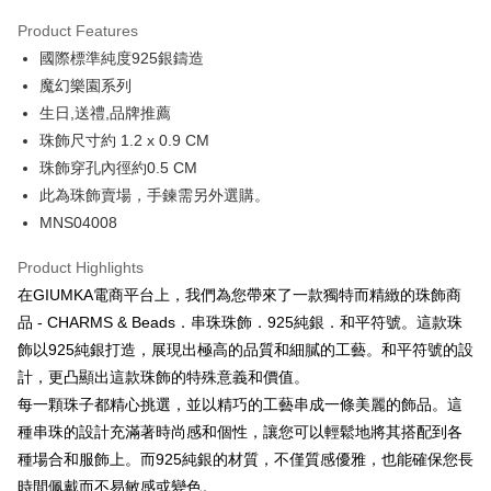
0% for 3 months
NT$416
/month
21 Banks
Product Features
0% for 6 months
NT$208
/month
21 Banks
Taiwan Cooperative Bank
First Commercial Bank
國際標準純度925銀鑄造
Hua Nan Commercial Bank
Chang Hwa Commercial Bank
0% for 12 months
NT$104
/month
21 Banks
Taiwan Cooperative Bank
First Commercial Bank
The Shanghai Commercial &
Taipei Fubon Commercial Bank
魔幻樂園系列
Hua Nan Commercial Bank
Chang Hwa Commercial Bank
0% for 24 months
NT$52
/month
20 Banks
Taiwan Cooperative Bank
First Commercial Bank
Savings Bank
生日,送禮,品牌推薦
The Shanghai Commercial &
Taipei Fubon Commercial Bank
Hua Nan Commercial Bank
Chang Hwa Commercial Bank
Cathay United Bank
Mega International Commercial
Taiwan Cooperative Bank
First Commercial Bank
Convenience Store Pickup and Pay
Savings Bank
珠飾尺寸約 1.2 x 0.9 CM
The Shanghai Commercial &
Taipei Fubon Commercial Bank
Bank
Hua Nan Commercial Bank
Chang Hwa Commercial Bank
Cathay United Bank
Mega International Commercial
珠飾穿孔內徑約0.5 CM
Savings Bank
Taiwan Business Bank
Taichung Commercial Bank
LINE Pay
The Shanghai Commercial &
Taipei Fubon Commercial Bank
Bank
Cathay United Bank
Mega International Commercial
此為珠飾賣場，手鍊需另外選購。
HSBC Bank (Taiwan) Limited
Hwatai Bank
Savings Bank
Taiwan Business Bank
Taichung Commercial Bank
Bank
Apple Pay
MNS04008
Union Bank of Taiwan
Far Eastern International Bank
Mega International Commercial
Taiwan Business Bank
HSBC Bank (Taiwan) Limited
Hwatai Bank
Taiwan Business Bank
Taichung Commercial Bank
Yuanta Commercial Bank
Bank SinoPac
Bank
Union Bank of Taiwan
Far Eastern International Bank
JKOPAY
HSBC Bank (Taiwan) Limited
Hwatai Bank
Product Highlights
E.SUN Commercial Bank
DBS Bank
Taichung Commercial Bank
HSBC Bank (Taiwan) Limited
Yuanta Commercial Bank
Bank SinoPac
Union Bank of Taiwan
Far Eastern International Bank
Taishin International Bank
CTBC Bank
在GIUMKA電商平台上，我們為您帶來了一款獨特而精緻的珠飾商
Hwatai Bank
Union Bank of Taiwan
E.SUN Commercial Bank
DBS Bank
Easy Wallet
Yuanta Commercial Bank
Bank SinoPac
Taiwan Rakuten Card, Inc.
Far Eastern International Bank
Yuanta Commercial Bank
品 - CHARMS & Beads．串珠珠飾．925純銀．和平符號。這款珠
Taishin International Bank
CTBC Bank
E.SUN Commercial Bank
DBS Bank
Bank SinoPac
E.SUN Commercial Bank
Google Pay
Taiwan Rakuten Card, Inc.
飾以925純銀打造，展現出極高的品質和細膩的工藝。和平符號的設
Taishin International Bank
CTBC Bank
DBS Bank
Taishin International Bank
計，更凸顯出這款珠飾的特殊意義和價值。
Taiwan Rakuten Card, Inc.
Plus Pay
CTBC Bank
Taiwan Rakuten Card, Inc.
每一顆珠子都精心挑選，並以精巧的工藝串成一條美麗的飾品。這
AFTEE
種串珠的設計充滿著時尚感和個性，讓您可以輕鬆地將其搭配到各
More info
種場合和服飾上。而925純銀的材質，不僅質感優雅，也能確保您長
【About "AFTEE Buy Now Pay Later"】
時間佩戴而不易敏感或變色。