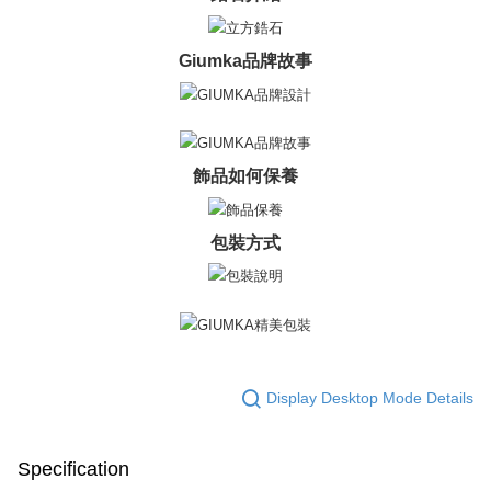
※ The status of the transaction and payment should be based on the
Free shipping
information displayed on the "AFTEE Buy Now Pay Later" checkout page.
If you have any questions regarding the payment status or refund
郵局掛號
Giumka品牌故事
requests after payment, please contact the "AFTEE Buy Now Pay Later
Free shipping
Customer Support Center" at
https://netprotections.freshdesk.com/support/home
【Important Notes】
機車快遞(限大台北地區運費到付) 下單後請聯絡LINE官方帳號 @gi
umka
When using the "AFTEE Buy Now Pay Later" service provided by Net
飾品如何保養
Free shipping
Protections Inc., you may need to provide personal information within the
necessary scope of this service. Additionally, the rights of payment claims
黑貓到付(離島不適用)
related to the transaction will be transferred to Net Protections Inc.
包裝方式
For information regarding the handling of personal data, please visit the
Free shipping
following URL:
https://aftee.tw/terms/#terms3
Users who are minors must obtain consent from their legal guardian or
海外宅配
Shipping Rates
parent before using "AFTEE Buy Now Pay Later." The company will not be
responsible for any losses incurred without proper consent.
When using "AFTEE Buy Now Pay Later," the credit limit will be
determined based on individual account conditions and subject to real-
time review by the company. If there is still an insufficient credit limit, users
Display Desktop Mode Details
may be requested to undergo identity verification based on the review
results.
Registering multiple accounts or using others' information for registration
is strictly prohibited. In case of malicious use, Net Protections Inc.
Specification
reserves the right to suspend the user's credit limit and take legal action.