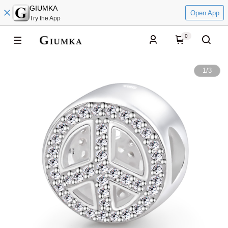
GIUMKA
Open App
Try the App
0
1
/
3