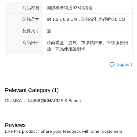
商品材質
國際標準純度925銀鑄造
珠飾尺寸
約 1.2 x 0.9 CM，珠飾穿孔內徑約0.5 CM
配件尺寸
無
商品附件
時尚禮盒、提袋、加厚拭銀布、售後服務回
函、商品使用說明卡
Support
Relevant Category (1)
GIUMKA
串珠珠飾CHARMS & Beads
Reviews
Like this product? Share your feedback with other customers.