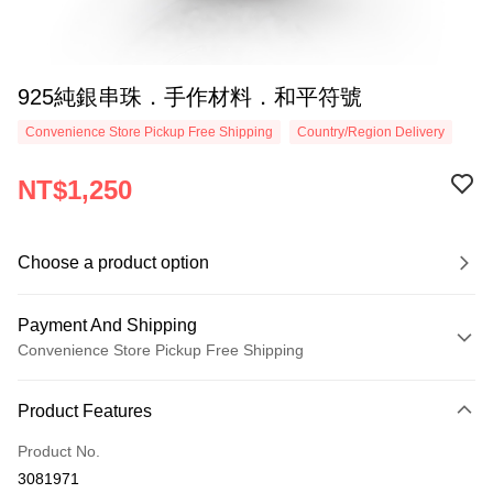
925純銀串珠．手作材料．和平符號
Convenience Store Pickup Free Shipping
Country/Region Delivery
NT$1,250
Choose a product option
Payment And Shipping
Convenience Store Pickup Free Shipping
Payment Method
Product Features
Credit Card (Full Payment)
Product No.
Credit Card Installments
3081971