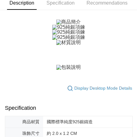
ATM Transfer
AFTEE Buy Now Pay Later is a payment method where you can "pay after
Description
Specification
Recommendations
receiving the goods." It makes your shopping experience simple,
Cash on Delivery
convenient, and secure!
Simple: No need to register as a member, bind a card, or make a deposit.
Shipping Method
Convenient: Just provide your mobile number and complete the SMS
verification to proceed with the checkout.
全家取貨付款
Secure: You can confirm the goods/services before making the payment.
Free shipping
【"AFTEE Buy Now Pay Later" Checkout Process】
付款後全家取貨
Select "AFTEE Buy Now Pay Later" as the payment method during
checkout. You will be redirected to the "AFTEE Buy Now Pay Later"
Free shipping
checkout page. Complete the SMS verification and confirm the amount to
finalize the payment.
7-11取貨付款
Within a few days of order placement, you will receive a payment
Free shipping
notification SMS.
Display Desktop Mode Details
Within 14 days of receiving the payment notification SMS, click on the link
付款後7-11取貨
provided in the message. You can make the payment through various
methods, including convenience stores, ATMs, online banking, etc. Once
Free shipping
the payment is made, the transaction is considered complete.
Specification
※ Please note: You don't need to make the payment immediately upon
7-11取貨(快速到店)
completing the checkout process. However, if you wish to cancel the
商品材質
國際標準純度925銀鑄造
Free shipping
order, please contact the store where you made the purchase. Orders
canceled without the store's consent will still be considered valid, and you
黑貓宅急便-(離島請自行填寫住址)
珠飾尺寸
約 2.0 x 1.2 CM
will be required to settle the payment through AFTEE Buy Now Pay Later.