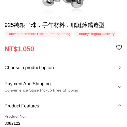
925純銀串珠．手作材料．耶誕鈴鐺造型
Convenience Store Pickup Free Shipping
Country/Region Delivery
NT$1,050
Choose a product option
Payment And Shipping
Convenience Store Pickup Free Shipping
Payment Method
Product Features
Credit Card (Full Payment)
Product No.
Credit Card Installments
3082122