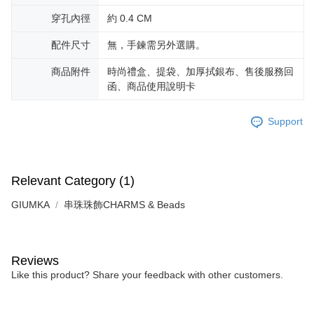
※ The status of the transaction and payment should be based on the
Free shipping
information displayed on the "AFTEE Buy Now Pay Later" checkout page.
穿孔內徑
約 0.4 CM
If you have any questions regarding the payment status or refund
郵局掛號
requests after payment, please contact the "AFTEE Buy Now Pay Later
配件尺寸
無，手鍊需另外選購。
Free shipping
Customer Support Center" at
https://netprotections.freshdesk.com/support/home
商品附件
時尚禮盒、提袋、加厚拭銀布、售後服務回
【Important Notes】
機車快遞(限大台北地區運費到付) 下單後請聯絡LINE官方帳號 @gi
函、商品使用說明卡
umka
When using the "AFTEE Buy Now Pay Later" service provided by Net
Free shipping
Protections Inc., you may need to provide personal information within the
Support
necessary scope of this service. Additionally, the rights of payment claims
黑貓到付(離島不適用)
related to the transaction will be transferred to Net Protections Inc.
For information regarding the handling of personal data, please visit the
Free shipping
following URL:
https://aftee.tw/terms/#terms3
Relevant Category (1)
Users who are minors must obtain consent from their legal guardian or
海外宅配
Shipping Rates
parent before using "AFTEE Buy Now Pay Later." The company will not be
GIUMKA
串珠珠飾CHARMS & Beads
responsible for any losses incurred without proper consent.
When using "AFTEE Buy Now Pay Later," the credit limit will be
determined based on individual account conditions and subject to real-
time review by the company. If there is still an insufficient credit limit, users
may be requested to undergo identity verification based on the review
Reviews
results.
Like this product? Share your feedback with other customers.
Registering multiple accounts or using others' information for registration
is strictly prohibited. In case of malicious use, Net Protections Inc.
reserves the right to suspend the user's credit limit and take legal action.