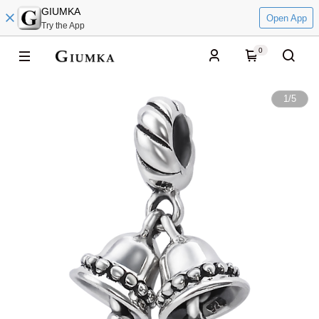
GIUMKA
Open App
Try the App
0
1
/
5