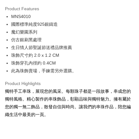
0% for 3 months
NT$350
/month
21 Banks
Product Features
0% for 6 months
NT$175
/month
21 Banks
Taiwan Cooperative Bank
First Commercial Bank
MNS4010
Hua Nan Commercial Bank
Chang Hwa Commercial Bank
0% for 12 months
NT$87
/month
21 Banks
Taiwan Cooperative Bank
First Commercial Bank
The Shanghai Commercial &
Taipei Fubon Commercial Bank
國際標準純度925銀鑄造
Hua Nan Commercial Bank
Chang Hwa Commercial Bank
0% for 24 months
NT$43
/month
20 Banks
Taiwan Cooperative Bank
First Commercial Bank
Savings Bank
魔幻樂園系列
The Shanghai Commercial &
Taipei Fubon Commercial Bank
Hua Nan Commercial Bank
Chang Hwa Commercial Bank
Cathay United Bank
Mega International Commercial
Taiwan Cooperative Bank
First Commercial Bank
Convenience Store Pickup and Pay
Savings Bank
仿古銀刷黑處理
The Shanghai Commercial &
Taipei Fubon Commercial Bank
Bank
Hua Nan Commercial Bank
Chang Hwa Commercial Bank
Cathay United Bank
Mega International Commercial
生日情人節聖誕節送禮品牌推薦
Savings Bank
Taiwan Business Bank
Taichung Commercial Bank
LINE Pay
The Shanghai Commercial &
Taipei Fubon Commercial Bank
Bank
Cathay United Bank
Mega International Commercial
珠飾尺寸約 2.0 x 1.2 CM
HSBC Bank (Taiwan) Limited
Hwatai Bank
Savings Bank
Taiwan Business Bank
Taichung Commercial Bank
Bank
Apple Pay
珠飾穿孔內徑約 0.4CM
Union Bank of Taiwan
Far Eastern International Bank
Mega International Commercial
Taiwan Business Bank
HSBC Bank (Taiwan) Limited
Hwatai Bank
Taiwan Business Bank
Taichung Commercial Bank
Yuanta Commercial Bank
Bank SinoPac
Bank
此為珠飾賣場，手鍊需另外選購。
Union Bank of Taiwan
Far Eastern International Bank
JKOPAY
HSBC Bank (Taiwan) Limited
Hwatai Bank
E.SUN Commercial Bank
DBS Bank
Taichung Commercial Bank
HSBC Bank (Taiwan) Limited
Yuanta Commercial Bank
Bank SinoPac
Union Bank of Taiwan
Far Eastern International Bank
Taishin International Bank
CTBC Bank
Product Highlights
Hwatai Bank
Union Bank of Taiwan
E.SUN Commercial Bank
DBS Bank
Easy Wallet
Yuanta Commercial Bank
Bank SinoPac
Taiwan Rakuten Card, Inc.
Far Eastern International Bank
Yuanta Commercial Bank
獨特手工串珠，展現您的風采。每顆珠子都是一段故事，串成您的
Taishin International Bank
CTBC Bank
E.SUN Commercial Bank
DBS Bank
Bank SinoPac
E.SUN Commercial Bank
Google Pay
Taiwan Rakuten Card, Inc.
獨特風格。精心製作的串珠飾品，彰顯品味與獨特魅力。擁有屬於
Taishin International Bank
CTBC Bank
DBS Bank
Taishin International Bank
您的獨一無二飾品，散發自信與時尚。讓我們的串珠作品，陪您編
Taiwan Rakuten Card, Inc.
Plus Pay
CTBC Bank
Taiwan Rakuten Card, Inc.
織生活中最美的一頁。
AFTEE
More info
【About "AFTEE Buy Now Pay Later"】