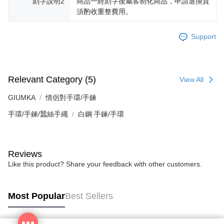
刻字說明2
商品一經刻字後屬客制化商品，申請退換貨
須酌收重整費用。
Support
Relevant Category (5)
View All
GIUMKA
情侶對手環/手鍊
手環/手鍊/蠶絲手繩
白鋼 手鍊/手環
Reviews
Like this product? Share your feedback with other customers.
Most Popular
Best Sellers