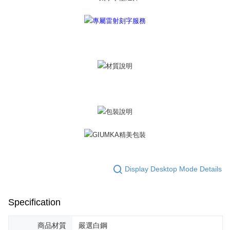
黑貓宅急便-(離島請自行填寫住址)
will be required to settle the payment through AFTEE Buy Now Pay Later.
※ The status of the transaction and payment should be based on the
Free shipping
information displayed on the "AFTEE Buy Now Pay Later" checkout page.
If you have any questions regarding the payment status or refund
郵局掛號
requests after payment, please contact the "AFTEE Buy Now Pay Later
Free shipping
Customer Support Center" at
https://netprotections.freshdesk.com/support/home
【Important Notes】
機車快遞(限大台北地區運費到付) 下單後請聯絡LINE官方帳號 @gi
umka
When using the "AFTEE Buy Now Pay Later" service provided by Net
Free shipping
Protections Inc., you may need to provide personal information within the
necessary scope of this service. Additionally, the rights of payment claims
黑貓到付(離島不適用)
related to the transaction will be transferred to Net Protections Inc.
For information regarding the handling of personal data, please visit the
Free shipping
following URL:
https://aftee.tw/terms/#terms3
Users who are minors must obtain consent from their legal guardian or
海外宅配
Shipping Rates
parent before using "AFTEE Buy Now Pay Later." The company will not be
responsible for any losses incurred without proper consent.
Display Desktop Mode Details
When using "AFTEE Buy Now Pay Later," the credit limit will be
determined based on individual account conditions and subject to real-
time review by the company. If there is still an insufficient credit limit, users
Specification
may be requested to undergo identity verification based on the review
results.
Registering multiple accounts or using others' information for registration
商品材質
嚴選白鋼
is strictly prohibited. In case of malicious use, Net Protections Inc.