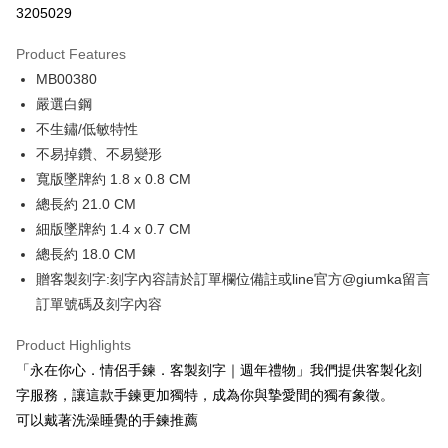
3205029
0% for 3 months
NT$330
/month
21 Banks
Product Features
0% for 6 months
NT$165
/month
21 Banks
Taiwan Cooperative Bank
First Commercial Bank
MB00380
Hua Nan Commercial Bank
Chang Hwa Commercial Bank
0% for 12 months
NT$82
/month
21 Banks
Taiwan Cooperative Bank
First Commercial Bank
The Shanghai Commercial &
Taipei Fubon Commercial Bank
嚴選白鋼
Hua Nan Commercial Bank
Chang Hwa Commercial Bank
0% for 24 months
NT$41
/month
20 Banks
Taiwan Cooperative Bank
First Commercial Bank
Savings Bank
不生鏽/低敏特性
The Shanghai Commercial &
Taipei Fubon Commercial Bank
Hua Nan Commercial Bank
Chang Hwa Commercial Bank
Cathay United Bank
Mega International Commercial
Taiwan Cooperative Bank
First Commercial Bank
Convenience Store Pickup and Pay
Savings Bank
不易掉鑽、不易變形
The Shanghai Commercial &
Taipei Fubon Commercial Bank
Bank
Hua Nan Commercial Bank
Chang Hwa Commercial Bank
Cathay United Bank
Mega International Commercial
寬版墜牌約 1.8 x 0.8 CM
Savings Bank
Taiwan Business Bank
Taichung Commercial Bank
LINE Pay
The Shanghai Commercial &
Taipei Fubon Commercial Bank
Bank
Cathay United Bank
Mega International Commercial
總長約 21.0 CM
HSBC Bank (Taiwan) Limited
Hwatai Bank
Savings Bank
Taiwan Business Bank
Taichung Commercial Bank
Bank
Apple Pay
細版墜牌約 1.4 x 0.7 CM
Union Bank of Taiwan
Far Eastern International Bank
Mega International Commercial
Taiwan Business Bank
HSBC Bank (Taiwan) Limited
Hwatai Bank
Taiwan Business Bank
Taichung Commercial Bank
Yuanta Commercial Bank
Bank SinoPac
Bank
總長約 18.0 CM
Union Bank of Taiwan
Far Eastern International Bank
JKOPAY
HSBC Bank (Taiwan) Limited
Hwatai Bank
E.SUN Commercial Bank
DBS Bank
Taichung Commercial Bank
HSBC Bank (Taiwan) Limited
贈客製刻字:刻字內容請於訂單欄位備註或line官方@giumka留言
Yuanta Commercial Bank
Bank SinoPac
Union Bank of Taiwan
Far Eastern International Bank
Taishin International Bank
CTBC Bank
Hwatai Bank
Union Bank of Taiwan
E.SUN Commercial Bank
DBS Bank
Easy Wallet
訂單號碼及刻字內容
Yuanta Commercial Bank
Bank SinoPac
Taiwan Rakuten Card, Inc.
Far Eastern International Bank
Yuanta Commercial Bank
Taishin International Bank
CTBC Bank
E.SUN Commercial Bank
DBS Bank
Bank SinoPac
E.SUN Commercial Bank
Google Pay
Taiwan Rakuten Card, Inc.
Product Highlights
Taishin International Bank
CTBC Bank
DBS Bank
Taishin International Bank
「永在你心．情侶手鍊．客製刻字｜週年禮物」我們提供客製化刻
Taiwan Rakuten Card, Inc.
Plus Pay
CTBC Bank
Taiwan Rakuten Card, Inc.
字服務，讓這款手鍊更加獨特，成為你與摯愛間的獨有象徵。
AFTEE
可以戴著洗澡睡覺的手鍊推薦
More info