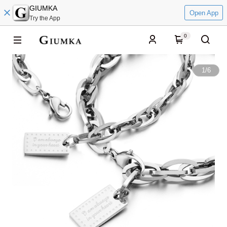
GIUMKA
Open App
Try the App
0
1
/
6