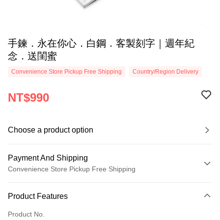
手鍊．永在你心．白鋼．客製刻字｜週年紀
念．送閨蜜
Convenience Store Pickup Free Shipping
Country/Region Delivery
NT$990
Choose a product option
Payment And Shipping
Convenience Store Pickup Free Shipping
Payment Method
Product Features
Credit Card (Full Payment)
Product No.
Credit Card Installments