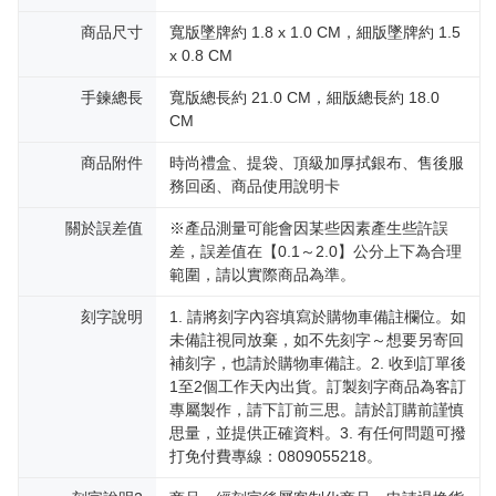
reserves the right to suspend the user's credit limit and take legal action.
商品尺寸
寬版墜牌約 1.8 x 1.0 CM，細版墜牌約 1.5
x 0.8 CM
手鍊總長
寬版總長約 21.0 CM，細版總長約 18.0
CM
商品附件
時尚禮盒、提袋、頂級加厚拭銀布、售後服
務回函、商品使用說明卡
關於誤差值
※產品測量可能會因某些因素產生些許誤
差，誤差值在【0.1～2.0】公分上下為合理
範圍，請以實際商品為準。
刻字說明
1. 請將刻字內容填寫於購物車備註欄位。如
未備註視同放棄，如不先刻字～想要另寄回
補刻字，也請於購物車備註。2. 收到訂單後
1至2個工作天內出貨。訂製刻字商品為客訂
專屬製作，請下訂前三思。請於訂購前謹慎
思量，並提供正確資料。3. 有任何問題可撥
打免付費專線：0809055218。