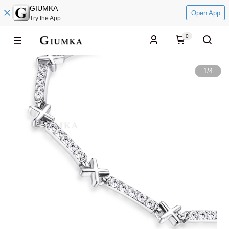
GIUMKA
Open App
Try the App
0
1
/
4