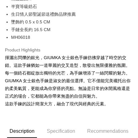
0% for 12 months
NT$140
/month
21 Banks
Taiwan Cooperative Bank
First Commercial Bank
The Shanghai Commercial &
Taipei Fubon Commercial Bank
半寶等級鋯石
Hua Nan Commercial Bank
Chang Hwa Commercial Bank
0% for 24 months
NT$70
/month
20 Banks
Taiwan Cooperative Bank
First Commercial Bank
Savings Bank
生日情人節聖誕節送禮飾品牌推薦
The Shanghai Commercial &
Taipei Fubon Commercial Bank
Hua Nan Commercial Bank
Chang Hwa Commercial Bank
Cathay United Bank
Mega International Commercial
Taiwan Cooperative Bank
First Commercial Bank
Convenience Store Pickup and Pay
Savings Bank
墜飾約 0.5 x 0.5 CM
The Shanghai Commercial &
Taipei Fubon Commercial Bank
Bank
Hua Nan Commercial Bank
Chang Hwa Commercial Bank
Cathay United Bank
Mega International Commercial
手鏈全長約 16.5 CM
Savings Bank
Taiwan Business Bank
Taichung Commercial Bank
LINE Pay
The Shanghai Commercial &
Taipei Fubon Commercial Bank
Bank
Cathay United Bank
Mega International Commercial
MH06018
HSBC Bank (Taiwan) Limited
Hwatai Bank
Savings Bank
Taiwan Business Bank
Taichung Commercial Bank
Bank
Apple Pay
Union Bank of Taiwan
Far Eastern International Bank
Mega International Commercial
Taiwan Business Bank
HSBC Bank (Taiwan) Limited
Hwatai Bank
Product Highlights
Taiwan Business Bank
Taichung Commercial Bank
Yuanta Commercial Bank
Bank SinoPac
Bank
Union Bank of Taiwan
Far Eastern International Bank
JKOPAY
HSBC Bank (Taiwan) Limited
Hwatai Bank
揮灑出閃爍的銀光，GIUMKA 女士銀色手鍊彷彿穿越了時空的交
E.SUN Commercial Bank
DBS Bank
Taichung Commercial Bank
HSBC Bank (Taiwan) Limited
Yuanta Commercial Bank
Bank SinoPac
Union Bank of Taiwan
Far Eastern International Bank
Taishin International Bank
CTBC Bank
錯。這款手鍊猶如一道華麗的交叉造型，散發出無限優雅的氛圍。
Hwatai Bank
Union Bank of Taiwan
E.SUN Commercial Bank
DBS Bank
Easy Wallet
Yuanta Commercial Bank
Bank SinoPac
Taiwan Rakuten Card, Inc.
Far Eastern International Bank
Yuanta Commercial Bank
每一個鋯石都綻放出獨特的光芒，為手鍊增添了一絲閃耀的魅力。
Taishin International Bank
CTBC Bank
E.SUN Commercial Bank
DBS Bank
Bank SinoPac
E.SUN Commercial Bank
Google Pay
Taiwan Rakuten Card, Inc.
GIUMKA 女士銀色手鍊是淑女的最佳選擇。它不僅能完美襯托出你
Taishin International Bank
CTBC Bank
DBS Bank
Taishin International Bank
的柔美氣質，更能成為你穿搭的亮點。無論是日常的休閒風格還是
Taiwan Rakuten Card, Inc.
Plus Pay
CTBC Bank
Taiwan Rakuten Card, Inc.
正式的場合，它都能為你帶來無盡的自信與魅力。
AFTEE
這款手鍊的設計簡潔大方，融合了現代與經典的元素。
More info
【About "AFTEE Buy Now Pay Later"】
ATM Transfer
AFTEE Buy Now Pay Later is a payment method where you can "pay after
receiving the goods." It makes your shopping experience simple,
Description
Specification
Recommendations
Cash on Delivery
convenient, and secure!