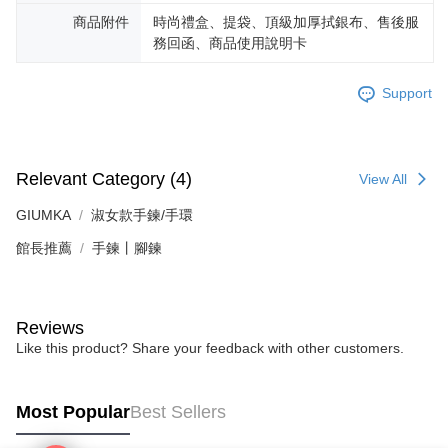
requests after payment, please contact the "AFTEE Buy Now Pay Later
Free shipping
Customer Support Center" at
商品附件
時尚禮盒、提袋、頂級加厚拭銀布、售後服
https://netprotections.freshdesk.com/support/home
務回函、商品使用說明卡
【Important Notes】
機車快遞(限大台北地區運費到付) 下單後請聯絡LINE官方帳號 @gi
umka
When using the "AFTEE Buy Now Pay Later" service provided by Net
Support
Free shipping
Protections Inc., you may need to provide personal information within the
necessary scope of this service. Additionally, the rights of payment claims
黑貓到付(離島不適用)
related to the transaction will be transferred to Net Protections Inc.
For information regarding the handling of personal data, please visit the
Free shipping
Relevant Category (4)
View All
following URL:
https://aftee.tw/terms/#terms3
Users who are minors must obtain consent from their legal guardian or
海外宅配
Shipping Rates
GIUMKA
淑女款手鍊/手環
parent before using "AFTEE Buy Now Pay Later." The company will not be
responsible for any losses incurred without proper consent.
館長推薦
手鍊丨腳鍊
When using "AFTEE Buy Now Pay Later," the credit limit will be
determined based on individual account conditions and subject to real-
time review by the company. If there is still an insufficient credit limit, users
may be requested to undergo identity verification based on the review
Reviews
results.
Registering multiple accounts or using others' information for registration
Like this product? Share your feedback with other customers.
is strictly prohibited. In case of malicious use, Net Protections Inc.
reserves the right to suspend the user's credit limit and take legal action.
Most Popular
Best Sellers