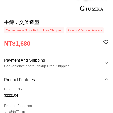
手鍊．交叉造型
Convenience Store Pickup Free Shipping
Country/Region Delivery
NT$1,680
Payment And Shipping
Convenience Store Pickup Free Shipping
Payment Method
Product Features
Credit Card (Full Payment)
Product No.
Credit Card Installments
3222104
0% for 3 months
NT$560
/month
21 Banks
Product Features
0% for 6 months
NT$280
/month
21 Banks
Taiwan Cooperative Bank
First Commercial Bank
精鍍正白K
Hua Nan Commercial Bank
Chang Hwa Commercial Bank