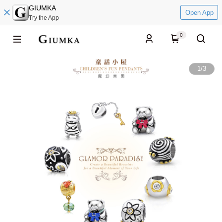
GIUMKA
Open App
Try the App
0
1
/
3