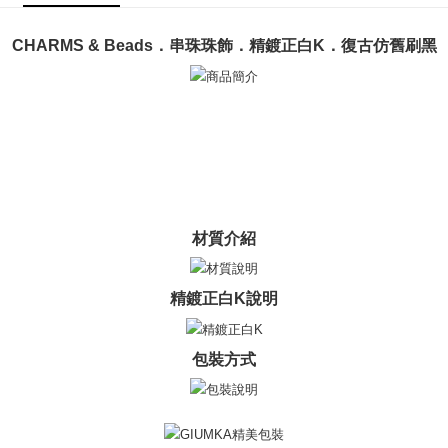
ATM Transfer
AFTEE Buy Now Pay Later is a payment method where you can "pay after
receiving the goods." It makes your shopping experience simple,
Cash on Delivery
convenient, and secure!
CHARMS & Beads．串珠珠飾．精鍍正白K．復古仿舊刷黑
Simple: No need to register as a member, bind a card, or make a deposit.
Shipping Method
Convenient: Just provide your mobile number and complete the SMS
verification to proceed with the checkout.
全家取貨付款
Secure: You can confirm the goods/services before making the payment.
Free shipping
【"AFTEE Buy Now Pay Later" Checkout Process】
付款後全家取貨
Select "AFTEE Buy Now Pay Later" as the payment method during
checkout. You will be redirected to the "AFTEE Buy Now Pay Later"
Free shipping
checkout page. Complete the SMS verification and confirm the amount to
材質介紹
finalize the payment.
7-11取貨付款
Within a few days of order placement, you will receive a payment
Free shipping
notification SMS.
Within 14 days of receiving the payment notification SMS, click on the link
精鍍正白K說明
付款後7-11取貨
provided in the message. You can make the payment through various
methods, including convenience stores, ATMs, online banking, etc. Once
Free shipping
the payment is made, the transaction is considered complete.
包裝方式
※ Please note: You don't need to make the payment immediately upon
7-11取貨(快速到店)
completing the checkout process. However, if you wish to cancel the
Free shipping
order, please contact the store where you made the purchase. Orders
canceled without the store's consent will still be considered valid, and you
黑貓宅急便-(離島請自行填寫住址)
will be required to settle the payment through AFTEE Buy Now Pay Later.