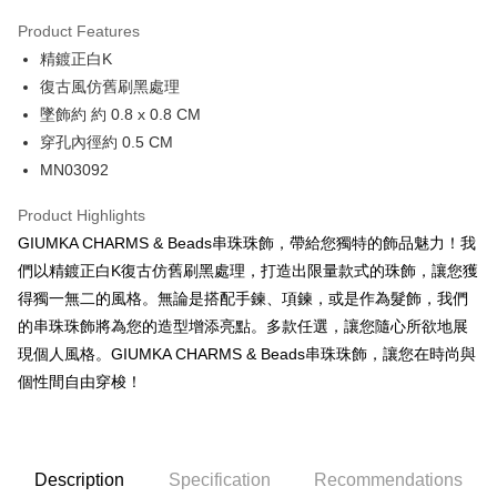
0% for 3 months
NT$160
/month
21 Banks
Product Features
0% for 6 months
NT$80
/month
21 Banks
Taiwan Cooperative Bank
First Commercial Bank
精鍍正白K
Hua Nan Commercial Bank
Chang Hwa Commercial Bank
0% for 12 months
NT$40
/month
21 Banks
Taiwan Cooperative Bank
First Commercial Bank
The Shanghai Commercial &
Taipei Fubon Commercial Bank
復古風仿舊刷黑處理
Hua Nan Commercial Bank
Chang Hwa Commercial Bank
0% for 24 months
NT$20
/month
20 Banks
Taiwan Cooperative Bank
First Commercial Bank
Savings Bank
墜飾約 約 0.8 x 0.8 CM
The Shanghai Commercial &
Taipei Fubon Commercial Bank
Hua Nan Commercial Bank
Chang Hwa Commercial Bank
Cathay United Bank
Mega International Commercial
Taiwan Cooperative Bank
First Commercial Bank
Convenience Store Pickup and Pay
Savings Bank
穿孔內徑約 0.5 CM
The Shanghai Commercial &
Taipei Fubon Commercial Bank
Bank
Hua Nan Commercial Bank
Chang Hwa Commercial Bank
Cathay United Bank
Mega International Commercial
MN03092
Savings Bank
Taiwan Business Bank
Taichung Commercial Bank
LINE Pay
The Shanghai Commercial &
Taipei Fubon Commercial Bank
Bank
Cathay United Bank
Mega International Commercial
HSBC Bank (Taiwan) Limited
Hwatai Bank
Savings Bank
Taiwan Business Bank
Taichung Commercial Bank
Product Highlights
Bank
Apple Pay
Union Bank of Taiwan
Far Eastern International Bank
Mega International Commercial
Taiwan Business Bank
HSBC Bank (Taiwan) Limited
Hwatai Bank
GIUMKA CHARMS & Beads串珠珠飾，帶給您獨特的飾品魅力！我
Taiwan Business Bank
Taichung Commercial Bank
Yuanta Commercial Bank
Bank SinoPac
Bank
Union Bank of Taiwan
Far Eastern International Bank
JKOPAY
HSBC Bank (Taiwan) Limited
Hwatai Bank
們以精鍍正白K復古仿舊刷黑處理，打造出限量款式的珠飾，讓您獲
E.SUN Commercial Bank
DBS Bank
Taichung Commercial Bank
HSBC Bank (Taiwan) Limited
Yuanta Commercial Bank
Bank SinoPac
Union Bank of Taiwan
Far Eastern International Bank
Taishin International Bank
CTBC Bank
得獨一無二的風格。無論是搭配手鍊、項鍊，或是作為髮飾，我們
Hwatai Bank
Union Bank of Taiwan
E.SUN Commercial Bank
DBS Bank
Easy Wallet
Yuanta Commercial Bank
Bank SinoPac
Taiwan Rakuten Card, Inc.
Far Eastern International Bank
Yuanta Commercial Bank
的串珠珠飾將為您的造型增添亮點。多款任選，讓您隨心所欲地展
Taishin International Bank
CTBC Bank
E.SUN Commercial Bank
DBS Bank
Bank SinoPac
E.SUN Commercial Bank
Google Pay
Taiwan Rakuten Card, Inc.
現個人風格。GIUMKA CHARMS & Beads串珠珠飾，讓您在時尚與
Taishin International Bank
CTBC Bank
DBS Bank
Taishin International Bank
個性間自由穿梭！
Taiwan Rakuten Card, Inc.
Plus Pay
CTBC Bank
Taiwan Rakuten Card, Inc.
AFTEE
More info
Description
Specification
Recommendations
【About "AFTEE Buy Now Pay Later"】