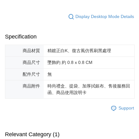
※ The status of the transaction and payment should be based on the
Free shipping
information displayed on the "AFTEE Buy Now Pay Later" checkout page.
If you have any questions regarding the payment status or refund
郵局掛號
Display Desktop Mode Details
requests after payment, please contact the "AFTEE Buy Now Pay Later
Free shipping
Customer Support Center" at
https://netprotections.freshdesk.com/support/home
【Important Notes】
機車快遞(限大台北地區運費到付) 下單後請聯絡LINE官方帳號 @gi
Specification
umka
When using the "AFTEE Buy Now Pay Later" service provided by Net
商品材質
精鍍正白K、復古風仿舊刷黑處理
Free shipping
Protections Inc., you may need to provide personal information within the
necessary scope of this service. Additionally, the rights of payment claims
商品尺寸
墜飾約 約 0.8 x 0.8 CM
黑貓到付(離島不適用)
related to the transaction will be transferred to Net Protections Inc.
For information regarding the handling of personal data, please visit the
Free shipping
配件尺寸
無
following URL:
https://aftee.tw/terms/#terms3
Users who are minors must obtain consent from their legal guardian or
海外宅配
Shipping Rates
parent before using "AFTEE Buy Now Pay Later." The company will not be
商品附件
時尚禮盒、提袋、加厚拭銀布、售後服務回
responsible for any losses incurred without proper consent.
函、商品使用說明卡
When using "AFTEE Buy Now Pay Later," the credit limit will be
determined based on individual account conditions and subject to real-
time review by the company. If there is still an insufficient credit limit, users
Support
may be requested to undergo identity verification based on the review
results.
Registering multiple accounts or using others' information for registration
is strictly prohibited. In case of malicious use, Net Protections Inc.
Relevant Category (1)
reserves the right to suspend the user's credit limit and take legal action.