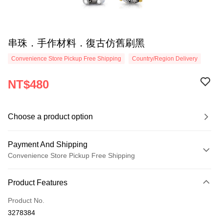
串珠．手作材料．復古仿舊刷黑
Convenience Store Pickup Free Shipping
Country/Region Delivery
NT$480
Choose a product option
Payment And Shipping
Convenience Store Pickup Free Shipping
Payment Method
Product Features
Credit Card (Full Payment)
Product No.
Credit Card Installments
3278384