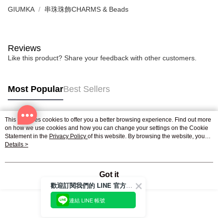
GIUMKA
串珠珠飾CHARMS & Beads
Reviews
Like this product? Share your feedback with other customers.
Most Popular
Best Sellers
This site uses cookies to offer you a better browsing experience. Find out more
Popular Tags
on how we use cookies and how you can change your settings on the Cookie
Statement in the
Privacy Policy
of this website. By browsing the website, you
agree to our use of cookies as described in our Cookie Statement.
Details >
Got it
歡迎訂閱我們的 LINE 官方帳號
連結 LINE 帳號