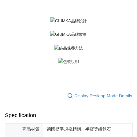
黑貓宅急便-(離島請自行填寫住址)
will be required to settle the payment through AFTEE Buy Now Pay Later.
※ The status of the transaction and payment should be based on the
Free shipping
information displayed on the "AFTEE Buy Now Pay Later" checkout page.
If you have any questions regarding the payment status or refund
郵局掛號
requests after payment, please contact the "AFTEE Buy Now Pay Later
Free shipping
Customer Support Center" at
https://netprotections.freshdesk.com/support/home
【Important Notes】
機車快遞(限大台北地區運費到付) 下單後請聯絡LINE官方帳號 @gi
umka
When using the "AFTEE Buy Now Pay Later" service provided by Net
Free shipping
Protections Inc., you may need to provide personal information within the
necessary scope of this service. Additionally, the rights of payment claims
黑貓到付(離島不適用)
related to the transaction will be transferred to Net Protections Inc.
For information regarding the handling of personal data, please visit the
Free shipping
following URL:
https://aftee.tw/terms/#terms3
Users who are minors must obtain consent from their legal guardian or
海外宅配
Shipping Rates
parent before using "AFTEE Buy Now Pay Later." The company will not be
responsible for any losses incurred without proper consent.
Display Desktop Mode Details
When using "AFTEE Buy Now Pay Later," the credit limit will be
determined based on individual account conditions and subject to real-
time review by the company. If there is still an insufficient credit limit, users
Specification
may be requested to undergo identity verification based on the review
results.
Registering multiple accounts or using others' information for registration
商品材質
德國標準規格精鋼、半寶等級鋯石
is strictly prohibited. In case of malicious use, Net Protections Inc.