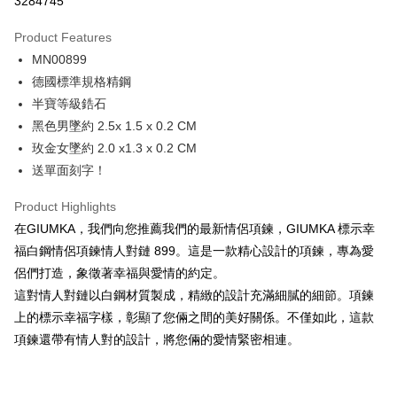
3284745
0% for 3 months
NT$262
/month
21 Banks
Product Features
0% for 6 months
NT$131
/month
21 Banks
Taiwan Cooperative Bank
First Commercial Bank
MN00899
Hua Nan Commercial Bank
Chang Hwa Commercial Bank
0% for 12 months
NT$65
/month
21 Banks
Taiwan Cooperative Bank
First Commercial Bank
The Shanghai Commercial &
Taipei Fubon Commercial Bank
德國標準規格精鋼
Hua Nan Commercial Bank
Chang Hwa Commercial Bank
0% for 24 months
NT$32
/month
20 Banks
Taiwan Cooperative Bank
First Commercial Bank
Savings Bank
半寶等級鋯石
The Shanghai Commercial &
Taipei Fubon Commercial Bank
Hua Nan Commercial Bank
Chang Hwa Commercial Bank
Cathay United Bank
Mega International Commercial
Taiwan Cooperative Bank
First Commercial Bank
Convenience Store Pickup and Pay
Savings Bank
黑色男墜約 2.5x 1.5 x 0.2 CM
The Shanghai Commercial &
Taipei Fubon Commercial Bank
Bank
Hua Nan Commercial Bank
Chang Hwa Commercial Bank
Cathay United Bank
Mega International Commercial
玫金女墜約 2.0 x1.3 x 0.2 CM
Savings Bank
Taiwan Business Bank
Taichung Commercial Bank
LINE Pay
The Shanghai Commercial &
Taipei Fubon Commercial Bank
Bank
Cathay United Bank
Mega International Commercial
送單面刻字！
HSBC Bank (Taiwan) Limited
Hwatai Bank
Savings Bank
Taiwan Business Bank
Taichung Commercial Bank
Bank
Apple Pay
Union Bank of Taiwan
Far Eastern International Bank
Mega International Commercial
Taiwan Business Bank
HSBC Bank (Taiwan) Limited
Hwatai Bank
Product Highlights
Taiwan Business Bank
Taichung Commercial Bank
Yuanta Commercial Bank
Bank SinoPac
Bank
Union Bank of Taiwan
Far Eastern International Bank
JKOPAY
HSBC Bank (Taiwan) Limited
Hwatai Bank
在GIUMKA，我們向您推薦我們的最新情侶項鍊，GIUMKA 標示幸
E.SUN Commercial Bank
DBS Bank
Taichung Commercial Bank
HSBC Bank (Taiwan) Limited
Yuanta Commercial Bank
Bank SinoPac
Union Bank of Taiwan
Far Eastern International Bank
Taishin International Bank
CTBC Bank
福白鋼情侶項鍊情人對鏈 899。這是一款精心設計的項鍊，專為愛
Hwatai Bank
Union Bank of Taiwan
E.SUN Commercial Bank
DBS Bank
Easy Wallet
Yuanta Commercial Bank
Bank SinoPac
Taiwan Rakuten Card, Inc.
Far Eastern International Bank
Yuanta Commercial Bank
侶們打造，象徵著幸福與愛情的約定。
Taishin International Bank
CTBC Bank
E.SUN Commercial Bank
DBS Bank
Bank SinoPac
E.SUN Commercial Bank
Google Pay
Taiwan Rakuten Card, Inc.
這對情人對鏈以白鋼材質製成，精緻的設計充滿細膩的細節。項鍊
Taishin International Bank
CTBC Bank
DBS Bank
Taishin International Bank
上的標示幸福字樣，彰顯了您倆之間的美好關係。不僅如此，這款
Taiwan Rakuten Card, Inc.
Plus Pay
CTBC Bank
Taiwan Rakuten Card, Inc.
項鍊還帶有情人對的設計，將您倆的愛情緊密相連。
AFTEE
More info
【About "AFTEE Buy Now Pay Later"】