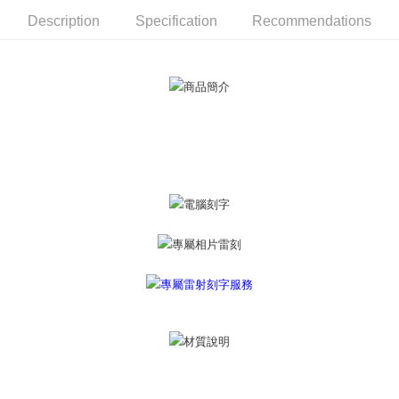
ATM Transfer
AFTEE Buy Now Pay Later is a payment method where you can "pay after
Description
Specification
Recommendations
receiving the goods." It makes your shopping experience simple,
Cash on Delivery
convenient, and secure!
Simple: No need to register as a member, bind a card, or make a deposit.
Shipping Method
Convenient: Just provide your mobile number and complete the SMS
verification to proceed with the checkout.
全家取貨付款
Secure: You can confirm the goods/services before making the payment.
Free shipping
【"AFTEE Buy Now Pay Later" Checkout Process】
付款後全家取貨
Select "AFTEE Buy Now Pay Later" as the payment method during
checkout. You will be redirected to the "AFTEE Buy Now Pay Later"
Free shipping
checkout page. Complete the SMS verification and confirm the amount to
finalize the payment.
7-11取貨付款
Within a few days of order placement, you will receive a payment
Free shipping
notification SMS.
Within 14 days of receiving the payment notification SMS, click on the link
付款後7-11取貨
provided in the message. You can make the payment through various
methods, including convenience stores, ATMs, online banking, etc. Once
Free shipping
the payment is made, the transaction is considered complete.
※ Please note: You don't need to make the payment immediately upon
7-11取貨(快速到店)
completing the checkout process. However, if you wish to cancel the
Free shipping
order, please contact the store where you made the purchase. Orders
canceled without the store's consent will still be considered valid, and you