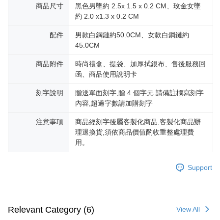
reserves the right to suspend the user's credit limit and take legal action.
商品尺寸
黑色男墜約 2.5x 1.5 x 0.2 CM、玫金女墜
約 2.0 x1.3 x 0.2 CM
配件
男款白鋼鏈約50.0CM、女款白鋼鏈約
45.0CM
商品附件
時尚禮盒、提袋、加厚拭銀布、售後服務回
函、商品使用說明卡
刻字說明
贈送單面刻字,贈 4 個字元 請備註欄寫刻字
內容,超過字數請加購刻字
注意事項
商品經刻字後屬客製化商品,客製化商品辦
理退換貨,須依商品價值酌收重整處理費
用。
Support
Relevant Category (6)
View All