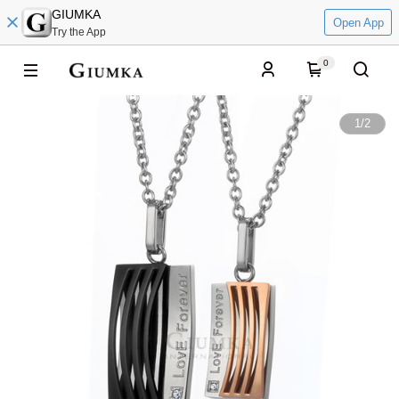
GIUMKA
Open App
Try the App
0
1
/
2