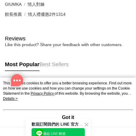
GIUMKA
情人對鍊
館長推薦
情人禮優惠2件1314
Reviews
Like this product? Share your feedback with other customers.
Most Popular
Best Sellers
This site uses cookies to offer you a better browsing experience. Find out more
Popular Tags
on how we use cookies and how you can change your settings on the Cookie
Statement in the
Privacy Policy
of this website. By browsing the website, you
agree to our use of cookies as described in our Cookie Statement.
Details >
Got it
歡迎訂閱我們的 LINE 官方帳號
連結 LINE 帳號