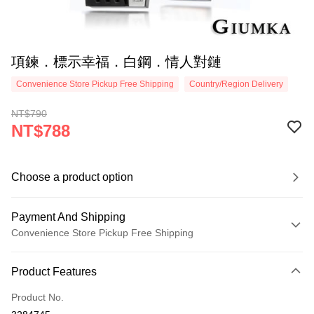
項鍊．標示幸福．白鋼．情人對鏈
Convenience Store Pickup Free Shipping
Country/Region Delivery
NT$790
NT$788
Choose a product option
Payment And Shipping
Convenience Store Pickup Free Shipping
Payment Method
Product Features
Credit Card (Full Payment)
Product No.
Credit Card Installments