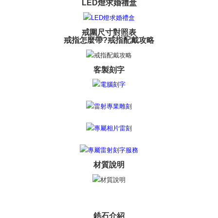
LED燈求婚禮盒
※ The status of the transaction and payment should be based on the
Free shipping
information displayed on the "AFTEE Buy Now Pay Later" checkout page.
If you have any questions regarding the payment status or refund
郵局掛號
requests after payment, please contact the "AFTEE Buy Now Pay Later
戒圍尺寸對照表
Free shipping
Customer Support Center" at
戒指怎麼帶?戒指配戴攻略
https://netprotections.freshdesk.com/support/home
【Important Notes】
機車快遞(限大台北地區運費到付) 下單後請聯絡LINE官方帳號 @gi
umka
客製刻字
When using the "AFTEE Buy Now Pay Later" service provided by Net
Free shipping
Protections Inc., you may need to provide personal information within the
necessary scope of this service. Additionally, the rights of payment claims
黑貓到付(離島不適用)
related to the transaction will be transferred to Net Protections Inc.
For information regarding the handling of personal data, please visit the
Free shipping
following URL:
https://aftee.tw/terms/#terms3
Users who are minors must obtain consent from their legal guardian or
海外宅配
Shipping Rates
parent before using "AFTEE Buy Now Pay Later." The company will not be
responsible for any losses incurred without proper consent.
When using "AFTEE Buy Now Pay Later," the credit limit will be
determined based on individual account conditions and subject to real-
材質說明
time review by the company. If there is still an insufficient credit limit, users
may be requested to undergo identity verification based on the review
results.
Registering multiple accounts or using others' information for registration
is strictly prohibited. In case of malicious use, Net Protections Inc.
reserves the right to suspend the user's credit limit and take legal action.
鋯石介紹