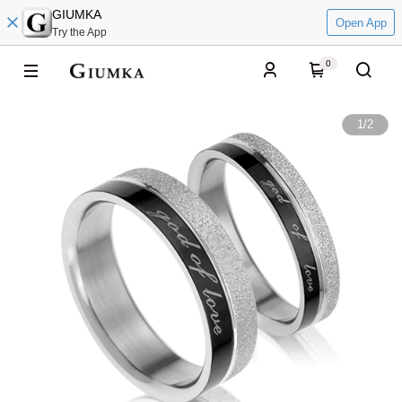
GIUMKA
Open App
Try the App
0
1
/
2