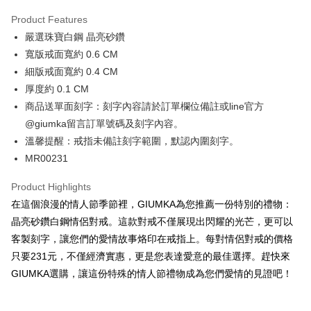
0% for 3 months
NT$230
/month
21 Banks
Product Features
0% for 6 months
NT$115
/month
21 Banks
Taiwan Cooperative Bank
First Commercial Bank
嚴選珠寶白鋼 晶亮砂鑽
Hua Nan Commercial Bank
Chang Hwa Commercial Bank
0% for 12 months
NT$57
/month
21 Banks
Taiwan Cooperative Bank
First Commercial Bank
The Shanghai Commercial &
Taipei Fubon Commercial Bank
寬版戒面寬約 0.6 CM
Hua Nan Commercial Bank
Chang Hwa Commercial Bank
0% for 24 months
NT$28
/month
20 Banks
Taiwan Cooperative Bank
First Commercial Bank
Savings Bank
細版戒面寬約 0.4 CM
The Shanghai Commercial &
Taipei Fubon Commercial Bank
Hua Nan Commercial Bank
Chang Hwa Commercial Bank
Cathay United Bank
Mega International Commercial
Taiwan Cooperative Bank
First Commercial Bank
Convenience Store Pickup and Pay
Savings Bank
厚度約 0.1 CM
The Shanghai Commercial &
Taipei Fubon Commercial Bank
Bank
Hua Nan Commercial Bank
Chang Hwa Commercial Bank
Cathay United Bank
Mega International Commercial
商品送單面刻字：刻字內容請於訂單欄位備註或line官方
Savings Bank
Taiwan Business Bank
Taichung Commercial Bank
LINE Pay
The Shanghai Commercial &
Taipei Fubon Commercial Bank
Bank
Cathay United Bank
Mega International Commercial
@giumka留言訂單號碼及刻字內容。
HSBC Bank (Taiwan) Limited
Hwatai Bank
Savings Bank
Taiwan Business Bank
Taichung Commercial Bank
Bank
Apple Pay
溫馨提醒：戒指未備註刻字範圍，默認內圍刻字。
Union Bank of Taiwan
Far Eastern International Bank
Mega International Commercial
Taiwan Business Bank
HSBC Bank (Taiwan) Limited
Hwatai Bank
Taiwan Business Bank
Taichung Commercial Bank
Yuanta Commercial Bank
Bank SinoPac
Bank
MR00231
Union Bank of Taiwan
Far Eastern International Bank
JKOPAY
HSBC Bank (Taiwan) Limited
Hwatai Bank
E.SUN Commercial Bank
DBS Bank
Taichung Commercial Bank
HSBC Bank (Taiwan) Limited
Yuanta Commercial Bank
Bank SinoPac
Union Bank of Taiwan
Far Eastern International Bank
Taishin International Bank
CTBC Bank
Product Highlights
Hwatai Bank
Union Bank of Taiwan
E.SUN Commercial Bank
DBS Bank
Easy Wallet
Yuanta Commercial Bank
Bank SinoPac
Taiwan Rakuten Card, Inc.
Far Eastern International Bank
Yuanta Commercial Bank
在這個浪漫的情人節季節裡，GIUMKA為您推薦一份特別的禮物：
Taishin International Bank
CTBC Bank
E.SUN Commercial Bank
DBS Bank
Bank SinoPac
E.SUN Commercial Bank
Google Pay
Taiwan Rakuten Card, Inc.
晶亮砂鑽白鋼情侶對戒。這款對戒不僅展現出閃耀的光芒，更可以
Taishin International Bank
CTBC Bank
DBS Bank
Taishin International Bank
客製刻字，讓您們的愛情故事烙印在戒指上。每對情侶對戒的價格
Taiwan Rakuten Card, Inc.
Plus Pay
CTBC Bank
Taiwan Rakuten Card, Inc.
只要231元，不僅經濟實惠，更是您表達愛意的最佳選擇。趕快來
AFTEE
GIUMKA選購，讓這份特殊的情人節禮物成為您們愛情的見證吧！
More info
【About "AFTEE Buy Now Pay Later"】