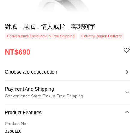
對戒．尾戒．情人戒指｜客製刻字
Convenience Store Pickup Free Shipping
Country/Region Delivery
NT$690
Choose a product option
Payment And Shipping
Convenience Store Pickup Free Shipping
Payment Method
Product Features
Credit Card (Full Payment)
Product No.
Credit Card Installments
3288110