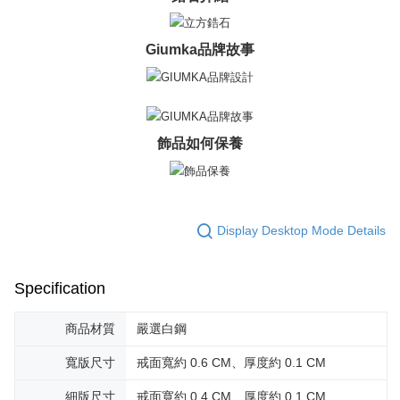
Giumka品牌故事
飾品如何保養
Display Desktop Mode Details
Specification
商品材質
嚴選白鋼
寬版尺寸
戒面寬約 0.6 CM、厚度約 0.1 CM
細版尺寸
戒面寬約 0.4 CM、厚度約 0.1 CM