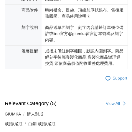
商品附件
時尚禮盒、提袋、頂級加厚拭銀布、售後服
務回函、商品使用說明卡
刻字說明
商品送單面刻字：刻字內容請於訂單欄位備
註或line官方@giumka留言訂單號碼及刻字
內容。
溫馨提醒
戒指未備註刻字範圍，默認內圍刻字。商品
經刻字後屬客製化商品,客製化商品辦理退
換貨,須依商品價值酌收重整處理費用。
Support
Relevant Category (5)
View All
GIUMKA
情人對戒
戒指/尾戒
白鋼 戒指/尾戒