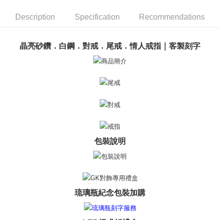
ATM Transfer
AFTEE Buy Now Pay Later is a payment method where you can "pay after
receiving the goods." It makes your shopping experience simple,
Description
Specification
Recommendations
Cash on Delivery
convenient, and secure!
Simple: No need to register as a member, bind a card, or make a deposit.
Shipping Method
晶亮砂鑽．白鋼．對戒．尾戒．情人戒指｜客製刻字
Convenient: Just provide your mobile number and complete the SMS
verification to proceed with the checkout.
全家取貨付款
Secure: You can confirm the goods/services before making the payment.
Free shipping
【"AFTEE Buy Now Pay Later" Checkout Process】
付款後全家取貨
Select "AFTEE Buy Now Pay Later" as the payment method during
checkout. You will be redirected to the "AFTEE Buy Now Pay Later"
Free shipping
checkout page. Complete the SMS verification and confirm the amount to
finalize the payment.
7-11取貨付款
Within a few days of order placement, you will receive a payment
Free shipping
notification SMS.
包裝說明
Within 14 days of receiving the payment notification SMS, click on the link
付款後7-11取貨
provided in the message. You can make the payment through various
methods, including convenience stores, ATMs, online banking, etc. Once
Free shipping
the payment is made, the transaction is considered complete.
※ Please note: You don't need to make the payment immediately upon
7-11取貨(快速到店)
completing the checkout process. However, if you wish to cancel the
琉璃瓶紀念包裝加購
Free shipping
order, please contact the store where you made the purchase. Orders
canceled without the store's consent will still be considered valid, and you
黑貓宅急便-(離島請自行填寫住址)
will be required to settle the payment through AFTEE Buy Now Pay Later.