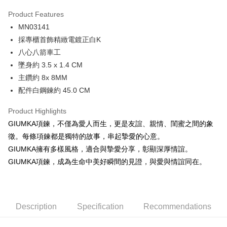
0% for 3 months
NT$296
/month
21 Banks
Product Features
0% for 6 months
NT$148
/month
21 Banks
Taiwan Cooperative Bank
First Commercial Bank
MN03141
Hua Nan Commercial Bank
Chang Hwa Commercial Bank
0% for 12 months
NT$74
/month
21 Banks
Taiwan Cooperative Bank
First Commercial Bank
The Shanghai Commercial &
Taipei Fubon Commercial Bank
採專櫃首飾精緻電鍍正白K
Hua Nan Commercial Bank
Chang Hwa Commercial Bank
0% for 24 months
NT$37
/month
20 Banks
Taiwan Cooperative Bank
First Commercial Bank
Savings Bank
八心八箭車工
The Shanghai Commercial &
Taipei Fubon Commercial Bank
Hua Nan Commercial Bank
Chang Hwa Commercial Bank
Cathay United Bank
Mega International Commercial
Taiwan Cooperative Bank
First Commercial Bank
Convenience Store Pickup and Pay
Savings Bank
墜身約 3.5 x 1.4 CM
The Shanghai Commercial &
Taipei Fubon Commercial Bank
Bank
Hua Nan Commercial Bank
Chang Hwa Commercial Bank
Cathay United Bank
Mega International Commercial
主鑽約 8x 8MM
Savings Bank
Taiwan Business Bank
Taichung Commercial Bank
LINE Pay
The Shanghai Commercial &
Taipei Fubon Commercial Bank
Bank
Cathay United Bank
Mega International Commercial
配件白鋼鍊約 45.0 CM
HSBC Bank (Taiwan) Limited
Hwatai Bank
Savings Bank
Taiwan Business Bank
Taichung Commercial Bank
Bank
Apple Pay
Union Bank of Taiwan
Far Eastern International Bank
Mega International Commercial
Taiwan Business Bank
HSBC Bank (Taiwan) Limited
Hwatai Bank
Product Highlights
Taiwan Business Bank
Taichung Commercial Bank
Yuanta Commercial Bank
Bank SinoPac
Bank
Union Bank of Taiwan
Far Eastern International Bank
JKOPAY
HSBC Bank (Taiwan) Limited
Hwatai Bank
GIUMKA項鍊，不僅為愛人而生，更是友誼、親情、閨蜜之間的象
E.SUN Commercial Bank
DBS Bank
Taichung Commercial Bank
HSBC Bank (Taiwan) Limited
Yuanta Commercial Bank
Bank SinoPac
Union Bank of Taiwan
Far Eastern International Bank
Taishin International Bank
CTBC Bank
徵。每條項鍊都是獨特的故事，串起摯愛的心意。
Hwatai Bank
Union Bank of Taiwan
E.SUN Commercial Bank
DBS Bank
Easy Wallet
Yuanta Commercial Bank
Bank SinoPac
Taiwan Rakuten Card, Inc.
Far Eastern International Bank
Yuanta Commercial Bank
GIUMKA擁有多樣風格，適合與摯愛分享，彰顯深厚情誼。
Taishin International Bank
CTBC Bank
E.SUN Commercial Bank
DBS Bank
Bank SinoPac
E.SUN Commercial Bank
Google Pay
Taiwan Rakuten Card, Inc.
GIUMKA項鍊，成為生命中美好瞬間的見證，與愛與情誼同在。
Taishin International Bank
CTBC Bank
DBS Bank
Taishin International Bank
Taiwan Rakuten Card, Inc.
Plus Pay
CTBC Bank
Taiwan Rakuten Card, Inc.
AFTEE
Description
Specification
Recommendations
More info
【About "AFTEE Buy Now Pay Later"】