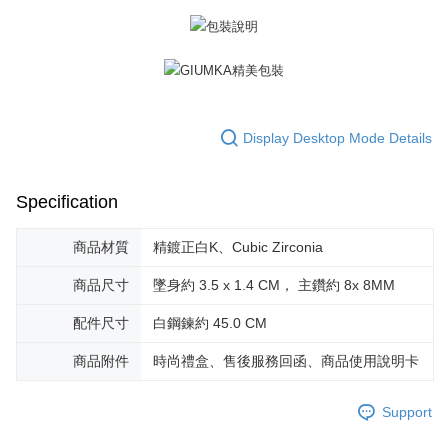
※ The status of the transaction and payment should be based on the
Free shipping
information displayed on the "AFTEE Buy Now Pay Later" checkout page.
If you have any questions regarding the payment status or refund
郵局掛號
requests after payment, please contact the "AFTEE Buy Now Pay Later
Free shipping
Customer Support Center" at
https://netprotections.freshdesk.com/support/home
【Important Notes】
機車快遞(限大台北地區運費到付) 下單後請聯絡LINE官方帳號 @gi
Display Desktop Mode Details
umka
When using the "AFTEE Buy Now Pay Later" service provided by Net
Free shipping
Protections Inc., you may need to provide personal information within the
necessary scope of this service. Additionally, the rights of payment claims
Specification
黑貓到付(離島不適用)
related to the transaction will be transferred to Net Protections Inc.
For information regarding the handling of personal data, please visit the
Free shipping
following URL:
https://aftee.tw/terms/#terms3
商品材質
精鍍正白K、Cubic Zirconia
Users who are minors must obtain consent from their legal guardian or
海外宅配
Shipping Rates
parent before using "AFTEE Buy Now Pay Later." The company will not be
商品尺寸
墜身約 3.5 x 1.4 CM， 主鑽約 8x 8MM
responsible for any losses incurred without proper consent.
When using "AFTEE Buy Now Pay Later," the credit limit will be
配件尺寸
白鋼鍊約 45.0 CM
determined based on individual account conditions and subject to real-
time review by the company. If there is still an insufficient credit limit, users
商品附件
時尚禮盒、售後服務回函、商品使用說明卡
may be requested to undergo identity verification based on the review
results.
Registering multiple accounts or using others' information for registration
Support
is strictly prohibited. In case of malicious use, Net Protections Inc.
reserves the right to suspend the user's credit limit and take legal action.