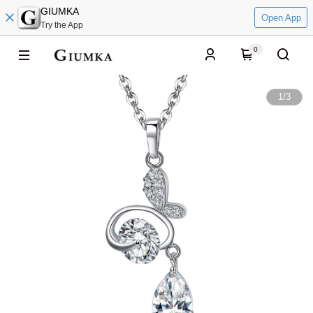
GIUMKA
Open App
Try the App
0
1
/
3