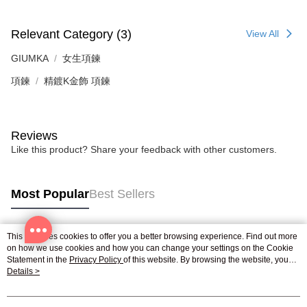
Relevant Category (3)
View All
GIUMKA
女生項鍊
項鍊
精鍍K金飾 項鍊
Reviews
Like this product? Share your feedback with other customers.
Most Popular
Best Sellers
This site uses cookies to offer you a better browsing experience. Find out more
Popular Tags
on how we use cookies and how you can change your settings on the Cookie
Statement in the
Privacy Policy
of this website. By browsing the website, you
agree to our use of cookies as described in our Cookie Statement.
Details >