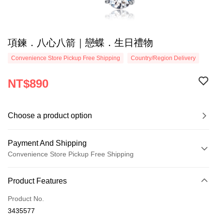
項鍊．八心八箭｜戀蝶．生日禮物
Convenience Store Pickup Free Shipping
Country/Region Delivery
NT$890
Choose a product option
Payment And Shipping
Convenience Store Pickup Free Shipping
Payment Method
Product Features
Credit Card (Full Payment)
Product No.
Credit Card Installments
3435577