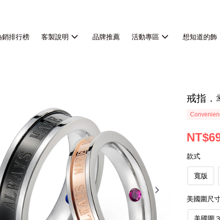
熱銷排行榜
客製說明
品牌推薦
活動專區
想知道的飾
戒指．
Convenienc
NT$6
款式
寬版
美國圍尺
美國圍