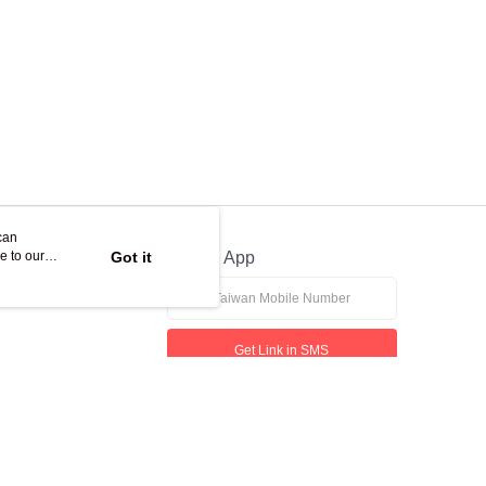
can
e to our
Got it
Official App
Get Link in SMS
If received suspicious phone call, please contact the 165 Anti-Fraud Hotline
This website is best viewed in Google Chrome, Firefox, or Edge or above.