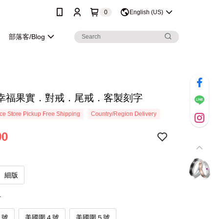
0
English (US)
部落客/Blog
幸福果實．對戒．尾戒．客製刻字
e Store Pickup Free Shipping
Country/Region Delivery
90
細版
寸
３號
美國圍４號
美國圍５號