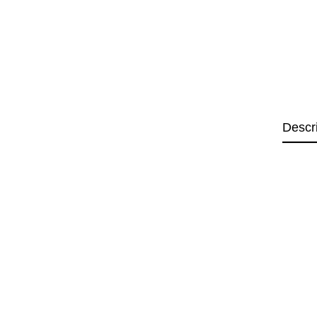
Descr