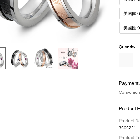
美國圍
美國圍
Quantity
Payment 
Convenien
Payment
Product 
Credit Car
Product N
3666221
Credit Car
Product F