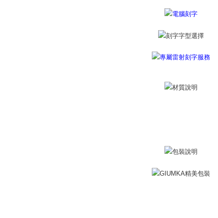
黑貓宅急便
※ The stat
Free shipp
informatio
page. If y
郵局掛號
requests a
Customer S
Free shipp
https://ne
【Importan
機車快遞(
umka
When using
Protections
Free shipp
necessary s
related to 
黑貓到付(
For informa
Free shipp
following 
Users who 
海外宅配
parent bef
be respons
When using
determined
time review 
users may 
review resu
Registering
is strictly