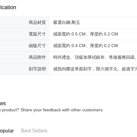
reserves th
ication
商品材質
嚴選白鋼,剛玉
寬版尺寸
戒面寬約 0.5 CM、厚度約 0.2 CM
細版尺寸
戒面寬約 0.4 CM、厚度約 0.2 CM
商品附件
時尚禮盒、頂級加厚拭銀布、售後服務回函
刻字說明
戒指內圍送單面刻字，限六個字元。超過字
ws
is product? Share your feedback with other customers.
opular
Best Sellers