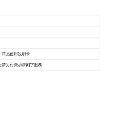
e right to suspend the user's credit limit and take legal action.
、商品使用說明卡
元請另付費加購刻字服務