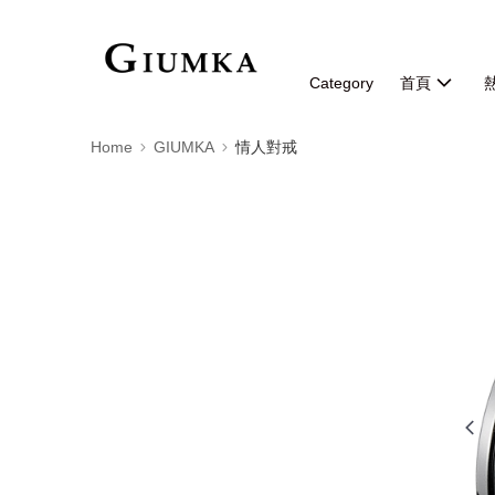
Category
首頁
Home
GIUMKA
情人對戒