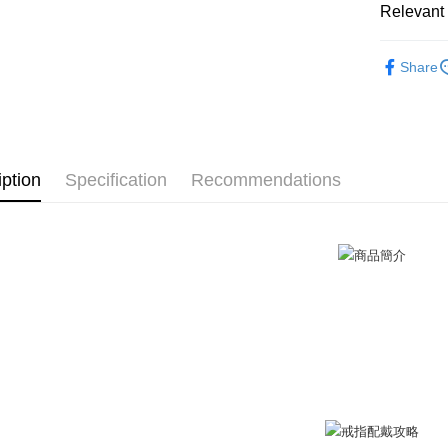
Relevant 
after rece
Cash on De
convenient
GIUMKA
Share
Simple: No
戒指/尾戒
Convenient
Shipping
verificatio
戒指/尾戒
Secure: Yo
全家取貨
【"AFTEE B
抗過敏白
Free shipp
iption
Specification
Recommendations
Select "AF
情侶戒指
付款後全
checkout. 
checkout p
Free shipp
finalize th
Within a f
7-11取貨
notificatio
Free shipp
Within 14 d
link provi
付款後7-1
various me
etc. Once 
Free shipp
※ Please n
completing
7-11取貨
order, ple
Free shipp
canceled wi
you will b
Later.