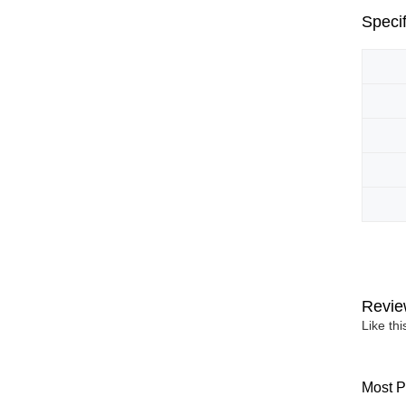
Specif
Revie
Like th
Most P