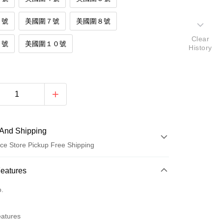
６號
美國圍７號
美國圍８號
Clear
９號
美國圍１０號
History
And Shipping
ce Store Pickup Free Shipping
 Method
Features
d (Full Payment)
o.
d Installments
eatures