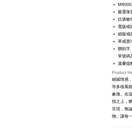
0% for
MR005
0% for
Taiwan 
嚴選珠
Hua Na
0% for
Taiwan 
抗過敏
The Sh
Hua Na
0% for
寬版戒面
Taiwan 
Saving
The Sh
Hua Na
細版戒面
Cathay 
Taiwan 
Convenien
Saving
The Sh
單戒賣
Hua Na
Cathay 
Saving
Taiwan 
LINE Pay
The Sh
贈刻字：
Cathay 
HSBC Ba
Saving
Taiwan 
單號碼
Apple Pay
Union B
Mega In
HSBC Ba
溫馨提
Taiwan 
Yuanta
Bank
Union B
JKOPAY
HSBC Ba
E.SUN 
Product Hi
Taichu
Yuanta
Union B
Taishin 
Hwatai
細膩情感
E.SUN 
Easy Walle
Yuanta
Taiwan 
Far Eas
Taishin 
等多樣風
E.SUN 
Bank S
Google Pa
Taiwan 
象徵。在
Taishin 
DBS Ba
Taiwan 
指之上，
Plus Pay
CTBC B
呈現，無
AFTEE
物。讓每
More info
【About "A
ATM Trans
AFTEE Buy