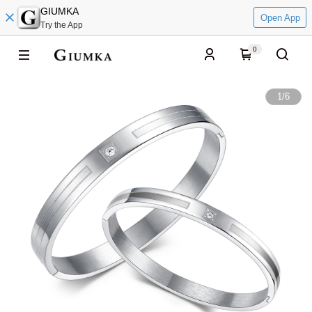
GIUMKA
Open App
Try the App
0
1
/
6