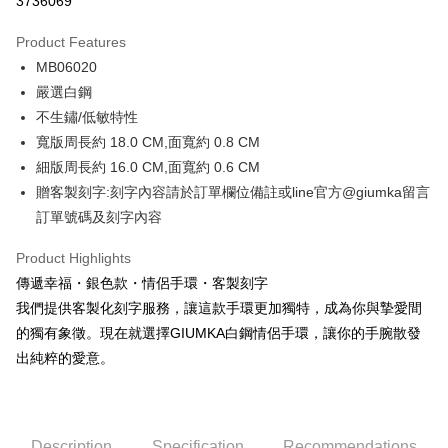
3736069
0% for 3 months
NT$229
/month
21 Banks
Product Features
0% for 6 months
NT$114
/month
21 Banks
Taiwan Cooperative Bank
First Commercial Bank
MB06020
Hua Nan Commercial Bank
Chang Hwa Commercial Bank
0% for 12 months
NT$57
/month
21 Banks
Taiwan Cooperative Bank
First Commercial Bank
The Shanghai Commercial &
Taipei Fubon Commercial Bank
嚴選白鋼
Hua Nan Commercial Bank
Chang Hwa Commercial Bank
0% for 24 months
NT$28
/month
20 Banks
Taiwan Cooperative Bank
First Commercial Bank
Savings Bank
不生鏽/低敏特性
The Shanghai Commercial &
Taipei Fubon Commercial Bank
Hua Nan Commercial Bank
Chang Hwa Commercial Bank
Cathay United Bank
Mega International Commercial
Taiwan Cooperative Bank
First Commercial Bank
Convenience Store Pickup and Pay
Savings Bank
寬版周長約 18.0 CM,面寬約 0.8 CM
The Shanghai Commercial &
Taipei Fubon Commercial Bank
Bank
Hua Nan Commercial Bank
Chang Hwa Commercial Bank
Cathay United Bank
Mega International Commercial
細版周長約 16.0 CM,面寬約 0.6 CM
Savings Bank
Taiwan Business Bank
Taichung Commercial Bank
LINE Pay
The Shanghai Commercial &
Taipei Fubon Commercial Bank
Bank
Cathay United Bank
Mega International Commercial
贈客製刻字:刻字內容請於訂單欄位備註或line官方@giumka留言
HSBC Bank (Taiwan) Limited
Hwatai Bank
Savings Bank
Taiwan Business Bank
Taichung Commercial Bank
Bank
Apple Pay
訂單號碼及刻字內容
Union Bank of Taiwan
Far Eastern International Bank
Mega International Commercial
Taiwan Business Bank
HSBC Bank (Taiwan) Limited
Hwatai Bank
Taiwan Business Bank
Taichung Commercial Bank
Yuanta Commercial Bank
Bank SinoPac
Bank
Union Bank of Taiwan
Far Eastern International Bank
JKOPAY
HSBC Bank (Taiwan) Limited
Hwatai Bank
Product Highlights
E.SUN Commercial Bank
DBS Bank
Taichung Commercial Bank
HSBC Bank (Taiwan) Limited
Yuanta Commercial Bank
Bank SinoPac
Union Bank of Taiwan
Far Eastern International Bank
Taishin International Bank
CTBC Bank
傳遞幸福・銀色款・情侶手環・客製刻字
Hwatai Bank
Union Bank of Taiwan
E.SUN Commercial Bank
DBS Bank
Easy Wallet
Yuanta Commercial Bank
Bank SinoPac
Taiwan Rakuten Card, Inc.
Far Eastern International Bank
Yuanta Commercial Bank
我們提供客製化刻字服務，讓這款手環更加獨特，成為你與摯愛間
Taishin International Bank
CTBC Bank
E.SUN Commercial Bank
DBS Bank
Bank SinoPac
E.SUN Commercial Bank
Google Pay
Taiwan Rakuten Card, Inc.
的獨有象徵。現在就選擇GIUMKA白鋼情侶手環，讓你的手腕散發
Taishin International Bank
CTBC Bank
DBS Bank
Taishin International Bank
出純粹的愛意。
Taiwan Rakuten Card, Inc.
Plus Pay
CTBC Bank
Taiwan Rakuten Card, Inc.
AFTEE
More info
Description
Specification
Recommendations
【About "AFTEE Buy Now Pay Later"】