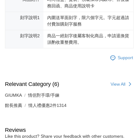
reserves the right to suspend the user's credit limit and take legal action.
務回函、商品使用說明卡
刻字說明1
內圍送單面刻字，限六個字元。字元超過請
付費加購刻字服務
刻字說明2
商品一經刻字後屬客制化商品，申請退換貨
須酌收重整費用。
Support
Relevant Category (6)
View All
GIUMKA
情侶對手環/手鍊
館長推薦
情人禮優惠2件1314
Reviews
Like this product? Share your feedback with other customers.