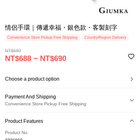
情侶手環｜傳遞幸福・銀色款・客製刻字
Convenience Store Pickup Free Shipping
Country/Region Delivery
NT$690
NT$688 ~ NT$690
Choose a product option
Payment And Shipping
Convenience Store Pickup Free Shipping
Payment Method
Product Features
Credit Card (Full Payment)
Product No.
Credit Card Installments