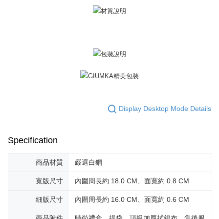
黑貓宅急便-(離島請自行填寫住址)
will be required to settle the payment through AFTEE Buy Now Pay Later.
※ The status of the transaction and payment should be based on the
Free shipping
information displayed on the "AFTEE Buy Now Pay Later" checkout page.
If you have any questions regarding the payment status or refund
郵局掛號
requests after payment, please contact the "AFTEE Buy Now Pay Later
Free shipping
Customer Support Center" at
https://netprotections.freshdesk.com/support/home
【Important Notes】
機車快遞(限大台北地區運費到付) 下單後請聯絡LINE官方帳號 @gi
umka
When using the "AFTEE Buy Now Pay Later" service provided by Net
Free shipping
Protections Inc., you may need to provide personal information within the
necessary scope of this service. Additionally, the rights of payment claims
黑貓到付(離島不適用)
related to the transaction will be transferred to Net Protections Inc.
Display Desktop Mode Details
For information regarding the handling of personal data, please visit the
Free shipping
following URL:
https://aftee.tw/terms/#terms3
Users who are minors must obtain consent from their legal guardian or
海外宅配
Shipping Rates
Specification
parent before using "AFTEE Buy Now Pay Later." The company will not be
responsible for any losses incurred without proper consent.
When using "AFTEE Buy Now Pay Later," the credit limit will be
商品材質
嚴選白鋼
determined based on individual account conditions and subject to real-
time review by the company. If there is still an insufficient credit limit, users
寬版尺寸
內圍周長約 18.0 CM、面寬約 0.8 CM
may be requested to undergo identity verification based on the review
results.
細版尺寸
內圍周長約 16.0 CM、面寬約 0.6 CM
Registering multiple accounts or using others' information for registration
is strictly prohibited. In case of malicious use, Net Protections Inc.
商品附件
時尚禮盒、提袋、頂級加厚拭銀布、售後服