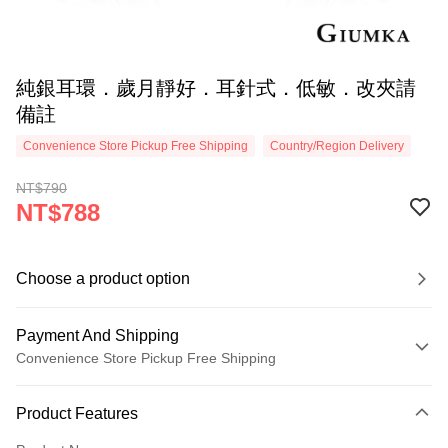
純銀耳環．歲月靜好．耳針式．低敏．改夾請
備註
Convenience Store Pickup Free Shipping
Country/Region Delivery
NT$790
NT$788
Choose a product option
Payment And Shipping
Convenience Store Pickup Free Shipping
Payment Method
Product Features
Credit Card (Full Payment)