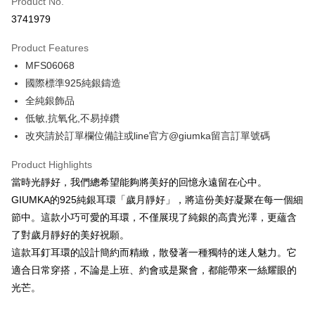
Product No.
Credit Card Installments
3741979
0% for 3 months
NT$262
/month
21 Banks
Product Features
0% for 6 months
NT$131
/month
21 Banks
Taiwan Cooperative Bank
First Commercial Bank
MFS06068
Hua Nan Commercial Bank
Chang Hwa Commercial Bank
0% for 12 months
NT$65
/month
21 Banks
Taiwan Cooperative Bank
First Commercial Bank
The Shanghai Commercial &
Taipei Fubon Commercial Bank
國際標準925純銀鑄造
Hua Nan Commercial Bank
Chang Hwa Commercial Bank
0% for 24 months
NT$32
/month
20 Banks
Taiwan Cooperative Bank
First Commercial Bank
Savings Bank
全純銀飾品
The Shanghai Commercial &
Taipei Fubon Commercial Bank
Hua Nan Commercial Bank
Chang Hwa Commercial Bank
Cathay United Bank
Mega International Commercial
Taiwan Cooperative Bank
First Commercial Bank
Convenience Store Pickup and Pay
Savings Bank
低敏,抗氧化,不易掉鑽
The Shanghai Commercial &
Taipei Fubon Commercial Bank
Bank
Hua Nan Commercial Bank
Chang Hwa Commercial Bank
Cathay United Bank
Mega International Commercial
改夾請於訂單欄位備註或line官方@giumka留言訂單號碼
Savings Bank
Taiwan Business Bank
Taichung Commercial Bank
LINE Pay
The Shanghai Commercial &
Taipei Fubon Commercial Bank
Bank
Cathay United Bank
Mega International Commercial
HSBC Bank (Taiwan) Limited
Hwatai Bank
Savings Bank
Taiwan Business Bank
Taichung Commercial Bank
Product Highlights
Bank
Apple Pay
Union Bank of Taiwan
Far Eastern International Bank
Mega International Commercial
Taiwan Business Bank
HSBC Bank (Taiwan) Limited
Hwatai Bank
當時光靜好，我們總希望能夠將美好的回憶永遠留在心中。
Taiwan Business Bank
Taichung Commercial Bank
Yuanta Commercial Bank
Bank SinoPac
Bank
Union Bank of Taiwan
Far Eastern International Bank
JKOPAY
HSBC Bank (Taiwan) Limited
Hwatai Bank
GIUMKA的925純銀耳環「歲月靜好」，將這份美好凝聚在每一個細
E.SUN Commercial Bank
DBS Bank
Taichung Commercial Bank
HSBC Bank (Taiwan) Limited
Yuanta Commercial Bank
Bank SinoPac
Union Bank of Taiwan
Far Eastern International Bank
Taishin International Bank
CTBC Bank
節中。這款小巧可愛的耳環，不僅展現了純銀的高貴光澤，更蘊含
Hwatai Bank
Union Bank of Taiwan
E.SUN Commercial Bank
DBS Bank
Easy Wallet
Yuanta Commercial Bank
Bank SinoPac
Taiwan Rakuten Card, Inc.
Far Eastern International Bank
Yuanta Commercial Bank
了對歲月靜好的美好祝願。
Taishin International Bank
CTBC Bank
E.SUN Commercial Bank
DBS Bank
Bank SinoPac
E.SUN Commercial Bank
Google Pay
Taiwan Rakuten Card, Inc.
這款耳釘耳環的設計簡約而精緻，散發著一種獨特的迷人魅力。它
Taishin International Bank
CTBC Bank
DBS Bank
Taishin International Bank
適合日常穿搭，不論是上班、約會或是聚會，都能帶來一絲耀眼的
Taiwan Rakuten Card, Inc.
Plus Pay
CTBC Bank
Taiwan Rakuten Card, Inc.
光芒。
AFTEE