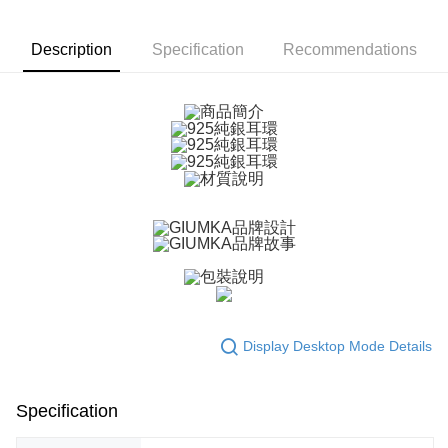
More info
【About "AFTEE Buy Now Pay Later"】
ATM Transfer
AFTEE Buy Now Pay Later is a payment method where you can "pay after
Description
Specification
Recommendations
receiving the goods." It makes your shopping experience simple,
Cash on Delivery
convenient, and secure!
Simple: No need to register as a member, bind a card, or make a deposit.
Shipping Method
Convenient: Just provide your mobile number and complete the SMS
verification to proceed with the checkout.
全家取貨付款
Secure: You can confirm the goods/services before making the payment.
Free shipping
【"AFTEE Buy Now Pay Later" Checkout Process】
付款後全家取貨
Select "AFTEE Buy Now Pay Later" as the payment method during
checkout. You will be redirected to the "AFTEE Buy Now Pay Later"
Free shipping
checkout page. Complete the SMS verification and confirm the amount to
finalize the payment.
7-11取貨付款
Within a few days of order placement, you will receive a payment
Free shipping
notification SMS.
Within 14 days of receiving the payment notification SMS, click on the link
Display Desktop Mode Details
付款後7-11取貨
provided in the message. You can make the payment through various
methods, including convenience stores, ATMs, online banking, etc. Once
Free shipping
the payment is made, the transaction is considered complete.
※ Please note: You don't need to make the payment immediately upon
Specification
7-11取貨(快速到店)
completing the checkout process. However, if you wish to cancel the
Free shipping
order, please contact the store where you made the purchase. Orders