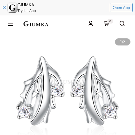
GIUMKA
Open App
Try the App
0
1
/
3