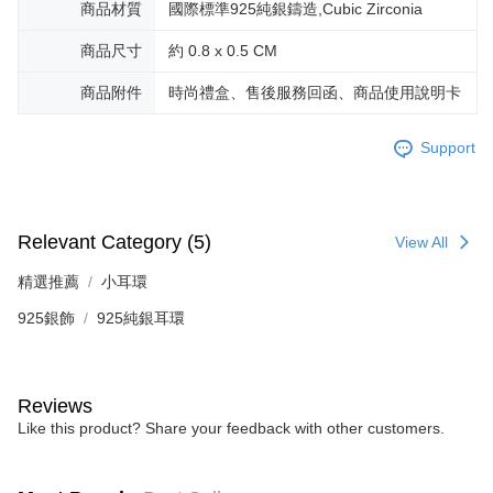
商品材質
國際標準925純銀鑄造,Cubic Zirconia
canceled without the store's consent will still be considered valid, and you
黑貓宅急便-(離島請自行填寫住址)
will be required to settle the payment through AFTEE Buy Now Pay Later.
商品尺寸
約 0.8 x 0.5 CM
※ The status of the transaction and payment should be based on the
Free shipping
information displayed on the "AFTEE Buy Now Pay Later" checkout page.
If you have any questions regarding the payment status or refund
商品附件
時尚禮盒、售後服務回函、商品使用說明卡
郵局掛號
requests after payment, please contact the "AFTEE Buy Now Pay Later
Free shipping
Customer Support Center" at
Support
https://netprotections.freshdesk.com/support/home
【Important Notes】
機車快遞(限大台北地區運費到付) 下單後請聯絡LINE官方帳號 @gi
umka
When using the "AFTEE Buy Now Pay Later" service provided by Net
Free shipping
Protections Inc., you may need to provide personal information within the
Relevant Category (5)
View All
necessary scope of this service. Additionally, the rights of payment claims
黑貓到付(離島不適用)
related to the transaction will be transferred to Net Protections Inc.
精選推薦
小耳環
For information regarding the handling of personal data, please visit the
Free shipping
following URL:
https://aftee.tw/terms/#terms3
925銀飾
925純銀耳環
Users who are minors must obtain consent from their legal guardian or
海外宅配
Shipping Rates
parent before using "AFTEE Buy Now Pay Later." The company will not be
responsible for any losses incurred without proper consent.
When using "AFTEE Buy Now Pay Later," the credit limit will be
Reviews
determined based on individual account conditions and subject to real-
time review by the company. If there is still an insufficient credit limit, users
Like this product? Share your feedback with other customers.
may be requested to undergo identity verification based on the review
results.
Registering multiple accounts or using others' information for registration