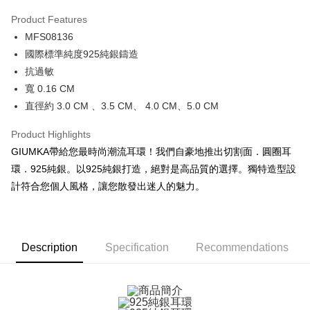
0% for 3 months
NT$360
/month
21 Banks
Product Features
0% for 6 months
NT$180
/month
21 Banks
Taiwan Cooperative Bank
First Commercial Bank
MFS08136
Hua Nan Commercial Bank
Chang Hwa Commercial Bank
0% for 12 months
NT$90
/month
21 Banks
Taiwan Cooperative Bank
First Commercial Bank
The Shanghai Commercial &
Taipei Fubon Commercial Bank
國際標準純度925純銀鑄造
Hua Nan Commercial Bank
Chang Hwa Commercial Bank
0% for 24 months
NT$45
/month
20 Banks
Taiwan Cooperative Bank
First Commercial Bank
Savings Bank
抗過敏
The Shanghai Commercial &
Taipei Fubon Commercial Bank
Hua Nan Commercial Bank
Chang Hwa Commercial Bank
Cathay United Bank
Mega International Commercial
Taiwan Cooperative Bank
First Commercial Bank
Convenience Store Pickup and Pay
Savings Bank
寬 0.16 CM
The Shanghai Commercial &
Taipei Fubon Commercial Bank
Bank
Hua Nan Commercial Bank
Chang Hwa Commercial Bank
Cathay United Bank
Mega International Commercial
直徑約 3.0 CM 、3.5 CM、 4.0 CM、5.0 CM
Savings Bank
Taiwan Business Bank
Taichung Commercial Bank
LINE Pay
The Shanghai Commercial &
Taipei Fubon Commercial Bank
Bank
Cathay United Bank
Mega International Commercial
HSBC Bank (Taiwan) Limited
Hwatai Bank
Savings Bank
Taiwan Business Bank
Taichung Commercial Bank
Product Highlights
Bank
Apple Pay
Union Bank of Taiwan
Far Eastern International Bank
Mega International Commercial
Taiwan Business Bank
HSBC Bank (Taiwan) Limited
Hwatai Bank
GIUMKA帶給您最時尚潮流耳環！我們自豪地推出切割面．圓圈耳
Taiwan Business Bank
Taichung Commercial Bank
Yuanta Commercial Bank
Bank SinoPac
Bank
Union Bank of Taiwan
Far Eastern International Bank
JKOPAY
HSBC Bank (Taiwan) Limited
Hwatai Bank
環．925純銀。以925純銀打造，絕對是高品質的選擇。獨特造型設
E.SUN Commercial Bank
DBS Bank
Taichung Commercial Bank
HSBC Bank (Taiwan) Limited
Yuanta Commercial Bank
Bank SinoPac
Union Bank of Taiwan
Far Eastern International Bank
Taishin International Bank
CTBC Bank
計符合您個人風格，讓您散發出迷人的魅力。
Hwatai Bank
Union Bank of Taiwan
E.SUN Commercial Bank
DBS Bank
Easy Wallet
Yuanta Commercial Bank
Bank SinoPac
Taiwan Rakuten Card, Inc.
Far Eastern International Bank
Yuanta Commercial Bank
Taishin International Bank
CTBC Bank
E.SUN Commercial Bank
DBS Bank
Bank SinoPac
E.SUN Commercial Bank
Google Pay
Taiwan Rakuten Card, Inc.
Taishin International Bank
CTBC Bank
DBS Bank
Taishin International Bank
Taiwan Rakuten Card, Inc.
Plus Pay
CTBC Bank
Taiwan Rakuten Card, Inc.
Description
Specification
Recommendations
AFTEE
More info
【About "AFTEE Buy Now Pay Later"】