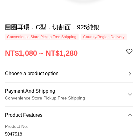
圓圈耳環．C型．切割面．925純銀
Convenience Store Pickup Free Shipping
Country/Region Delivery
NT$1,080 ~ NT$1,280
Choose a product option
Payment And Shipping
Convenience Store Pickup Free Shipping
Payment Method
Product Features
Credit Card (Full Payment)
Product No.
Credit Card Installments
5047518