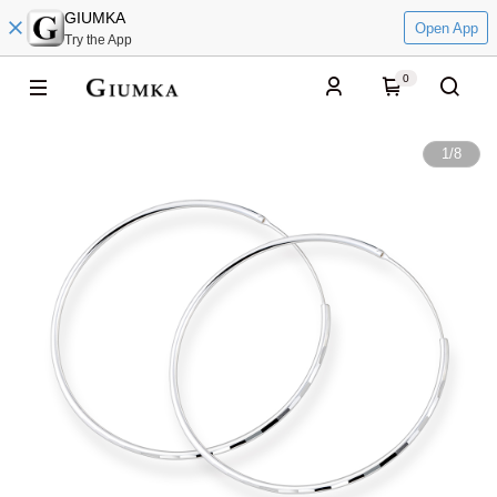
GIUMKA
Open App
Try the App
0
1
/
8