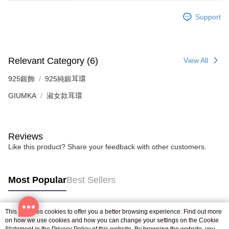
※ The status of the transaction and payment should be based on the
Free shipping
information displayed on the "AFTEE Buy Now Pay Later" checkout page.
Support
If you have any questions regarding the payment status or refund
郵局掛號
requests after payment, please contact the "AFTEE Buy Now Pay Later
Free shipping
Customer Support Center" at
https://netprotections.freshdesk.com/support/home
【Important Notes】
機車快遞(限大台北地區運費到付) 下單後請聯絡LINE官方帳號 @gi
Relevant Category (6)
View All
umka
When using the "AFTEE Buy Now Pay Later" service provided by Net
925銀飾
925純銀耳環
Free shipping
Protections Inc., you may need to provide personal information within the
necessary scope of this service. Additionally, the rights of payment claims
GIUMKA
淑女款耳環
黑貓到付(離島不適用)
related to the transaction will be transferred to Net Protections Inc.
For information regarding the handling of personal data, please visit the
Free shipping
following URL:
https://aftee.tw/terms/#terms3
Users who are minors must obtain consent from their legal guardian or
Reviews
海外宅配
Shipping Rates
parent before using "AFTEE Buy Now Pay Later." The company will not be
Like this product? Share your feedback with other customers.
responsible for any losses incurred without proper consent.
When using "AFTEE Buy Now Pay Later," the credit limit will be
determined based on individual account conditions and subject to real-
time review by the company. If there is still an insufficient credit limit, users
Most Popular
Best Sellers
may be requested to undergo identity verification based on the review
results.
Registering multiple accounts or using others' information for registration
This site uses cookies to offer you a better browsing experience. Find out more
is strictly prohibited. In case of malicious use, Net Protections Inc.
Popular Tags
on how we use cookies and how you can change your settings on the Cookie
reserves the right to suspend the user's credit limit and take legal action.