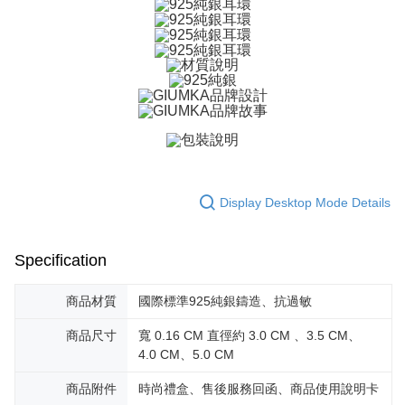
ATM Transfer
AFTEE Buy Now Pay Later is a payment method where you can "pay after
receiving the goods." It makes your shopping experience simple,
Cash on Delivery
convenient, and secure!
Simple: No need to register as a member, bind a card, or make a deposit.
Shipping Method
Convenient: Just provide your mobile number and complete the SMS
verification to proceed with the checkout.
全家取貨付款
Secure: You can confirm the goods/services before making the payment.
Free shipping
【"AFTEE Buy Now Pay Later" Checkout Process】
付款後全家取貨
Select "AFTEE Buy Now Pay Later" as the payment method during
checkout. You will be redirected to the "AFTEE Buy Now Pay Later"
Free shipping
checkout page. Complete the SMS verification and confirm the amount to
Display Desktop Mode Details
finalize the payment.
7-11取貨付款
Within a few days of order placement, you will receive a payment
Free shipping
notification SMS.
Specification
Within 14 days of receiving the payment notification SMS, click on the link
付款後7-11取貨
provided in the message. You can make the payment through various
methods, including convenience stores, ATMs, online banking, etc. Once
商品材質
國際標準925純銀鑄造、抗過敏
Free shipping
the payment is made, the transaction is considered complete.
※ Please note: You don't need to make the payment immediately upon
7-11取貨(快速到店)
商品尺寸
寬 0.16 CM 直徑約 3.0 CM 、3.5 CM、
completing the checkout process. However, if you wish to cancel the
4.0 CM、5.0 CM
Free shipping
order, please contact the store where you made the purchase. Orders
canceled without the store's consent will still be considered valid, and you
商品附件
時尚禮盒、售後服務回函、商品使用說明卡
黑貓宅急便-(離島請自行填寫住址)
will be required to settle the payment through AFTEE Buy Now Pay Later.