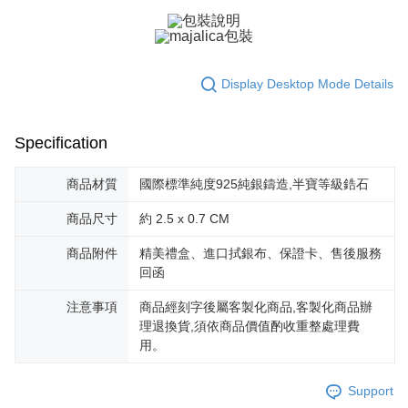
黑貓宅急便-(離島請自行填寫住址)
will be required to settle the payment through AFTEE Buy Now Pay Later.
※ The status of the transaction and payment should be based on the
Free shipping
information displayed on the "AFTEE Buy Now Pay Later" checkout page.
If you have any questions regarding the payment status or refund
郵局掛號
requests after payment, please contact the "AFTEE Buy Now Pay Later
Display Desktop Mode Details
Free shipping
Customer Support Center" at
https://netprotections.freshdesk.com/support/home
【Important Notes】
機車快遞(限大台北地區運費到付) 下單後請聯絡LINE官方帳號 @gi
Specification
umka
When using the "AFTEE Buy Now Pay Later" service provided by Net
Free shipping
Protections Inc., you may need to provide personal information within the
商品材質
國際標準純度925純銀鑄造,半寶等級鋯石
necessary scope of this service. Additionally, the rights of payment claims
黑貓到付(離島不適用)
related to the transaction will be transferred to Net Protections Inc.
商品尺寸
約 2.5 x 0.7 CM
For information regarding the handling of personal data, please visit the
Free shipping
following URL:
https://aftee.tw/terms/#terms3
商品附件
精美禮盒、進口拭銀布、保證卡、售後服務
Users who are minors must obtain consent from their legal guardian or
海外宅配
Shipping Rates
回函
parent before using "AFTEE Buy Now Pay Later." The company will not be
responsible for any losses incurred without proper consent.
注意事項
商品經刻字後屬客製化商品,客製化商品辦
When using "AFTEE Buy Now Pay Later," the credit limit will be
determined based on individual account conditions and subject to real-
理退換貨,須依商品價值酌收重整處理費
time review by the company. If there is still an insufficient credit limit, users
用。
may be requested to undergo identity verification based on the review
results.
Registering multiple accounts or using others' information for registration
Support
is strictly prohibited. In case of malicious use, Net Protections Inc.