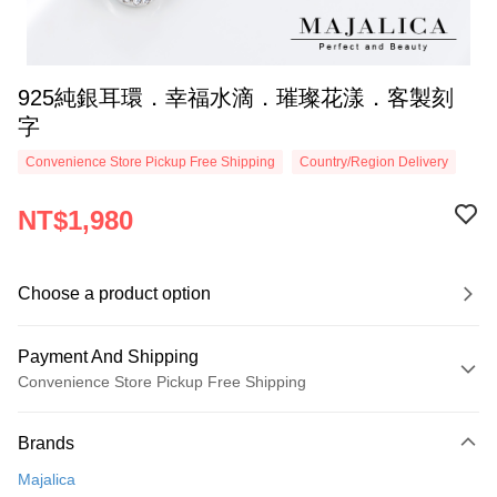
925純銀耳環．幸福水滴．璀璨花漾．客製刻
字
Convenience Store Pickup Free Shipping
Country/Region Delivery
NT$1,980
Choose a product option
Payment And Shipping
Convenience Store Pickup Free Shipping
Payment Method
Brands
Credit Card (Full Payment)
Majalica
Credit Card Installments