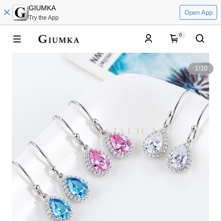
GIUMKA
Open App
Try the App
0
1
/
10