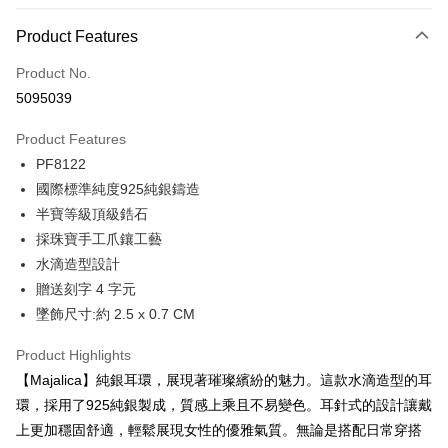
0% for 3 months
NT$660
/month
21 Banks
Product Features
0% for 6 months
NT$330
/month
21 Banks
Taiwan Cooperative Bank
First Commercial Bank
Product No.
Hua Nan Commercial Bank
Chang Hwa Commercial Bank
0% for 12 months
NT$165
/month
21 Banks
Taiwan Cooperative Bank
First Commercial Bank
5095039
The Shanghai Commercial &
Taipei Fubon Commercial Bank
Hua Nan Commercial Bank
Chang Hwa Commercial Bank
0% for 24 months
NT$82
/month
20 Banks
Taiwan Cooperative Bank
First Commercial Bank
Savings Bank
The Shanghai Commercial &
Taipei Fubon Commercial Bank
Product Features
Hua Nan Commercial Bank
Chang Hwa Commercial Bank
Cathay United Bank
Mega International Commercial
Taiwan Cooperative Bank
First Commercial Bank
Convenience Store Pickup and Pay
Savings Bank
The Shanghai Commercial &
Taipei Fubon Commercial Bank
PF8122
Bank
Hua Nan Commercial Bank
Chang Hwa Commercial Bank
Cathay United Bank
Mega International Commercial
Savings Bank
Taiwan Business Bank
Taichung Commercial Bank
國際標準純度925純銀鑄造
LINE Pay
The Shanghai Commercial &
Taipei Fubon Commercial Bank
Bank
Cathay United Bank
Mega International Commercial
HSBC Bank (Taiwan) Limited
Hwatai Bank
Savings Bank
半寶等級頂級鋯石
Taiwan Business Bank
Taichung Commercial Bank
Bank
Apple Pay
Union Bank of Taiwan
Far Eastern International Bank
Mega International Commercial
Taiwan Business Bank
HSBC Bank (Taiwan) Limited
Hwatai Bank
採珠寶手工爪鑲工藝
Taiwan Business Bank
Taichung Commercial Bank
Yuanta Commercial Bank
Bank SinoPac
Bank
Union Bank of Taiwan
Far Eastern International Bank
JKOPAY
水滴造型設計
HSBC Bank (Taiwan) Limited
Hwatai Bank
E.SUN Commercial Bank
DBS Bank
Taichung Commercial Bank
HSBC Bank (Taiwan) Limited
Yuanta Commercial Bank
Bank SinoPac
Union Bank of Taiwan
Far Eastern International Bank
贈送刻字 4 字元
Taishin International Bank
CTBC Bank
Hwatai Bank
Union Bank of Taiwan
E.SUN Commercial Bank
DBS Bank
Easy Wallet
Yuanta Commercial Bank
Bank SinoPac
Taiwan Rakuten Card, Inc.
墜飾尺寸:約 2.5 x 0.7 CM
Far Eastern International Bank
Yuanta Commercial Bank
Taishin International Bank
CTBC Bank
E.SUN Commercial Bank
DBS Bank
Bank SinoPac
E.SUN Commercial Bank
Google Pay
Taiwan Rakuten Card, Inc.
Taishin International Bank
CTBC Bank
Product Highlights
DBS Bank
Taishin International Bank
Taiwan Rakuten Card, Inc.
Plus Pay
CTBC Bank
Taiwan Rakuten Card, Inc.
【Majalica】純銀耳環，展現著璀璨繽紛的魅力。這款水滴造型的耳
環，採用了925純銀製成，質感上乘且不易變色。耳針式的設計讓戴
AFTEE
上更加穩固舒適，輕鬆展現女性的優雅氣質。無論是搭配日常穿搭
More info