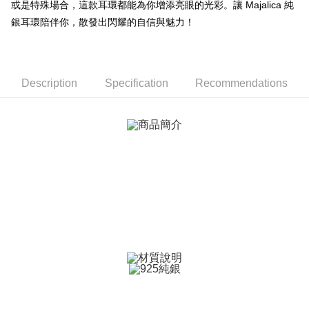
或是特殊場合，這款耳環都能為你增添亮眼的光彩。讓 Majalica 純
【About "AFTEE Buy Now Pay Later"】
ATM Transfer
AFTEE Buy Now Pay Later is a payment method where you can "pay after
銀耳環陪伴你，散發出閃耀的自信與魅力！
receiving the goods." It makes your shopping experience simple,
Cash on Delivery
convenient, and secure!
Simple: No need to register as a member, bind a card, or make a deposit.
Shipping Method
Convenient: Just provide your mobile number and complete the SMS
Description
Specification
Recommendations
verification to proceed with the checkout.
全家取貨付款
Secure: You can confirm the goods/services before making the payment.
Free shipping
【"AFTEE Buy Now Pay Later" Checkout Process】
付款後全家取貨
Select "AFTEE Buy Now Pay Later" as the payment method during
checkout. You will be redirected to the "AFTEE Buy Now Pay Later"
Free shipping
checkout page. Complete the SMS verification and confirm the amount to
finalize the payment.
7-11取貨付款
Within a few days of order placement, you will receive a payment
Free shipping
notification SMS.
Within 14 days of receiving the payment notification SMS, click on the link
付款後7-11取貨
provided in the message. You can make the payment through various
methods, including convenience stores, ATMs, online banking, etc. Once
Free shipping
the payment is made, the transaction is considered complete.
※ Please note: You don't need to make the payment immediately upon
7-11取貨(快速到店)
completing the checkout process. However, if you wish to cancel the
Free shipping
order, please contact the store where you made the purchase. Orders
canceled without the store's consent will still be considered valid, and you