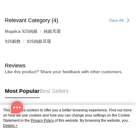
reserves the right to suspend the user's credit limit and take legal action.
Relevant Category (4)
View All
Majalica 925純銀
純銀耳環
925銀飾
925純銀耳環
Reviews
Like this product? Share your feedback with other customers.
Most Popular
Best Sellers
This site uses cookies to offer you a better browsing experience. Find out more
Popular Tags
on how we use cookies and how you can change your settings on the Cookie
Statement in the
Privacy Policy
of this website. By browsing the website, you
agree to our use of cookies as described in our Cookie Statement.
Details >