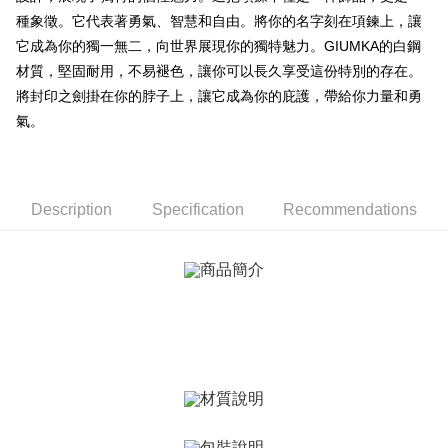
ATM Transfer
AFTEE Buy Now Pay Later is a payment method where you can "pay after
種象徵。它代表著勇氣、智慧和自由。將你的名字刻在項鍊上，讓
receiving the goods." It makes your shopping experience simple,
Cash on Delivery
convenient, and secure!
它成為你的獨一無二，向世界展現你的獨特魅力。GIUMKA的白鋼
材質，堅固耐用，不易褪色，讓你可以長久享受這份特別的存在。
Simple: No need to register as a member, bind a card, or make a deposit.
Shipping Method
Convenient: Just provide your mobile number and complete the SMS
將封印之劍掛在你的脖子上，讓它成為你的庇護，帶給你力量和勇
verification to proceed with the checkout.
全家取貨付款
氣。
Secure: You can confirm the goods/services before making the payment.
Free shipping
【"AFTEE Buy Now Pay Later" Checkout Process】
付款後全家取貨
Select "AFTEE Buy Now Pay Later" as the payment method during
checkout. You will be redirected to the "AFTEE Buy Now Pay Later"
Free shipping
Description
Specification
Recommendations
checkout page. Complete the SMS verification and confirm the amount to
finalize the payment.
7-11取貨付款
Within a few days of order placement, you will receive a payment
Free shipping
notification SMS.
Within 14 days of receiving the payment notification SMS, click on the link
付款後7-11取貨
provided in the message. You can make the payment through various
methods, including convenience stores, ATMs, online banking, etc. Once
Free shipping
the payment is made, the transaction is considered complete.
※ Please note: You don't need to make the payment immediately upon
7-11取貨(快速到店)
completing the checkout process. However, if you wish to cancel the
Free shipping
order, please contact the store where you made the purchase. Orders
canceled without the store's consent will still be considered valid, and you
黑貓宅急便-(離島請自行填寫住址)
will be required to settle the payment through AFTEE Buy Now Pay Later.