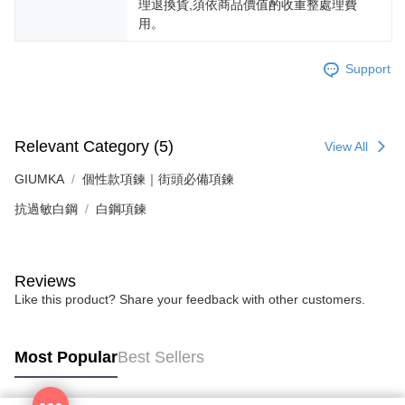
理退換貨,須依商品價值酌收重整處理費
用。
Support
Relevant Category (5)
View All
GIUMKA
個性款項鍊｜街頭必備項鍊
抗過敏白鋼
白鋼項鍊
Reviews
Like this product? Share your feedback with other customers.
Most Popular
Best Sellers