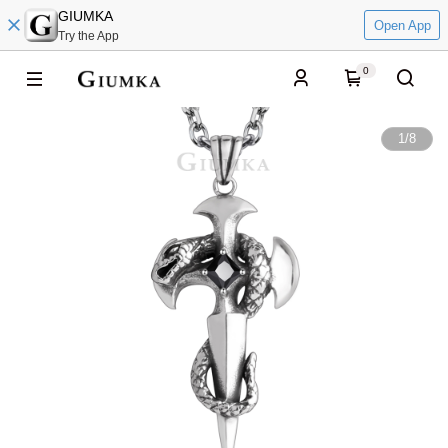
GIUMKA
Open App
Try the App
0
1
/
8