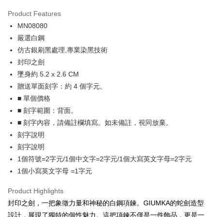
0% for 3 months
NT$263
/month
21 Banks
Product Features
0% for 6 months
NT$131
/month
21 Banks
Taiwan Cooperative Bank
First Commercial Bank
MN08080
Hua Nan Commercial Bank
Chang Hwa Commercial Bank
0% for 12 months
NT$65
/month
21 Banks
Taiwan Cooperative Bank
First Commercial Bank
The Shanghai Commercial &
Taipei Fubon Commercial Bank
嚴選白鋼
Hua Nan Commercial Bank
Chang Hwa Commercial Bank
0% for 24 months
NT$32
/month
20 Banks
Taiwan Cooperative Bank
First Commercial Bank
Savings Bank
仿古銀刷黑處理,專業染黑技術
The Shanghai Commercial &
Taipei Fubon Commercial Bank
Hua Nan Commercial Bank
Chang Hwa Commercial Bank
Cathay United Bank
Mega International Commercial
Taiwan Cooperative Bank
First Commercial Bank
Convenience Store Pickup and Pay
Savings Bank
封印之劍
The Shanghai Commercial &
Taipei Fubon Commercial Bank
Bank
Hua Nan Commercial Bank
Chang Hwa Commercial Bank
Cathay United Bank
Mega International Commercial
墜身約 5.2 x 2.6 CM
Savings Bank
Taiwan Business Bank
Taichung Commercial Bank
LINE Pay
The Shanghai Commercial &
Taipei Fubon Commercial Bank
Bank
Cathay United Bank
Mega International Commercial
贈送單面刻字：約 4 個字元。
HSBC Bank (Taiwan) Limited
Hwatai Bank
Savings Bank
Taiwan Business Bank
Taichung Commercial Bank
Bank
Apple Pay
■ 單個價格
Union Bank of Taiwan
Far Eastern International Bank
Mega International Commercial
Taiwan Business Bank
HSBC Bank (Taiwan) Limited
Hwatai Bank
Taiwan Business Bank
Taichung Commercial Bank
Yuanta Commercial Bank
Bank SinoPac
Bank
■ 刻字範圍：背面。
Union Bank of Taiwan
Far Eastern International Bank
JKOPAY
HSBC Bank (Taiwan) Limited
Hwatai Bank
E.SUN Commercial Bank
DBS Bank
Taichung Commercial Bank
HSBC Bank (Taiwan) Limited
■ 刻字內容，請備註欄填寫。如未備註，視同放棄。
Yuanta Commercial Bank
Bank SinoPac
Union Bank of Taiwan
Far Eastern International Bank
Taishin International Bank
CTBC Bank
Hwatai Bank
Union Bank of Taiwan
E.SUN Commercial Bank
DBS Bank
Easy Wallet
刻字說明
Yuanta Commercial Bank
Bank SinoPac
Taiwan Rakuten Card, Inc.
Far Eastern International Bank
Yuanta Commercial Bank
Taishin International Bank
CTBC Bank
刻字說明
E.SUN Commercial Bank
DBS Bank
Bank SinoPac
E.SUN Commercial Bank
Google Pay
Taiwan Rakuten Card, Inc.
Taishin International Bank
CTBC Bank
1個符號=2字元/1個中文字=2字元/1個大寫英文字母=2字元
DBS Bank
Taishin International Bank
Taiwan Rakuten Card, Inc.
Plus Pay
1個小寫英文字母 =1字元
CTBC Bank
Taiwan Rakuten Card, Inc.
AFTEE
Product Highlights
More info
封印之劍，一把象徵力量和神秘的白鋼項鍊。GIUMKA的蛇劍造型
【About "AFTEE Buy Now Pay Later"】
設計，展現了獨特的個性魅力。這把項鍊不僅是一件飾品，更是一