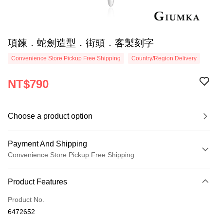
項鍊．蛇劍造型．街頭．客製刻字
Convenience Store Pickup Free Shipping
Country/Region Delivery
NT$790
Choose a product option
Payment And Shipping
Convenience Store Pickup Free Shipping
Payment Method
Product Features
Credit Card (Full Payment)
Product No.
Credit Card Installments
6472652