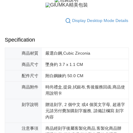
※ The status of the transaction and payment should be based on the
Free shipping
information displayed on the "AFTEE Buy Now Pay Later" checkout page.
If you have any questions regarding the payment status or refund
郵局掛號
requests after payment, please contact the "AFTEE Buy Now Pay Later
Display Desktop Mode Details
Free shipping
Customer Support Center" at
https://netprotections.freshdesk.com/support/home
【Important Notes】
機車快遞(限大台北地區運費到付) 下單後請聯絡LINE官方帳號 @gi
Specification
umka
When using the "AFTEE Buy Now Pay Later" service provided by Net
Free shipping
Protections Inc., you may need to provide personal information within the
商品材質
嚴選白鋼,Cubic Zirconia
necessary scope of this service. Additionally, the rights of payment claims
黑貓到付(離島不適用)
related to the transaction will be transferred to Net Protections Inc.
商品尺寸
墜身約 3.7 x 1.1 CM
For information regarding the handling of personal data, please visit the
Free shipping
following URL:
https://aftee.tw/terms/#terms3
配件尺寸
附白鋼鍊約 50.0 CM
Users who are minors must obtain consent from their legal guardian or
海外宅配
Shipping Rates
parent before using "AFTEE Buy Now Pay Later." The company will not be
商品附件
時尚禮盒,提袋,拭銀布,售後服務回函,商品使
responsible for any losses incurred without proper consent.
When using "AFTEE Buy Now Pay Later," the credit limit will be
用說明卡
determined based on individual account conditions and subject to real-
time review by the company. If there is still an insufficient credit limit, users
刻字說明
贈送刻字, 2 個中文 或4 個英文字母, 超過字
may be requested to undergo identity verification based on the review
元請另付費加購刻字服務, 請備註欄寫 刻字
results.
內容
Registering multiple accounts or using others' information for registration
is strictly prohibited. In case of malicious use, Net Protections Inc.
注意事項
商品經刻字後屬客製化商品,客製化商品辦
reserves the right to suspend the user's credit limit and take legal action.