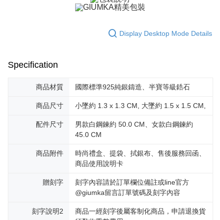
黑貓宅急便-(離島請自行填寫住址)
will be required to settle the payment through AFTEE Buy Now Pay Later.
※ The status of the transaction and payment should be based on the
Free shipping
information displayed on the "AFTEE Buy Now Pay Later" checkout page.
Display Desktop Mode Details
If you have any questions regarding the payment status or refund
郵局掛號
requests after payment, please contact the "AFTEE Buy Now Pay Later
Free shipping
Customer Support Center" at
https://netprotections.freshdesk.com/support/home
Specification
【Important Notes】
機車快遞(限大台北地區運費到付) 下單後請聯絡LINE官方帳號 @gi
umka
When using the "AFTEE Buy Now Pay Later" service provided by Net
商品材質
國際標準925純銀鑄造、半寶等級鋯石
Free shipping
Protections Inc., you may need to provide personal information within the
necessary scope of this service. Additionally, the rights of payment claims
商品尺寸
小墜約 1.3 x 1.3 CM, 大墜約 1.5 x 1.5 CM,
黑貓到付(離島不適用)
related to the transaction will be transferred to Net Protections Inc.
For information regarding the handling of personal data, please visit the
配件尺寸
男款白鋼鍊約 50.0 CM、女款白鋼鍊約
Free shipping
following URL:
https://aftee.tw/terms/#terms3
45.0 CM
Users who are minors must obtain consent from their legal guardian or
海外宅配
Shipping Rates
parent before using "AFTEE Buy Now Pay Later." The company will not be
商品附件
時尚禮盒、提袋、拭銀布、售後服務回函、
responsible for any losses incurred without proper consent.
商品使用說明卡
When using "AFTEE Buy Now Pay Later," the credit limit will be
determined based on individual account conditions and subject to real-
贈刻字
刻字內容請於訂單欄位備註或line官方
time review by the company. If there is still an insufficient credit limit, users
may be requested to undergo identity verification based on the review
@giumka留言訂單號碼及刻字內容
results.
Registering multiple accounts or using others' information for registration
刻字說明2
商品一經刻字後屬客制化商品，申請退換貨
is strictly prohibited. In case of malicious use, Net Protections Inc.