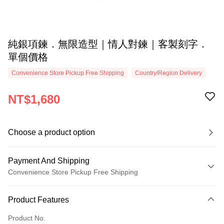
純銀項鍊．無限造型｜情人對鍊｜客製刻字．
單個價格
Convenience Store Pickup Free Shipping
Country/Region Delivery
NT$1,680
Choose a product option
Payment And Shipping
Convenience Store Pickup Free Shipping
Payment Method
Product Features
Credit Card (Full Payment)
Product No.
Credit Card Installments