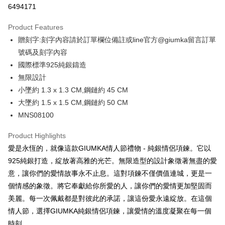
6494171
0% for 3 months
NT$560
/month
21 Banks
Product Features
0% for 6 months
NT$280
/month
21 Banks
Taiwan Cooperative Bank
First Commercial Bank
贈刻字:刻字內容請於訂單欄位備註或line官方@giumka留言訂單
Hua Nan Commercial Bank
Chang Hwa Commercial Bank
0% for 12 months
NT$140
/month
21 Banks
Taiwan Cooperative Bank
First Commercial Bank
The Shanghai Commercial &
Taipei Fubon Commercial Bank
號碼及刻字內容
Hua Nan Commercial Bank
Chang Hwa Commercial Bank
0% for 24 months
NT$70
/month
20 Banks
Taiwan Cooperative Bank
First Commercial Bank
Savings Bank
國際標準925純銀鑄造
The Shanghai Commercial &
Taipei Fubon Commercial Bank
Hua Nan Commercial Bank
Chang Hwa Commercial Bank
Cathay United Bank
Mega International Commercial
Taiwan Cooperative Bank
First Commercial Bank
Convenience Store Pickup and Pay
Savings Bank
無限設計
The Shanghai Commercial &
Taipei Fubon Commercial Bank
Bank
Hua Nan Commercial Bank
Chang Hwa Commercial Bank
Cathay United Bank
Mega International Commercial
小墜約 1.3 x 1.3 CM,鋼鏈約 45 CM
Savings Bank
Taiwan Business Bank
Taichung Commercial Bank
LINE Pay
The Shanghai Commercial &
Taipei Fubon Commercial Bank
Bank
Cathay United Bank
Mega International Commercial
大墜約 1.5 x 1.5 CM,鋼鏈約 50 CM
HSBC Bank (Taiwan) Limited
Hwatai Bank
Savings Bank
Taiwan Business Bank
Taichung Commercial Bank
Bank
Apple Pay
MNS08100
Union Bank of Taiwan
Far Eastern International Bank
Mega International Commercial
Taiwan Business Bank
HSBC Bank (Taiwan) Limited
Hwatai Bank
Taiwan Business Bank
Taichung Commercial Bank
Yuanta Commercial Bank
Bank SinoPac
Bank
Union Bank of Taiwan
Far Eastern International Bank
JKOPAY
HSBC Bank (Taiwan) Limited
Hwatai Bank
Product Highlights
E.SUN Commercial Bank
DBS Bank
Taichung Commercial Bank
HSBC Bank (Taiwan) Limited
Yuanta Commercial Bank
Bank SinoPac
Union Bank of Taiwan
Far Eastern International Bank
Taishin International Bank
CTBC Bank
愛是永恆的，就像這款GIUMKA情人節禮物 - 純銀情侶項鍊。它以
Hwatai Bank
Union Bank of Taiwan
E.SUN Commercial Bank
DBS Bank
Easy Wallet
Yuanta Commercial Bank
Bank SinoPac
Taiwan Rakuten Card, Inc.
Far Eastern International Bank
Yuanta Commercial Bank
925純銀打造，綻放著高雅的光芒。無限造型的設計象徵著無盡的愛
Taishin International Bank
CTBC Bank
E.SUN Commercial Bank
DBS Bank
Bank SinoPac
E.SUN Commercial Bank
Google Pay
Taiwan Rakuten Card, Inc.
意，讓你們的愛情故事永不止息。這對項鍊不僅價值連城，更是一
Taishin International Bank
CTBC Bank
DBS Bank
Taishin International Bank
個情感的象徵。將它奉獻給你所愛的人，讓你們的愛情更加堅固而
Taiwan Rakuten Card, Inc.
Plus Pay
CTBC Bank
Taiwan Rakuten Card, Inc.
美麗。每一次佩戴都是對彼此的承諾，讓這份愛永遠綻放。在這個
AFTEE
情人節，選擇GIUMKA純銀情侶項鍊，讓愛情的溫度凝聚在每一個
More info
時刻。