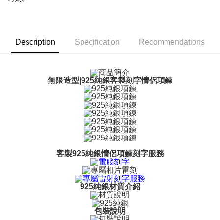
【About "AFTEE Buy Now Pay Later"】
ATM Transfer
AFTEE Buy Now Pay Later is a payment method where you can "pay after
receiving the goods." It makes your shopping experience simple,
Cash on Delivery
convenient, and secure!
Description
Specification
Recommendations
Simple: No need to register as a member, bind a card, or make a deposit.
Shipping Method
Convenient: Just provide your mobile number and complete the SMS
verification to proceed with the checkout.
全家取貨付款
Secure: You can confirm the goods/services before making the payment.
無限造型|925純銀客製刻字情侶項鍊
Free shipping
【"AFTEE Buy Now Pay Later" Checkout Process】
付款後全家取貨
Select "AFTEE Buy Now Pay Later" as the payment method during
checkout. You will be redirected to the "AFTEE Buy Now Pay Later"
Free shipping
checkout page. Complete the SMS verification and confirm the amount to
finalize the payment.
7-11取貨付款
Within a few days of order placement, you will receive a payment
Free shipping
notification SMS.
客製925純銀情侶項鍊刻字服務
Within 14 days of receiving the payment notification SMS, click on the link
付款後7-11取貨
provided in the message. You can make the payment through various
methods, including convenience stores, ATMs, online banking, etc. Once
Free shipping
the payment is made, the transaction is considered complete.
925純銀材質介紹
※ Please note: You don't need to make the payment immediately upon
7-11取貨(快速到店)
completing the checkout process. However, if you wish to cancel the
Free shipping
order, please contact the store where you made the purchase. Orders
包裝說明
canceled without the store's consent will still be considered valid, and you