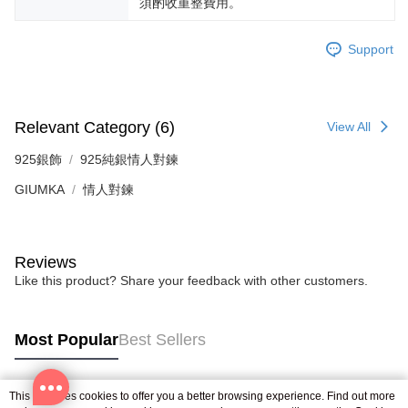
須酌收重整費用。
reserves the right to suspend the user's credit limit and take legal action.
Support
Relevant Category (6)
View All
925銀飾
925純銀情人對鍊
GIUMKA
情人對鍊
Reviews
Like this product? Share your feedback with other customers.
Most Popular
Best Sellers
This site uses cookies to offer you a better browsing experience. Find out more