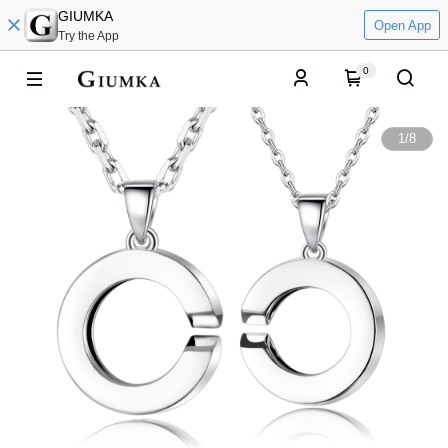
GIUMKA
Open App
Try the App
0
1
/
8