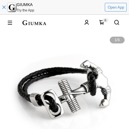
GIUMKA
Open App
Try the App
0
1
/
6