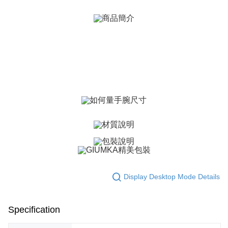
ATM Transfer
AFTEE Buy Now Pay Later is a payment method where you can "pay after
receiving the goods." It makes your shopping experience simple,
Cash on Delivery
convenient, and secure!
Simple: No need to register as a member, bind a card, or make a deposit.
Shipping Method
Convenient: Just provide your mobile number and complete the SMS
verification to proceed with the checkout.
全家取貨付款
Secure: You can confirm the goods/services before making the payment.
Free shipping
【"AFTEE Buy Now Pay Later" Checkout Process】
付款後全家取貨
Select "AFTEE Buy Now Pay Later" as the payment method during
checkout. You will be redirected to the "AFTEE Buy Now Pay Later"
Free shipping
checkout page. Complete the SMS verification and confirm the amount to
finalize the payment.
7-11取貨付款
Within a few days of order placement, you will receive a payment
Free shipping
notification SMS.
Within 14 days of receiving the payment notification SMS, click on the link
付款後7-11取貨
provided in the message. You can make the payment through various
methods, including convenience stores, ATMs, online banking, etc. Once
Display Desktop Mode Details
Free shipping
the payment is made, the transaction is considered complete.
※ Please note: You don't need to make the payment immediately upon
7-11取貨(快速到店)
completing the checkout process. However, if you wish to cancel the
Specification
Free shipping
order, please contact the store where you made the purchase. Orders
canceled without the store's consent will still be considered valid, and you