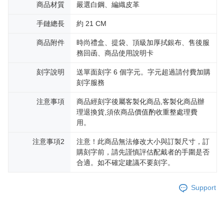
黑貓宅急便-(離島請自行填寫住址)
will be required to settle the payment through AFTEE Buy Now Pay Later.
商品材質
嚴選白鋼、編織皮革
※ The status of the transaction and payment should be based on the
Free shipping
information displayed on the "AFTEE Buy Now Pay Later" checkout page.
手鏈總長
約 21 CM
If you have any questions regarding the payment status or refund
郵局掛號
requests after payment, please contact the "AFTEE Buy Now Pay Later
商品附件
時尚禮盒、提袋、頂級加厚拭銀布、售後服
Free shipping
Customer Support Center" at
務回函、商品使用說明卡
https://netprotections.freshdesk.com/support/home
【Important Notes】
機車快遞(限大台北地區運費到付) 下單後請聯絡LINE官方帳號 @gi
刻字說明
送單面刻字 6 個字元。字元超過請付費加購
umka
When using the "AFTEE Buy Now Pay Later" service provided by Net
刻字服務
Free shipping
Protections Inc., you may need to provide personal information within the
necessary scope of this service. Additionally, the rights of payment claims
注意事項
商品經刻字後屬客製化商品,客製化商品辦
黑貓到付(離島不適用)
related to the transaction will be transferred to Net Protections Inc.
理退換貨,須依商品價值酌收重整處理費
For information regarding the handling of personal data, please visit the
用。
Free shipping
following URL:
https://aftee.tw/terms/#terms3
Users who are minors must obtain consent from their legal guardian or
海外宅配
Shipping Rates
注意事項2
注意！此商品無法修改大小與訂製尺寸，訂
parent before using "AFTEE Buy Now Pay Later." The company will not be
購刻字前，請先謹慎評估配戴者的手圍是否
responsible for any losses incurred without proper consent.
合適。如不確定建議不要刻字。
When using "AFTEE Buy Now Pay Later," the credit limit will be
determined based on individual account conditions and subject to real-
time review by the company. If there is still an insufficient credit limit, users
Support
may be requested to undergo identity verification based on the review
results.
Registering multiple accounts or using others' information for registration
is strictly prohibited. In case of malicious use, Net Protections Inc.