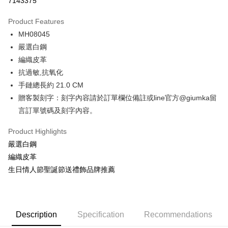
7143375
0% for 3 months
NT$229
/month
21 Banks
Product Features
0% for 6 months
NT$114
/month
21 Banks
Taiwan Cooperative Bank
First Commercial Bank
MH08045
Hua Nan Commercial Bank
Chang Hwa Commercial Bank
0% for 12 months
NT$57
/month
21 Banks
Taiwan Cooperative Bank
First Commercial Bank
The Shanghai Commercial &
Taipei Fubon Commercial Bank
嚴選白鋼
Hua Nan Commercial Bank
Chang Hwa Commercial Bank
0% for 24 months
NT$28
/month
20 Banks
Taiwan Cooperative Bank
First Commercial Bank
Savings Bank
編織皮革
The Shanghai Commercial &
Taipei Fubon Commercial Bank
Hua Nan Commercial Bank
Chang Hwa Commercial Bank
Cathay United Bank
Mega International Commercial
Taiwan Cooperative Bank
First Commercial Bank
Convenience Store Pickup and Pay
Savings Bank
抗過敏,抗氧化
The Shanghai Commercial &
Taipei Fubon Commercial Bank
Bank
Hua Nan Commercial Bank
Chang Hwa Commercial Bank
Cathay United Bank
Mega International Commercial
手鏈總長約 21.0 CM
Savings Bank
Taiwan Business Bank
Taichung Commercial Bank
LINE Pay
The Shanghai Commercial &
Taipei Fubon Commercial Bank
Bank
Cathay United Bank
Mega International Commercial
贈客製刻字：刻字內容請於訂單欄位備註或line官方@giumka留
HSBC Bank (Taiwan) Limited
Hwatai Bank
Savings Bank
Taiwan Business Bank
Taichung Commercial Bank
Bank
Apple Pay
言訂單號碼及刻字內容。
Union Bank of Taiwan
Far Eastern International Bank
Mega International Commercial
Taiwan Business Bank
HSBC Bank (Taiwan) Limited
Hwatai Bank
Taiwan Business Bank
Taichung Commercial Bank
Yuanta Commercial Bank
Bank SinoPac
Bank
Union Bank of Taiwan
Far Eastern International Bank
JKOPAY
HSBC Bank (Taiwan) Limited
Hwatai Bank
Product Highlights
E.SUN Commercial Bank
DBS Bank
Taichung Commercial Bank
HSBC Bank (Taiwan) Limited
Yuanta Commercial Bank
Bank SinoPac
Union Bank of Taiwan
Far Eastern International Bank
Taishin International Bank
CTBC Bank
嚴選白鋼
Hwatai Bank
Union Bank of Taiwan
E.SUN Commercial Bank
DBS Bank
Easy Wallet
Yuanta Commercial Bank
Bank SinoPac
Taiwan Rakuten Card, Inc.
Far Eastern International Bank
Yuanta Commercial Bank
編織皮革
Taishin International Bank
CTBC Bank
E.SUN Commercial Bank
DBS Bank
Bank SinoPac
E.SUN Commercial Bank
Google Pay
Taiwan Rakuten Card, Inc.
生日情人節聖誕節送禮飾品牌推薦
Taishin International Bank
CTBC Bank
DBS Bank
Taishin International Bank
Taiwan Rakuten Card, Inc.
Plus Pay
CTBC Bank
Taiwan Rakuten Card, Inc.
AFTEE
Description
Specification
Recommendations
More info
【About "AFTEE Buy Now Pay Later"】