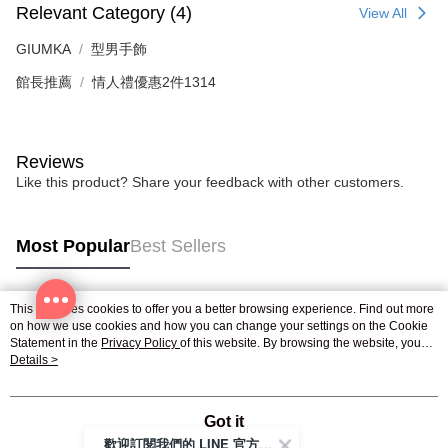
reserves the right to suspend the user's credit limit and take legal action.
Relevant Category (4)
View All
GIUMKA
型男手飾
館長推薦
情人禮優惠2件1314
Reviews
Like this product? Share your feedback with other customers.
Most Popular
Best Sellers
This site uses cookies to offer you a better browsing experience. Find out more
Popular Tags
on how we use cookies and how you can change your settings on the Cookie
Statement in the
Privacy Policy
of this website. By browsing the website, you
agree to our use of cookies as described in our Cookie Statement.
Details >
Got it
歡迎訂閱我們的 LINE 官方帳號