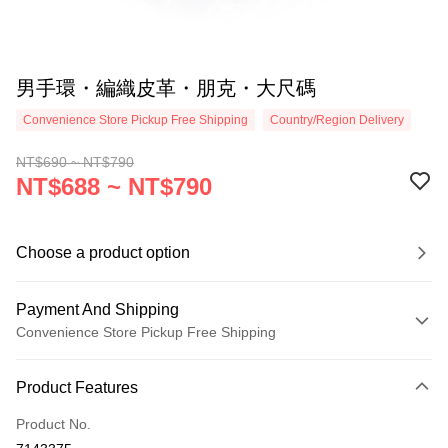
男手環・編織皮革・朋克・大尺碼
Convenience Store Pickup Free Shipping
Country/Region Delivery
NT$690 ~ NT$790
NT$688 ~ NT$790
Choose a product option
Payment And Shipping
Convenience Store Pickup Free Shipping
Payment Method
Product Features
Credit Card (Full Payment)
Product No.
Credit Card Installments