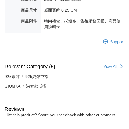
商品尺寸
戒面寬約 0.25 CM
商品附件
時尚禮盒、拭銀布、售後服務回函、商品使
用說明卡
Support
Relevant Category (5)
View All
925銀飾
925純銀戒指
GIUMKA
淑女款戒指
Reviews
Like this product? Share your feedback with other customers.