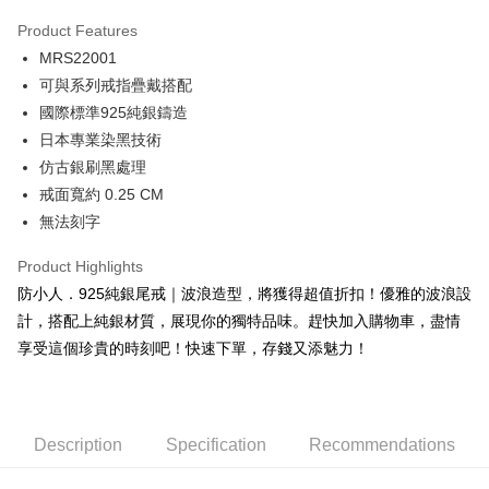
0% for 3 months
NT$360
/month
21 Banks
Product Features
0% for 6 months
NT$180
/month
21 Banks
Taiwan Cooperative Bank
First Commercial Bank
MRS22001
Hua Nan Commercial Bank
Chang Hwa Commercial Bank
0% for 12 months
NT$90
/month
21 Banks
Taiwan Cooperative Bank
First Commercial Bank
The Shanghai Commercial &
Taipei Fubon Commercial Bank
可與系列戒指疊戴搭配
Hua Nan Commercial Bank
Chang Hwa Commercial Bank
0% for 24 months
NT$45
/month
20 Banks
Taiwan Cooperative Bank
First Commercial Bank
Savings Bank
國際標準925純銀鑄造
The Shanghai Commercial &
Taipei Fubon Commercial Bank
Hua Nan Commercial Bank
Chang Hwa Commercial Bank
Cathay United Bank
Mega International Commercial
Taiwan Cooperative Bank
First Commercial Bank
Convenience Store Pickup and Pay
Savings Bank
日本專業染黑技術
The Shanghai Commercial &
Taipei Fubon Commercial Bank
Bank
Hua Nan Commercial Bank
Chang Hwa Commercial Bank
Cathay United Bank
Mega International Commercial
仿古銀刷黑處理
Savings Bank
Taiwan Business Bank
Taichung Commercial Bank
LINE Pay
The Shanghai Commercial &
Taipei Fubon Commercial Bank
Bank
Cathay United Bank
Mega International Commercial
戒面寬約 0.25 CM
HSBC Bank (Taiwan) Limited
Hwatai Bank
Savings Bank
Taiwan Business Bank
Taichung Commercial Bank
Bank
Apple Pay
無法刻字
Union Bank of Taiwan
Far Eastern International Bank
Mega International Commercial
Taiwan Business Bank
HSBC Bank (Taiwan) Limited
Hwatai Bank
Taiwan Business Bank
Taichung Commercial Bank
Yuanta Commercial Bank
Bank SinoPac
Bank
Union Bank of Taiwan
Far Eastern International Bank
JKOPAY
HSBC Bank (Taiwan) Limited
Hwatai Bank
Product Highlights
E.SUN Commercial Bank
DBS Bank
Taichung Commercial Bank
HSBC Bank (Taiwan) Limited
Yuanta Commercial Bank
Bank SinoPac
Union Bank of Taiwan
Far Eastern International Bank
Taishin International Bank
CTBC Bank
防小人．925純銀尾戒｜波浪造型，將獲得超值折扣！優雅的波浪設
Hwatai Bank
Union Bank of Taiwan
E.SUN Commercial Bank
DBS Bank
Easy Wallet
Yuanta Commercial Bank
Bank SinoPac
Taiwan Rakuten Card, Inc.
Far Eastern International Bank
Yuanta Commercial Bank
計，搭配上純銀材質，展現你的獨特品味。趕快加入購物車，盡情
Taishin International Bank
CTBC Bank
E.SUN Commercial Bank
DBS Bank
Bank SinoPac
E.SUN Commercial Bank
Google Pay
Taiwan Rakuten Card, Inc.
享受這個珍貴的時刻吧！快速下單，存錢又添魅力！
Taishin International Bank
CTBC Bank
DBS Bank
Taishin International Bank
Taiwan Rakuten Card, Inc.
Plus Pay
CTBC Bank
Taiwan Rakuten Card, Inc.
AFTEE
Description
Specification
Recommendations
More info
【About "AFTEE Buy Now Pay Later"】