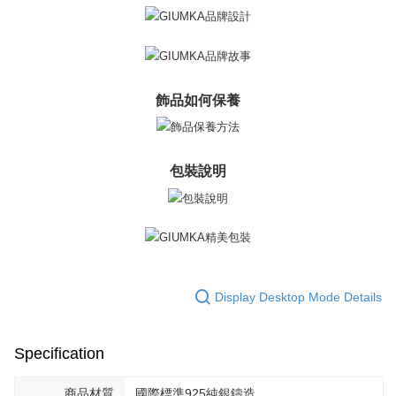
飾品如何保養
包裝說明
Display Desktop Mode Details
Specification
商品材質
國際標準925純銀鑄造