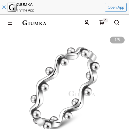
GIUMKA
Open App
Try the App
0
1
/
8