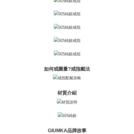
※ The status of the transaction and payment should be based on the
Free shipping
information displayed on the "AFTEE Buy Now Pay Later" checkout page.
If you have any questions regarding the payment status or refund
郵局掛號
requests after payment, please contact the "AFTEE Buy Now Pay Later
Free shipping
Customer Support Center" at
https://netprotections.freshdesk.com/support/home
【Important Notes】
機車快遞(限大台北地區運費到付) 下單後請聯絡LINE官方帳號 @gi
umka
When using the "AFTEE Buy Now Pay Later" service provided by Net
Free shipping
Protections Inc., you may need to provide personal information within the
necessary scope of this service. Additionally, the rights of payment claims
黑貓到付(離島不適用)
related to the transaction will be transferred to Net Protections Inc.
For information regarding the handling of personal data, please visit the
如何戒圍量?戒指戴法
Free shipping
following URL:
https://aftee.tw/terms/#terms3
Users who are minors must obtain consent from their legal guardian or
海外宅配
Shipping Rates
parent before using "AFTEE Buy Now Pay Later." The company will not be
responsible for any losses incurred without proper consent.
材質介紹
When using "AFTEE Buy Now Pay Later," the credit limit will be
determined based on individual account conditions and subject to real-
time review by the company. If there is still an insufficient credit limit, users
may be requested to undergo identity verification based on the review
results.
Registering multiple accounts or using others' information for registration
is strictly prohibited. In case of malicious use, Net Protections Inc.
GIUMKA品牌故事
reserves the right to suspend the user's credit limit and take legal action.