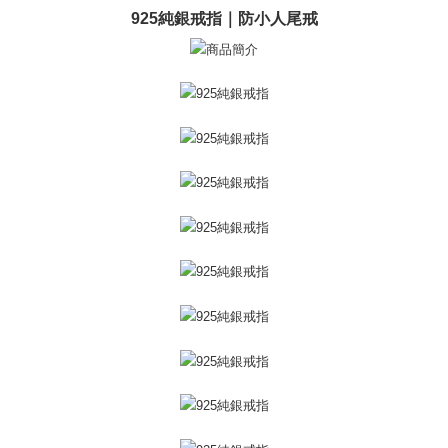
ATM Transfer
AFTEE Buy Now Pay Later is a payment method where you can "pay after
925純銀戒指｜防小人尾戒
receiving the goods." It makes your shopping experience simple,
Cash on Delivery
convenient, and secure!
Simple: No need to register as a member, bind a card, or make a deposit.
Shipping Method
Convenient: Just provide your mobile number and complete the SMS
verification to proceed with the checkout.
全家取貨付款
Secure: You can confirm the goods/services before making the payment.
Free shipping
【"AFTEE Buy Now Pay Later" Checkout Process】
付款後全家取貨
Select "AFTEE Buy Now Pay Later" as the payment method during
checkout. You will be redirected to the "AFTEE Buy Now Pay Later"
Free shipping
checkout page. Complete the SMS verification and confirm the amount to
finalize the payment.
7-11取貨付款
Within a few days of order placement, you will receive a payment
Free shipping
notification SMS.
Within 14 days of receiving the payment notification SMS, click on the link
付款後7-11取貨
provided in the message. You can make the payment through various
methods, including convenience stores, ATMs, online banking, etc. Once
Free shipping
the payment is made, the transaction is considered complete.
※ Please note: You don't need to make the payment immediately upon
7-11取貨(快速到店)
completing the checkout process. However, if you wish to cancel the
Free shipping
order, please contact the store where you made the purchase. Orders
canceled without the store's consent will still be considered valid, and you
黑貓宅急便-(離島請自行填寫住址)
will be required to settle the payment through AFTEE Buy Now Pay Later.