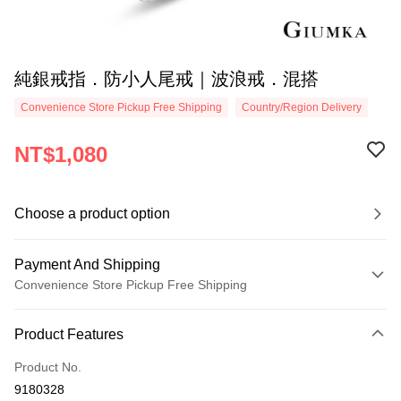
純銀戒指．防小人尾戒｜波浪戒．混搭
Convenience Store Pickup Free Shipping
Country/Region Delivery
NT$1,080
Choose a product option
Payment And Shipping
Convenience Store Pickup Free Shipping
Payment Method
Product Features
Credit Card (Full Payment)
Product No.
Credit Card Installments
9180328